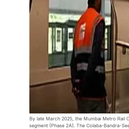
By late March 2025, the Mumbai Metro Rail 
segment (Phase 2A). The Colaba-Bandra-Seepz 