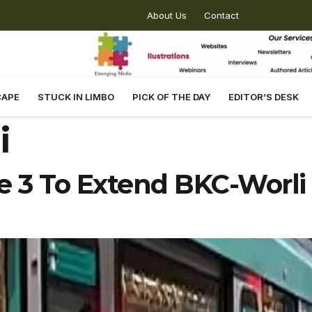
About Us
Contact
CAPE
STUCK IN LIMBO
PICK OF THE DAY
EDITOR’S DESK
i
 3 To Extend BKC-Worli