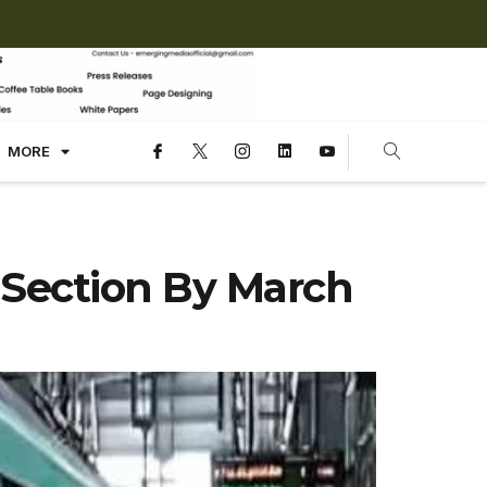
MORE
 Section By March