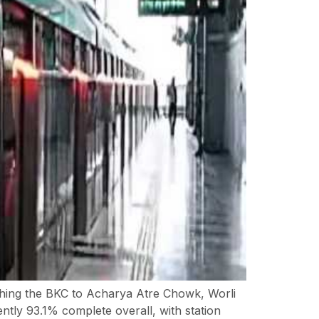
hing the BKC to Acharya Atre Chowk, Worli
ntly 93.1% complete overall, with station