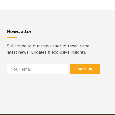
Newsletter
Subscribe to our newsletter to receive the
latest news, updates & exclusive insights.
SIGN UP