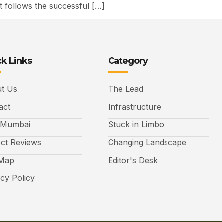
 follows the successful […]
k Links
Category
t Us
The Lead
act
Infrastructure
 Mumbai
Stuck in Limbo
ect Reviews
Changing Landscape
 Map
Editor's Desk
acy Policy