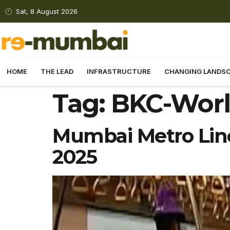
Sat, 8 August 2026
HOME
THE LEAD
INFRASTRUCTURE
CHANGING LANDS
Tag:
BKC-Worl
Mumbai Metro Line
2025