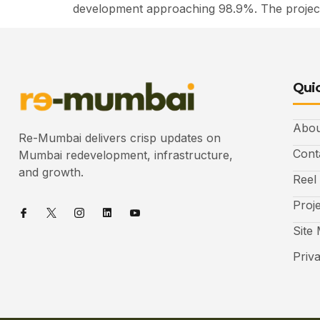
development approaching 98.9%. The project
Quic
Abou
Re-Mumbai delivers crisp updates on
Cont
Mumbai redevelopment, infrastructure,
and growth.
Reel
Proj
Site
Priv