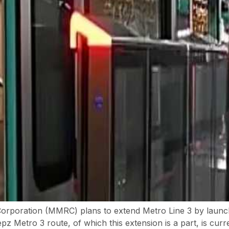
Corporation (MMRC) plans to extend Metro Line 3 by launc
Metro 3 route, of which this extension is a part, is curre