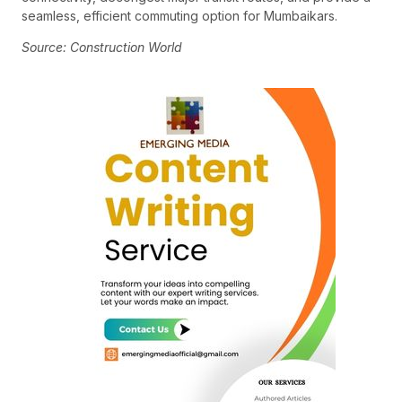
seamless, efficient commuting option for Mumbaikars.
Source: Construction World