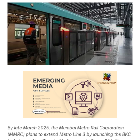
By late March 2025, the Mumbai Metro Rail Corporation
(MMRC) plans to extend Metro Line 3 by launching the BKC