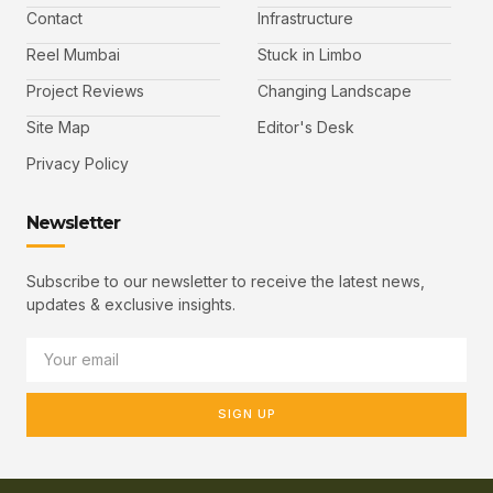
Contact
Infrastructure
Reel Mumbai
Stuck in Limbo
Project Reviews
Changing Landscape
Site Map
Editor's Desk
Privacy Policy
Newsletter
Subscribe to our newsletter to receive the latest news,
updates & exclusive insights.
SIGN UP