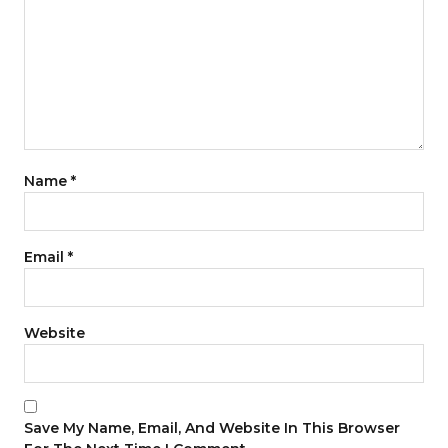
Name
*
Email
*
Website
Save My Name, Email, And Website In This Browser