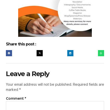
Share this post :
Leave a Reply
Your email address will not be published.
Required fields are
marked
*
Comment
*