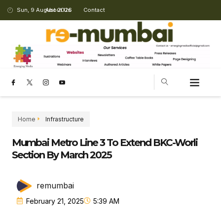
Sun, 9 August 2026
About Us
Contact
Home
Infrastructure
Mumbai Metro Line 3 To Extend BKC-Worli
Section By March 2025
remumbai
February 21, 2025
5:39 AM