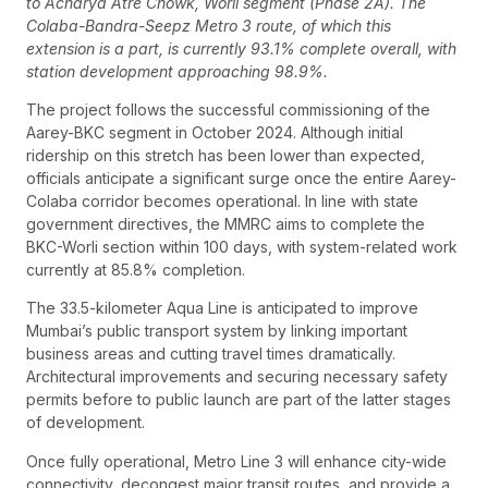
to Acharya Atre Chowk, Worli segment (Phase 2A). The
Colaba-Bandra-Seepz Metro 3 route, of which this
extension is a part, is currently 93.1% complete overall, with
station development approaching 98.9%.
The project follows the successful commissioning of the
Aarey-BKC segment in October 2024. Although initial
ridership on this stretch has been lower than expected,
officials anticipate a significant surge once the entire Aarey-
Colaba corridor becomes operational. In line with state
government directives, the MMRC aims to complete the
BKC-Worli section within 100 days, with system-related work
currently at 85.8% completion.
The 33.5-kilometer Aqua Line is anticipated to improve
Mumbai’s public transport system by linking important
business areas and cutting travel times dramatically.
Architectural improvements and securing necessary safety
permits before to public launch are part of the latter stages
of development.
Once fully operational, Metro Line 3 will enhance city-wide
connectivity, decongest major transit routes, and provide a