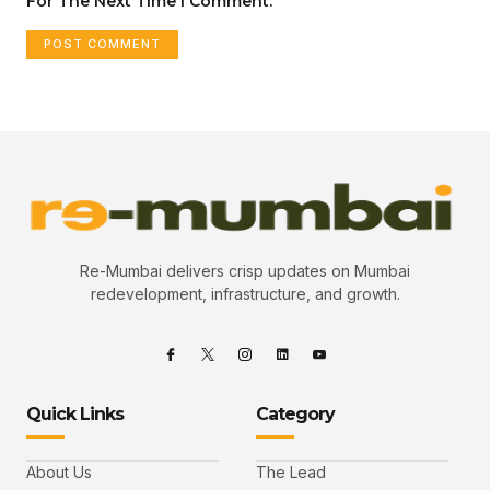
For The Next Time I Comment.
Re-Mumbai delivers crisp updates on Mumbai
redevelopment, infrastructure, and growth.
Quick Links
Category
About Us
The Lead