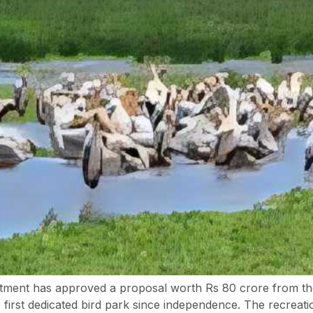
ent has approved a proposal worth Rs 80 crore from th
irst dedicated bird park since independence. The recreation