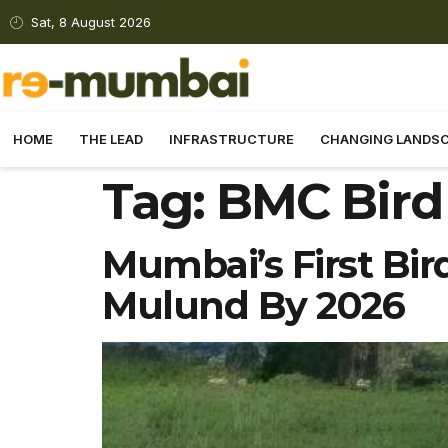
Sat, 8 August 2026
HOME
THE LEAD
INFRASTRUCTURE
CHANGING LANDS
Tag:
BMC Bird
Mumbai’s First Bir
Mulund By 2026