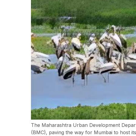
The Maharashtra Urban Development Departm
(BMC), paving the way for Mumbai to host its f