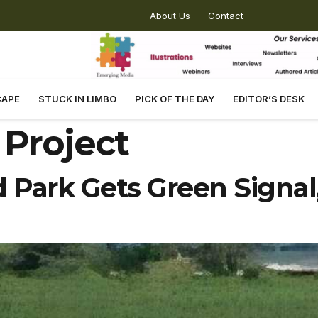
About Us
Contact
CAPE
STUCK IN LIMBO
PICK OF THE DAY
EDITOR’S DESK
 Project
d Park Gets Green Signal