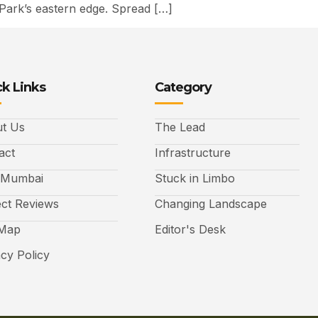
Park’s eastern edge. Spread […]
k Links
Category
t Us
The Lead
act
Infrastructure
 Mumbai
Stuck in Limbo
ect Reviews
Changing Landscape
 Map
Editor's Desk
acy Policy