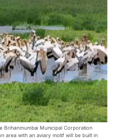
e Brihanmumbai Municipal Corporation
 area with an aviary motif will be built in