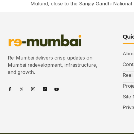
Mulund, close to the Sanjay Gandhi National 
Quic
Abou
Re-Mumbai delivers crisp updates on
Cont
Mumbai redevelopment, infrastructure,
and growth.
Reel
Proj
Site
Priv