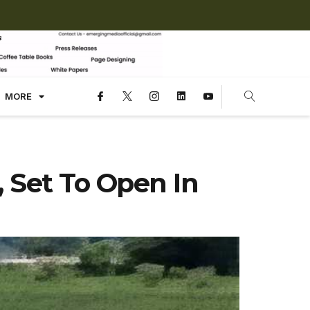
MORE
, Set To Open In