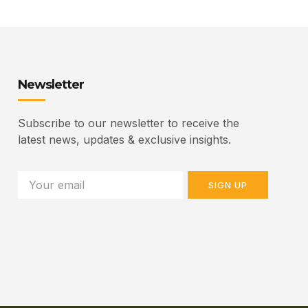
Newsletter
Subscribe to our newsletter to receive the
latest news, updates & exclusive insights.
SIGN UP