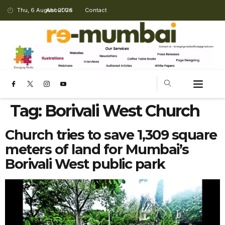
Thu, 6 August 2026
About Us
Contact
Tag:
Borivali West Church
Church tries to save 1,309 square
meters of land for Mumbai’s
Borivali West public park