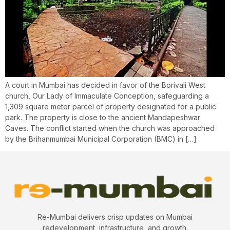
A court in Mumbai has decided in favor of the Borivali West
church, Our Lady of Immaculate Conception, safeguarding a
1,309 square meter parcel of property designated for a public
park. The property is close to the ancient Mandapeshwar
Caves. The conflict started when the church was approached
by the Brihanmumbai Municipal Corporation (BMC) in […]
Re-Mumbai delivers crisp updates on Mumbai
redevelopment, infrastructure, and growth.