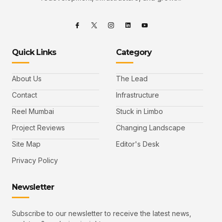
Quick Links
Category
About Us
The Lead
Contact
Infrastructure
Reel Mumbai
Stuck in Limbo
Project Reviews
Changing Landscape
Site Map
Editor's Desk
Privacy Policy
Newsletter
Subscribe to our newsletter to receive the latest news,