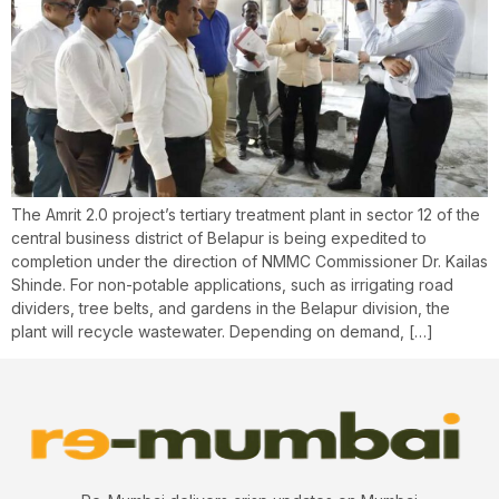
The Amrit 2.0 project’s tertiary treatment plant in sector 12 of the
central business district of Belapur is being expedited to
completion under the direction of NMMC Commissioner Dr. Kailas
Shinde. For non-potable applications, such as irrigating road
dividers, tree belts, and gardens in the Belapur division, the
plant will recycle wastewater. Depending on demand, […]