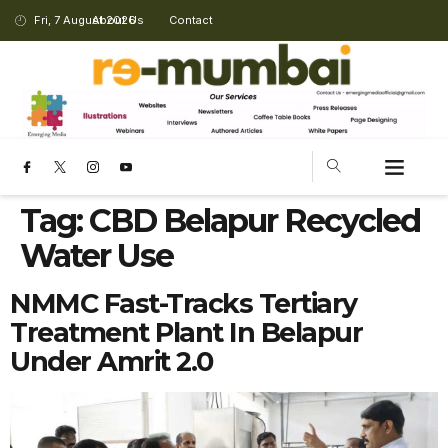
Fri, 7 August 2026
About Us
Contact
Tag:
CBD Belapur Recycled
Water Use
NMMC Fast-Tracks Tertiary
Treatment Plant In Belapur
Under Amrit 2.0