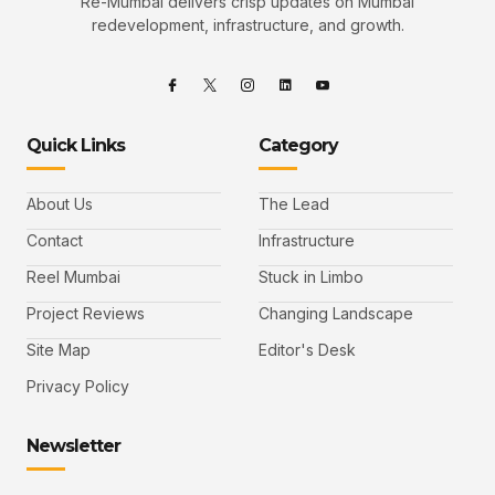
Re-Mumbai delivers crisp updates on Mumbai
redevelopment, infrastructure, and growth.
Quick Links
Category
About Us
The Lead
Contact
Infrastructure
Reel Mumbai
Stuck in Limbo
Project Reviews
Changing Landscape
Site Map
Editor's Desk
Privacy Policy
Newsletter