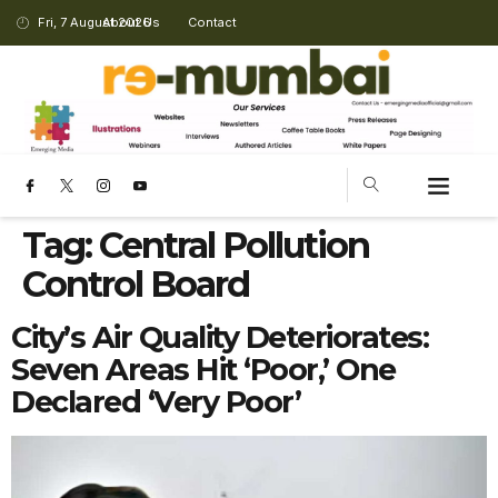
Fri, 7 August 2026
About Us
Contact
Tag:
Central Pollution
Control Board
City’s Air Quality Deteriorates:
Seven Areas Hit ‘Poor,’ One
Declared ‘Very Poor’