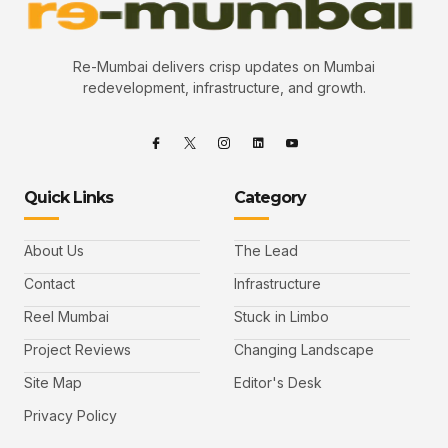
Re-Mumbai delivers crisp updates on Mumbai
redevelopment, infrastructure, and growth.
Quick Links
Category
About Us
The Lead
Contact
Infrastructure
Reel Mumbai
Stuck in Limbo
Project Reviews
Changing Landscape
Site Map
Editor's Desk
Privacy Policy