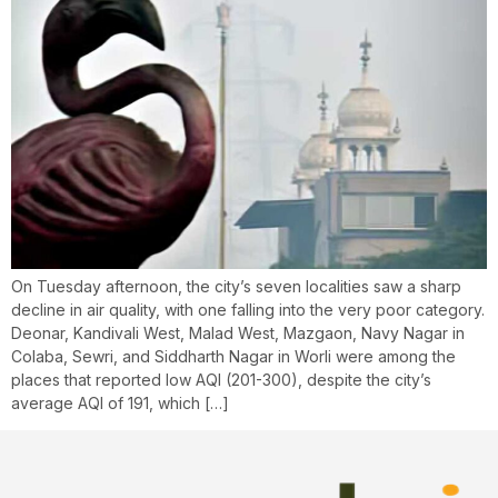
On Tuesday afternoon, the city’s seven localities saw a sharp
decline in air quality, with one falling into the very poor category.
Deonar, Kandivali West, Malad West, Mazgaon, Navy Nagar in
Colaba, Sewri, and Siddharth Nagar in Worli were among the
places that reported low AQI (201-300), despite the city’s
average AQI of 191, which […]