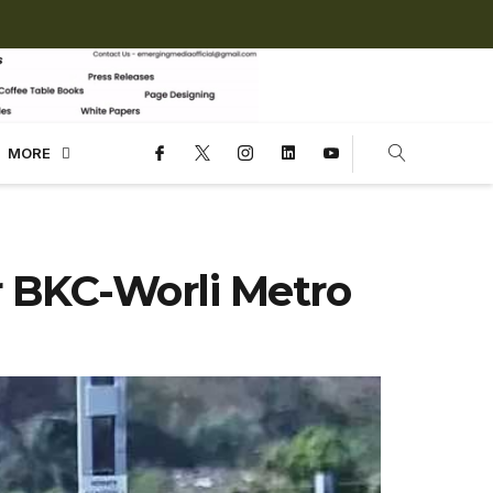
MORE
r BKC-Worli Metro