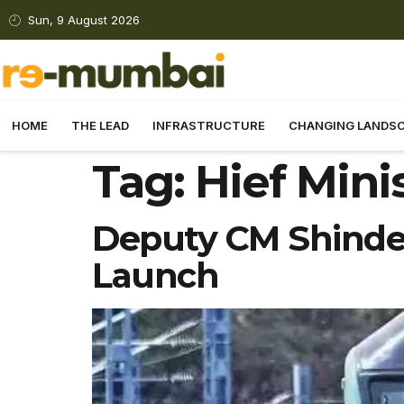
Sun, 9 August 2026
HOME
THE LEAD
INFRASTRUCTURE
CHANGING LANDS
Tag:
Hief Mini
Deputy CM Shinde 
Launch