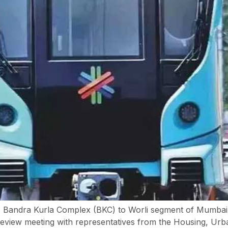
 Bandra Kurla Complex (BKC) to Worli segment of Mumbai Me
 review meeting with representatives from the Housing, U