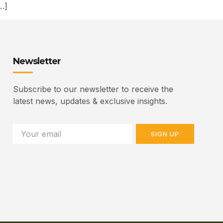
…]
Newsletter
Subscribe to our newsletter to receive the
latest news, updates & exclusive insights.
SIGN UP