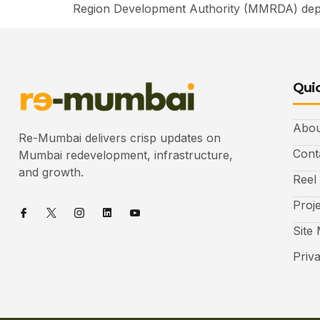
Region Development Authority (MMRDA) depa
Quic
Abou
Re-Mumbai delivers crisp updates on
Cont
Mumbai redevelopment, infrastructure,
and growth.
Reel
Proj
Site
Priv