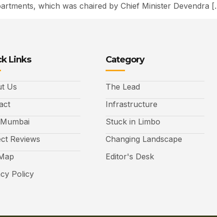
rtments, which was chaired by Chief Minister Devendra [
k Links
Category
t Us
The Lead
act
Infrastructure
 Mumbai
Stuck in Limbo
ect Reviews
Changing Landscape
 Map
Editor's Desk
acy Policy