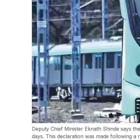
Deputy Chief Minister Eknath Shinde says the
days. This declaration was made following a