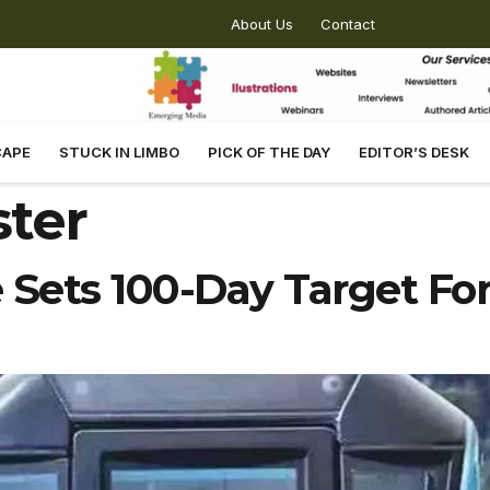
About Us
Contact
CAPE
STUCK IN LIMBO
PICK OF THE DAY
EDITOR’S DESK
ster
Sets 100-Day Target Fo