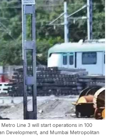
tro Line 3 will start operations in 100
rban Development, and Mumbai Metropolitan