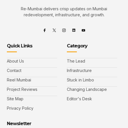
Re-Mumbai delivers crisp updates on Mumbai
redevelopment, infrastructure, and growth.
Quick Links
Category
About Us
The Lead
Contact
Infrastructure
Reel Mumbai
Stuck in Limbo
Project Reviews
Changing Landscape
Site Map
Editor's Desk
Privacy Policy
Newsletter