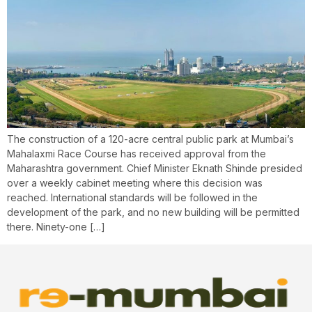
The construction of a 120-acre central public park at Mumbai’s
Mahalaxmi Race Course has received approval from the
Maharashtra government. Chief Minister Eknath Shinde presided
over a weekly cabinet meeting where this decision was
reached. International standards will be followed in the
development of the park, and no new building will be permitted
there. Ninety-one […]