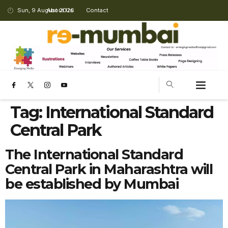
Sun, 9 August 2026
About Us
Contact
Tag:
International Standard
Central Park
The International Standard
Central Park in Maharashtra will
be established by Mumbai