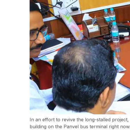
In an effort to revive the long-stalled proje
building on the Panvel bus terminal right now