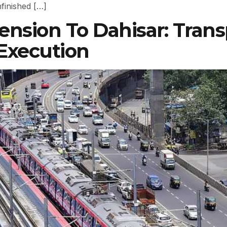
finished […]
nsion To Dahisar: Transp
 Execution