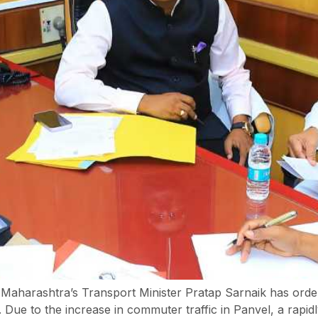
ct, Maharashtra’s Transport Minister Pratap Sarnaik has orde
. Due to the increase in commuter traffic in Panvel, a rapid