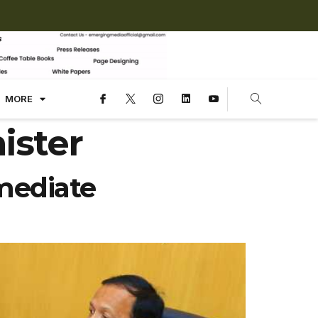
MORE
ister
mediate