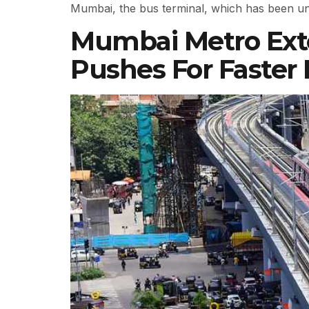
Mumbai, the bus terminal, which has been un
Mumbai Metro Exte
Pushes For Faster