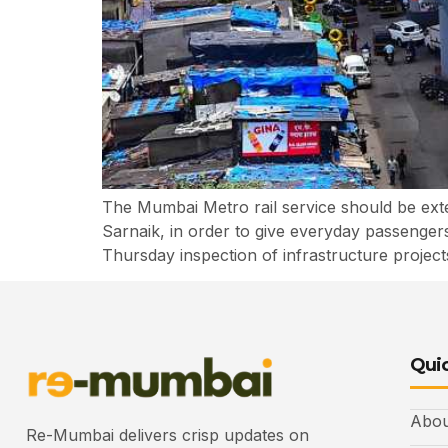
The Mumbai Metro rail service should be ext
Sarnaik, in order to give everyday passenger
Thursday inspection of infrastructure projec
Quic
Abou
Re-Mumbai delivers crisp updates on