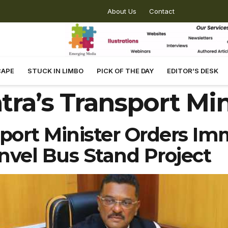
About Us
Contact
CAPE
STUCK IN LIMBO
PICK OF THE DAY
EDITOR’S DESK
ra’s Transport Min
port Minister Orders Im
vel Bus Stand Project