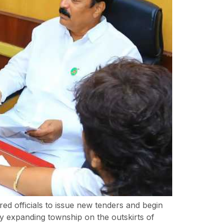
red officials to issue new tenders and begin
ly expanding township on the outskirts of