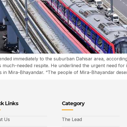
ended immediately to the suburban Dahisar area, according
s much-needed respite. He underlined the urgent need for i
ts in Mira-Bhayandar. “The people of Mira-Bhayandar deser
k Links
Category
t Us
The Lead