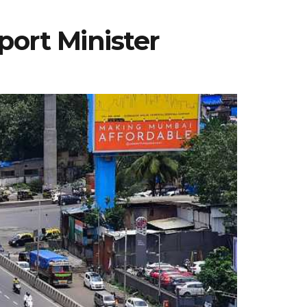
ort Minister