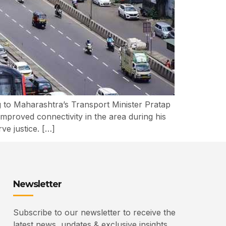
 to Maharashtra’s Transport Minister Pratap
mproved connectivity in the area during his
ve justice. […]
Newsletter
Subscribe to our newsletter to receive the
latest news, updates & exclusive insights.