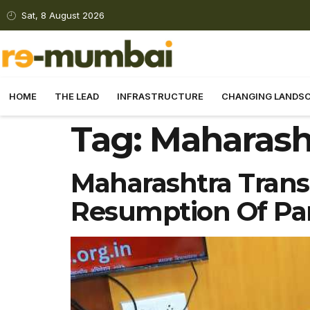
Sat, 8 August 2026
HOME
THE LEAD
INFRASTRUCTURE
CHANGING LANDS
Tag:
Maharasht
Maharashtra Trans
Resumption Of Pan