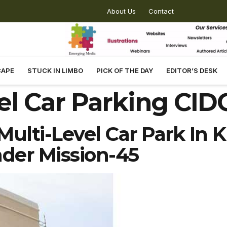
About Us
Contact
CAPE
STUCK IN LIMBO
PICK OF THE DAY
EDITOR’S DESK
el Car Parking CI
ulti-Level Car Park In K
der Mission-45