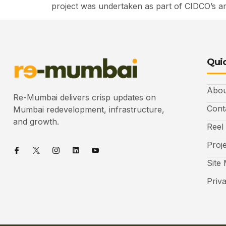
project was undertaken as part of CIDCO’s ambi
Quic
Abou
Re-Mumbai delivers crisp updates on
Cont
Mumbai redevelopment, infrastructure,
and growth.
Reel
Proj
Site
Priv