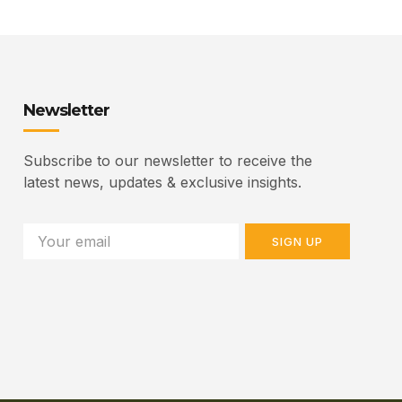
Newsletter
Subscribe to our newsletter to receive the
latest news, updates & exclusive insights.
SIGN UP