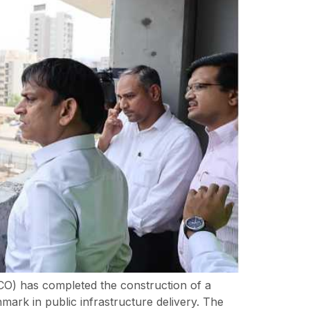
DCO) has completed the construction of a
ark in public infrastructure delivery. The