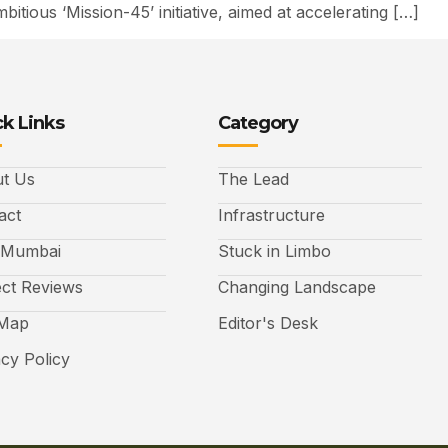
tious ‘Mission-45’ initiative, aimed at accelerating […]
k Links
Category
t Us
The Lead
act
Infrastructure
 Mumbai
Stuck in Limbo
ect Reviews
Changing Landscape
 Map
Editor's Desk
acy Policy