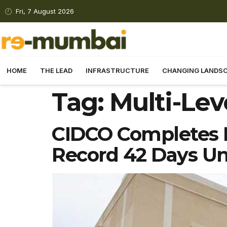
Fri, 7 August 2026
HOME
THE LEAD
INFRASTRUCTURE
CHANGING LANDS
Tag:
Multi-Lev
CIDCO Completes M
Record 42 Days Un