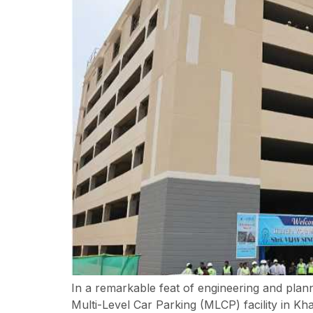
In a remarkable feat of engineering and plan
Multi-Level Car Parking (MLCP) facility in K