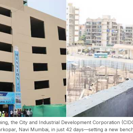
ning, the City and Industrial Development Corporation (CI
harkopar, Navi Mumbai, in just 42 days—setting a new benchm