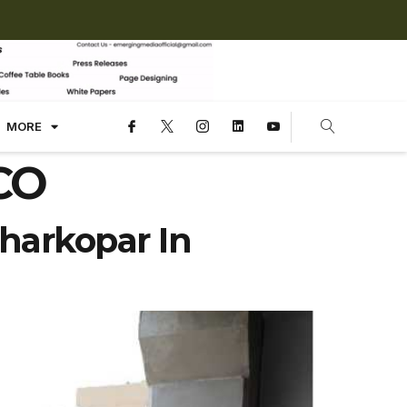
MORE
DCO
harkopar In