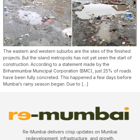
The eastern and western suburbs are the sites of the finished
projects. But the island metropolis has not yet seen the start of
construction. According to a statement made by the
Brihanmumbai Municipal Corporation (BMC), just 25% of roads
have been fully concreted. This happened a few days before
Mumbai’s rainy season began. Due to […]
Re-Mumbai delivers crisp updates on Mumbai
redevelopment, infrastructure, and growth.