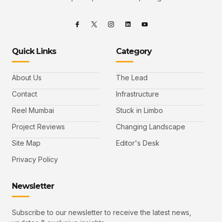
Quick Links
Category
About Us
The Lead
Contact
Infrastructure
Reel Mumbai
Stuck in Limbo
Project Reviews
Changing Landscape
Site Map
Editor's Desk
Privacy Policy
Newsletter
Subscribe to our newsletter to receive the latest news,