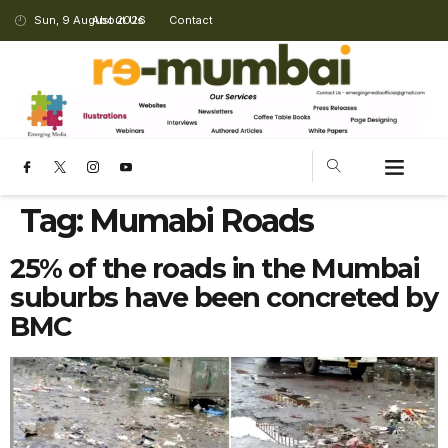
Sun, 9 August 2026
About Us
Contact
Tag:
Mumabi Roads
25% of the roads in the Mumbai
suburbs have been concreted by
BMC