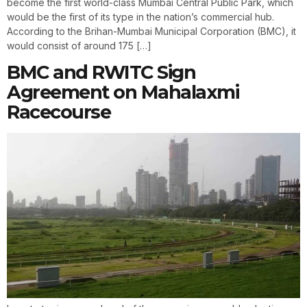
become the first world-class Mumbai Central Public Park, which
would be the first of its type in the nation’s commercial hub.
According to the Brihan-Mumbai Municipal Corporation (BMC), it
would consist of around 175 […]
BMC and RWITC Sign
Agreement on Mahalaxmi
Racecourse