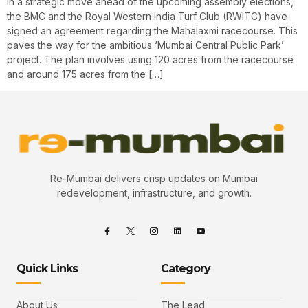
In a strategic move ahead of the upcoming assembly elections,
the BMC and the Royal Western India Turf Club (RWITC) have
signed an agreement regarding the Mahalaxmi racecourse. This
paves the way for the ambitious ‘Mumbai Central Public Park’
project. The plan involves using 120 acres from the racecourse
and around 175 acres from the […]
Re-Mumbai delivers crisp updates on Mumbai
redevelopment, infrastructure, and growth.
Quick Links
Category
About Us
The Lead