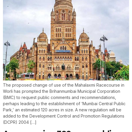
The proposed change of use of the Mahalaxmi Racecourse in
Worli has prompted the Brihanmumbai Municipal Corporation
(BMC) to request public comments and recommendations,
perhaps leading to the establishment of ‘Mumbai Central Public
Park,’ an estimated 120 acres in size. A new regulation will be
added to the Development Control and Promotion Regulations
(DCPR) 2004 […]