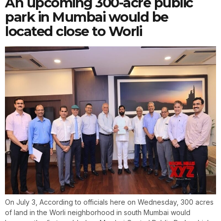
An upcoming 300-acre public
park in Mumbai would be
located close to Worli
On July 3, According to officials here on Wednesday, 300 acres
of land in the Worli neighborhood in south Mumbai would