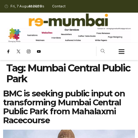
Fri, 7 August 2026
About Us
Contact
Tag:
Mumbai Central Public
Park
BMC is seeking public input on
transforming Mumbai Central
Public Park from Mahalaxmi
Racecourse