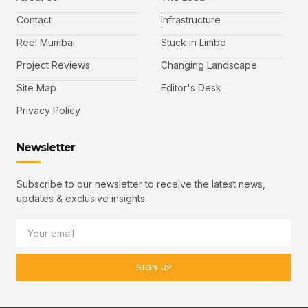
Contact
Infrastructure
Reel Mumbai
Stuck in Limbo
Project Reviews
Changing Landscape
Site Map
Editor's Desk
Privacy Policy
Newsletter
Subscribe to our newsletter to receive the latest news,
updates & exclusive insights.
SIGN UP