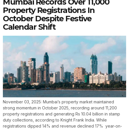
Mumbai Records Over 11,000
Property Registrations In
October Despite Festive
Calendar Shift
November 03, 2025: Mumbai’s property market maintained
strong momentum in October 2025, recording around 11,200
property registrations and generating Rs 10.04 billion in stamp
duty collections, according to Knight Frank India. While
registrations dipped 14% and revenue declined 17% year-on-