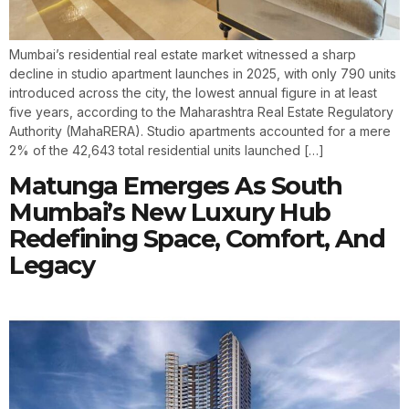
Mumbai’s residential real estate market witnessed a sharp
decline in studio apartment launches in 2025, with only 790 units
introduced across the city, the lowest annual figure in at least
five years, according to the Maharashtra Real Estate Regulatory
Authority (MahaRERA). Studio apartments accounted for a mere
2% of the 42,643 total residential units launched […]
Matunga Emerges As South
Mumbai’s New Luxury Hub
Redefining Space, Comfort, And
Legacy