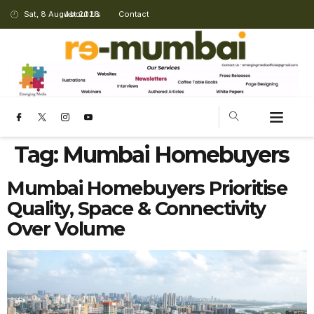
Sat, 8 August 2026
About Us
Contact
Tag:
Mumbai Homebuyers
Mumbai Homebuyers Prioritise
Quality, Space & Connectivity
Over Volume