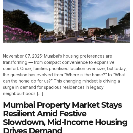
November 07, 2025: Mumbai’s housing preferences are
transforming — from compact convenience to expansive
comfort. Once, families prioritised location over size, but today,
the question has evolved from “Where is the home?” to “What
can the home do for us?” This changing mindset is driving a
surge in demand for spacious residences in legacy
neighbourhoods […]
Mumbai Property Market Stays
Resilient Amid Festive
Slowdown, Mid-Income Housing
Drives Demand