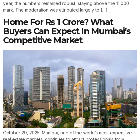
year, the numbers remained robust, staying above the 11,000
mark. The moderation was attributed largely to […]
Home For Rs 1 Crore? What
Buyers Can Expect In Mumbai’s
Competitive Market
October 29, 2025: Mumbai, one of the world’s most expensive
real estate markets, continues to attract professionals from