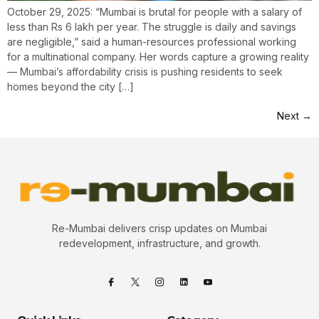
October 29, 2025: “Mumbai is brutal for people with a salary of
less than Rs 6 lakh per year. The struggle is daily and savings
are negligible,” said a human-resources professional working
for a multinational company. Her words capture a growing reality
— Mumbai’s affordability crisis is pushing residents to seek
homes beyond the city […]
Next
→
Re-Mumbai delivers crisp updates on Mumbai
redevelopment, infrastructure, and growth.