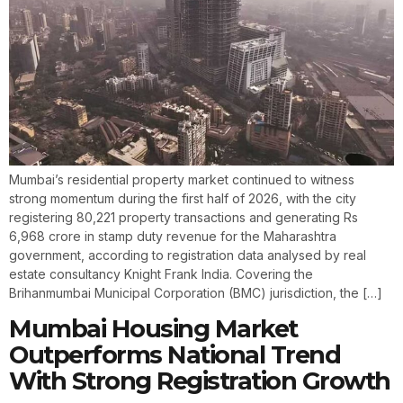
Mumbai’s residential property market continued to witness
strong momentum during the first half of 2026, with the city
registering 80,221 property transactions and generating Rs
6,968 crore in stamp duty revenue for the Maharashtra
government, according to registration data analysed by real
estate consultancy Knight Frank India. Covering the
Brihanmumbai Municipal Corporation (BMC) jurisdiction, the […]
Mumbai Housing Market
Outperforms National Trend
With Strong Registration Growth