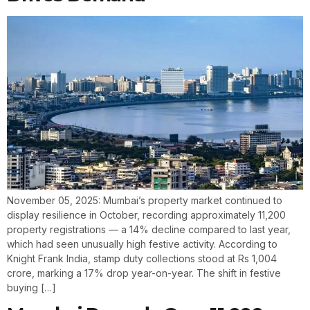
November 05, 2025: Mumbai’s property market continued to
display resilience in October, recording approximately 11,200
property registrations — a 14% decline compared to last year,
which had seen unusually high festive activity. According to
Knight Frank India, stamp duty collections stood at Rs 1,004
crore, marking a 17% drop year-on-year. The shift in festive
buying […]