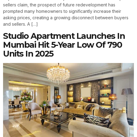
sellers claim, the prospect of future redevelopment has
prompted many homeowners to significantly increase their
asking prices, creating a growing disconnect between buyers
and sellers. A […]
Studio Apartment Launches In
Mumbai Hit 5-Year Low Of 790
Units In 2025