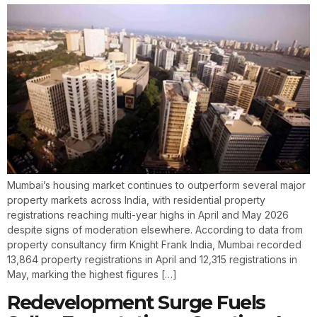
Mumbai’s housing market continues to outperform several major
property markets across India, with residential property
registrations reaching multi-year highs in April and May 2026
despite signs of moderation elsewhere. According to data from
property consultancy firm Knight Frank India, Mumbai recorded
13,864 property registrations in April and 12,315 registrations in
May, marking the highest figures […]
Redevelopment Surge Fuels