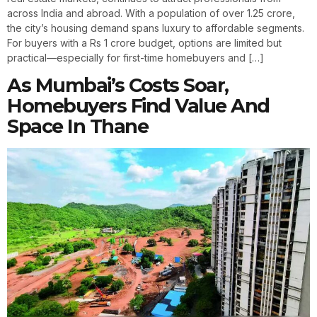
across India and abroad. With a population of over 1.25 crore,
the city’s housing demand spans luxury to affordable segments.
For buyers with a Rs 1 crore budget, options are limited but
practical—especially for first-time homebuyers and […]
As Mumbai’s Costs Soar,
Homebuyers Find Value And
Space In Thane