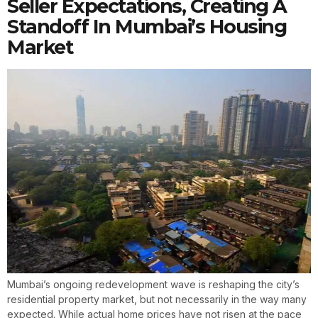
Seller Expectations, Creating A
Standoff In Mumbai’s Housing
Market
Mumbai’s ongoing redevelopment wave is reshaping the city’s
residential property market, but not necessarily in the way many
expected. While actual home prices have not risen at the pace