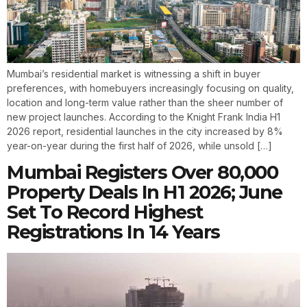
Mumbai’s residential market is witnessing a shift in buyer
preferences, with homebuyers increasingly focusing on quality,
location and long-term value rather than the sheer number of
new project launches. According to the Knight Frank India H1
2026 report, residential launches in the city increased by 8%
year-on-year during the first half of 2026, while unsold […]
Mumbai Registers Over 80,000
Property Deals In H1 2026; June
Set To Record Highest
Registrations In 14 Years