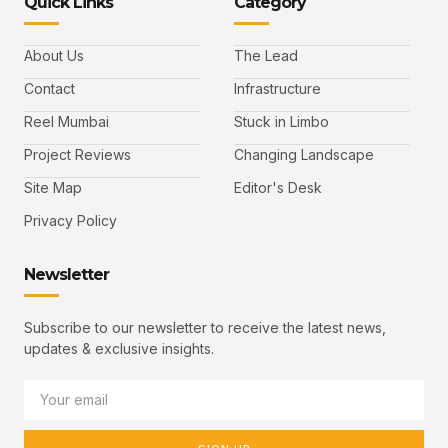
Quick Links
Category
About Us
The Lead
Contact
Infrastructure
Reel Mumbai
Stuck in Limbo
Project Reviews
Changing Landscape
Site Map
Editor's Desk
Privacy Policy
Newsletter
Subscribe to our newsletter to receive the latest news,
updates & exclusive insights.