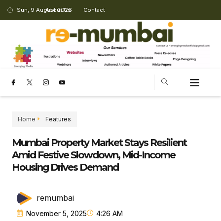
Sun, 9 August 2026
About Us
Contact
Home
Features
Mumbai Property Market Stays Resilient
Amid Festive Slowdown, Mid-Income
Housing Drives Demand
remumbai
November 5, 2025
4:26 AM