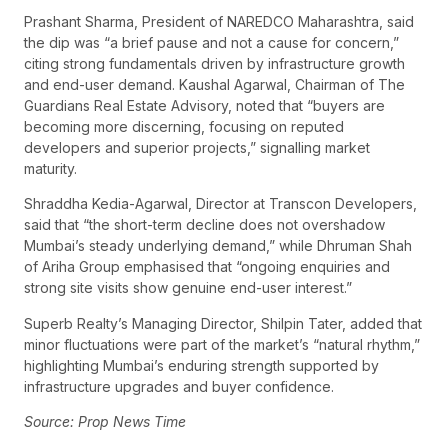
Prashant Sharma, President of NAREDCO Maharashtra, said
the dip was “a brief pause and not a cause for concern,”
citing strong fundamentals driven by infrastructure growth
and end-user demand. Kaushal Agarwal, Chairman of The
Guardians Real Estate Advisory, noted that “buyers are
becoming more discerning, focusing on reputed
developers and superior projects,” signalling market
maturity.
Shraddha Kedia-Agarwal, Director at Transcon Developers,
said that “the short-term decline does not overshadow
Mumbai’s steady underlying demand,” while Dhruman Shah
of Ariha Group emphasised that “ongoing enquiries and
strong site visits show genuine end-user interest.”
Superb Realty’s Managing Director, Shilpin Tater, added that
minor fluctuations were part of the market’s “natural rhythm,”
highlighting Mumbai’s enduring strength supported by
infrastructure upgrades and buyer confidence.
Source: Prop News Time