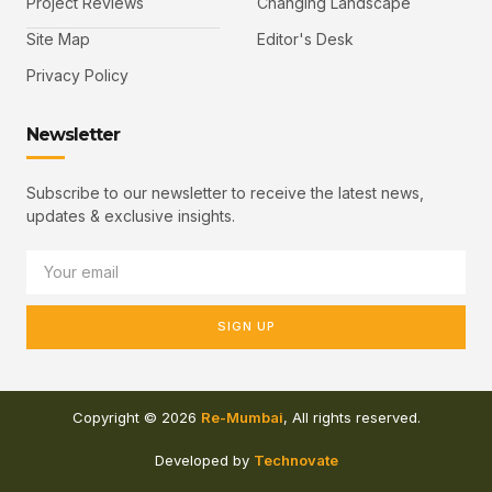
Project Reviews
Changing Landscape
Site Map
Editor's Desk
Privacy Policy
Newsletter
Subscribe to our newsletter to receive the latest news,
updates & exclusive insights.
SIGN UP
Copyright © 2026
Re-Mumbai
, All rights reserved.
Developed by
Technovate