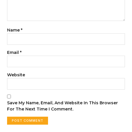
Name
*
Email
*
Website
Save My Name, Email, And Website In This Browser
For The Next Time I Comment.