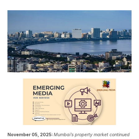
November 05, 2025:
Mumbai’s property market continued