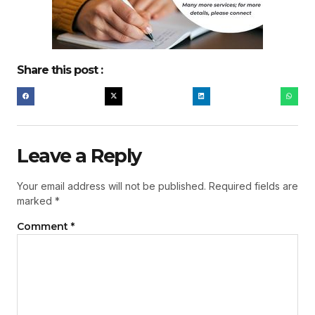
Share this post :
Leave a Reply
Your email address will not be published.
Required fields are
marked
*
Comment
*