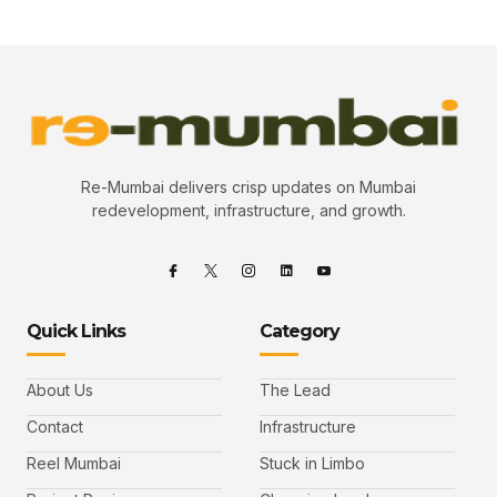
Re-Mumbai delivers crisp updates on Mumbai
redevelopment, infrastructure, and growth.
Quick Links
Category
About Us
The Lead
Contact
Infrastructure
Reel Mumbai
Stuck in Limbo