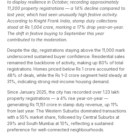
to display resilience in October, recording approximately
11,200 property registrations — a 14% decline compared to
last year, which had seen unusually high festive activity.
According to Knight Frank India, stamp duty collections
stood at Rs 1,004 crore, marking a 17% drop year-on-year.
The shift in festive buying to September this year
contributed to the moderation.
Despite the dip, registrations staying above the 11,000 mark
underscored sustained buyer confidence. Residential sales
remained the backbone of activity, making up 80% of total
registrations. Homes priced below Rs 1 crore accounted for
48% of deals, while the Rs 1–2 crore segment held steady at
31%, indicating strong mid-income housing demand.
Since January 2025, the city has recorded over 1.23 lakh
property registrations — a 4% rise year-on-year —
generating Rs 11,151 crore in stamp duty revenue, up 11%
from last year. The Western Suburbs dominated transactions
with a 55% market share, followed by Central Suburbs at
29% and South Mumbai at 10%, reflecting a sustained
preference for well-connected neighbourhoods.