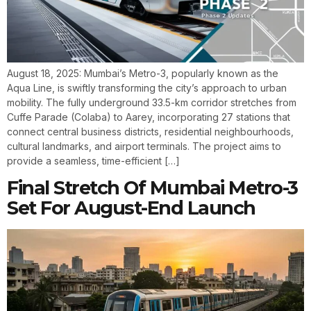
August 18, 2025: Mumbai’s Metro-3, popularly known as the
Aqua Line, is swiftly transforming the city’s approach to urban
mobility. The fully underground 33.5-km corridor stretches from
Cuffe Parade (Colaba) to Aarey, incorporating 27 stations that
connect central business districts, residential neighbourhoods,
cultural landmarks, and airport terminals. The project aims to
provide a seamless, time-efficient […]
Final Stretch Of Mumbai Metro-3
Set For August-End Launch