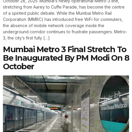
October 28, 2025: Mumbai’s newly operational Metro-3 line,
stretching from Aarey to Cuffe Parade, has become the centre
of a spirited public debate. While the Mumbai Metro Rail
Corporation (MMRC) has introduced free WiFi for commuters,
the absence of mobile network coverage inside the
underground corridor continues to frustrate passengers. Metro-
3, the city’s first fully […]
Mumbai Metro 3 Final Stretch To
Be Inaugurated By PM Modi On 8
October