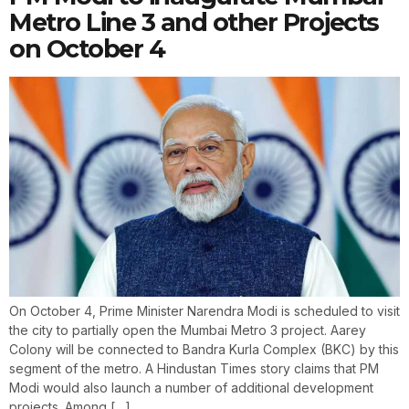
Metro Line 3 and other Projects
on October 4
On October 4, Prime Minister Narendra Modi is scheduled to visit
the city to partially open the Mumbai Metro 3 project. Aarey
Colony will be connected to Bandra Kurla Complex (BKC) by this
segment of the metro. A Hindustan Times story claims that PM
Modi would also launch a number of additional development
projects. Among […]