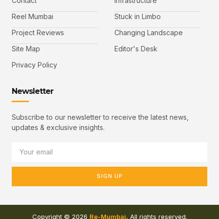
Contact
Infrastructure
Reel Mumbai
Stuck in Limbo
Project Reviews
Changing Landscape
Site Map
Editor's Desk
Privacy Policy
Newsletter
Subscribe to our newsletter to receive the latest news,
updates & exclusive insights.
SIGN UP
Copyright © 2026
Re-Mumbai
, All rights reserved.