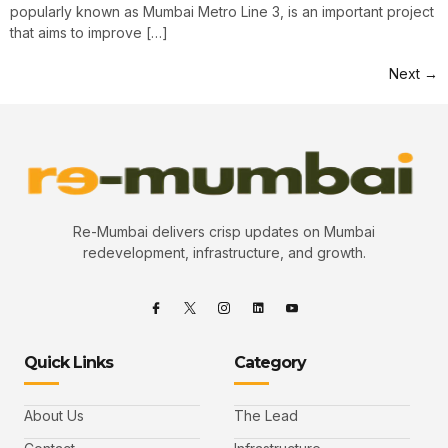
popularly known as Mumbai Metro Line 3, is an important project
that aims to improve […]
Next
→
Re-Mumbai delivers crisp updates on Mumbai
redevelopment, infrastructure, and growth.
Quick Links
Category
About Us
The Lead