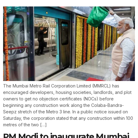
The Mumbai Metro Rail Corporation Limited (MMRCL) has
encouraged developers, housing societies, landlords, and plot
owners to get no objection certificates (NOCs) before
beginning any construction work along the Colaba-Bandra-
Seepz stretch of the Metro 3 line. In a public notice issued on
Saturday, the corporation stated that any construction within 100
metres of the two […]
PM Modi to inaugurate Mumbai