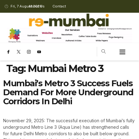
Fri, 7 August 2026
About Us
Contact
Tag:
Mumbai Metro 3
Mumbai’s Metro 3 Success Fuels
Demand For More Underground
Corridors In Delhi
November 29, 2025: The successful execution of Mumbai’s fully
underground Metro Line 3 (Aqua Line) has strengthened calls
for future Delhi Metro corridors to also be built below ground.