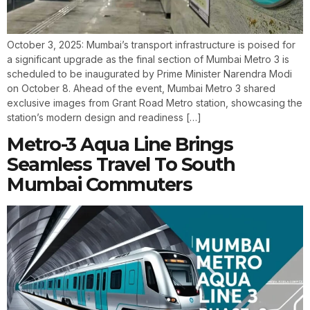
October 3, 2025: Mumbai’s transport infrastructure is poised for
a significant upgrade as the final section of Mumbai Metro 3 is
scheduled to be inaugurated by Prime Minister Narendra Modi
on October 8. Ahead of the event, Mumbai Metro 3 shared
exclusive images from Grant Road Metro station, showcasing the
station’s modern design and readiness […]
Metro-3 Aqua Line Brings
Seamless Travel To South
Mumbai Commuters