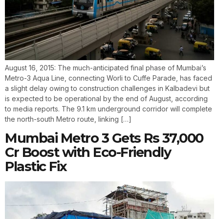
August 16, 2015: The much-anticipated final phase of Mumbai’s
Metro-3 Aqua Line, connecting Worli to Cuffe Parade, has faced
a slight delay owing to construction challenges in Kalbadevi but
is expected to be operational by the end of August, according
to media reports. The 9.1 km underground corridor will complete
the north-south Metro route, linking […]
Mumbai Metro 3 Gets Rs 37,000
Cr Boost with Eco-Friendly
Plastic Fix