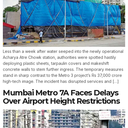
Less than a week after water seeped into the newly operational
Acharya Atre Chowk station, authorities were spotted hastily
deploying plastic sheets, tarpaulin covers and makeshift
concrete walls to stem further ingress. The temporary measures
stand in sharp contrast to the Metro 3 project’s Rs 37,000 crore
high-tech image. The incident has disrupted services and […]
Mumbai Metro 7A Faces Delays
Over Airport Height Restrictions