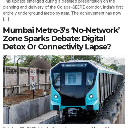
This update emerged during a detailed presentation on the
planning and delivery of the Colaba–SEEPZ corridor, India’s first
entirely underground metro system. The achievement has now
[…]
Mumbai Metro-3’s ‘No-Network’
Zone Sparks Debate: Digital
Detox Or Connectivity Lapse?