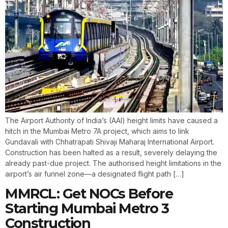
The Airport Authority of India’s (AAI) height limits have caused a
hitch in the Mumbai Metro 7A project, which aims to link
Gundavali with Chhatrapati Shivaji Maharaj International Airport.
Construction has been halted as a result, severely delaying the
already past-due project. The authorised height limitations in the
airport’s air funnel zone—a designated flight path […]
MMRCL: Get NOCs Before
Starting Mumbai Metro 3
Construction