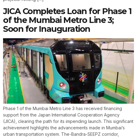
JICA Completes Loan for Phase 1
of the Mumbai Metro Line 3;
Soon for Inauguration
Phase 1 of the Mumbai Metro Line 3 has received financing
support from the Japan International Cooperation Agency
(JICA), clearing the path for its impending launch. This significant
achievement highlights the advancements made in Mumbai’s
urban transportation system. The-Bandra-SEEPZ corridor,