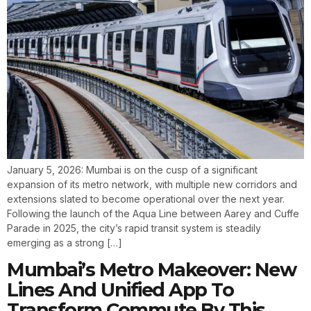
January 5, 2026: Mumbai is on the cusp of a significant
expansion of its metro network, with multiple new corridors and
extensions slated to become operational over the next year.
Following the launch of the Aqua Line between Aarey and Cuffe
Parade in 2025, the city’s rapid transit system is steadily
emerging as a strong […]
Mumbai’s Metro Makeover: New
Lines And Unified App To
Transform Commute By This