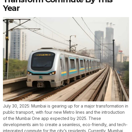
Year
July 30, 2025: Mumbai is gearing up for a major transformation in
public transport, with four new Metro lines and the introduction
of the Mumbai One app expected by 2025. These
developments aim to create a seamless, eco-friendly, and tech-
integrated commute for the city’s residents. Currently, Mumbai