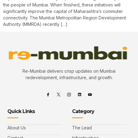
the people of Mumbai. When finished, these initiatives will
significantly improve the capital of Maharashtra’s commuter
connectivity. The Mumbai Metropolitan Region Development
Authority (MMRDA) recently […]
Re-Mumbai delivers crisp updates on Mumbai
redevelopment, infrastructure, and growth.
Quick Links
Category
About Us
The Lead
Contact
Infrastructure