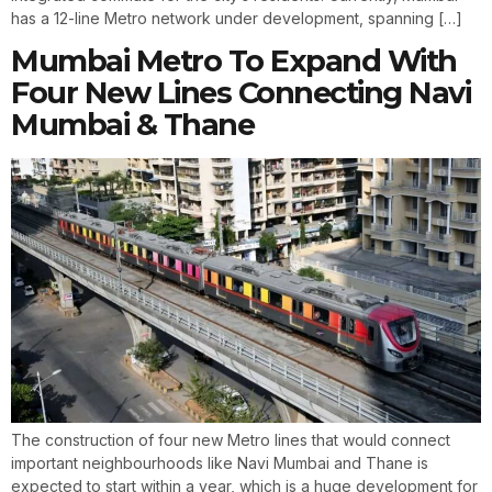
has a 12-line Metro network under development, spanning […]
Mumbai Metro To Expand With
Four New Lines Connecting Navi
Mumbai & Thane
The construction of four new Metro lines that would connect
important neighbourhoods like Navi Mumbai and Thane is
expected to start within a year, which is a huge development for