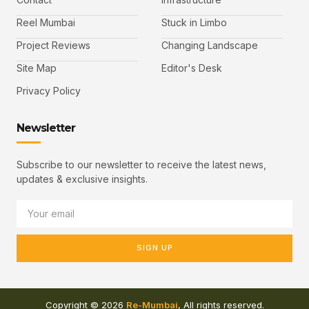
Reel Mumbai
Stuck in Limbo
Project Reviews
Changing Landscape
Site Map
Editor's Desk
Privacy Policy
Newsletter
Subscribe to our newsletter to receive the latest news,
updates & exclusive insights.
SIGN UP
Copyright © 2026
Re-Mumbai
, All rights reserved.