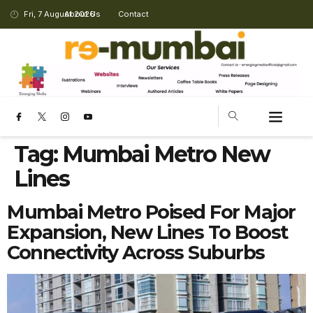
Fri, 7 August 2026
About Us
Contact
Tag:
Mumbai Metro New
Lines
Mumbai Metro Poised For Major
Expansion, New Lines To Boost
Connectivity Across Suburbs