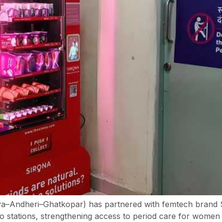
–Andheri–Ghatkopar) has partnered with femtech brand Sir
 stations, strengthening access to period care for women 