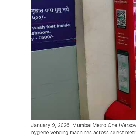
January 9, 2026: Mumbai Metro One (Versova
hygiene vending machines across select metro