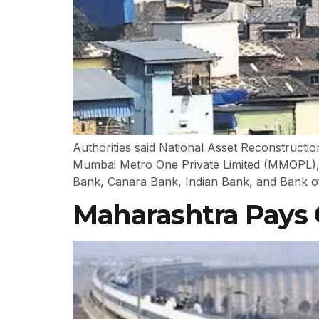
Authorities said National Asset Reconstruct
Mumbai Metro One Private Limited (MMOPL), wh
Bank, Canara Bank, Indian Bank, and Bank of
Maharashtra Pays 