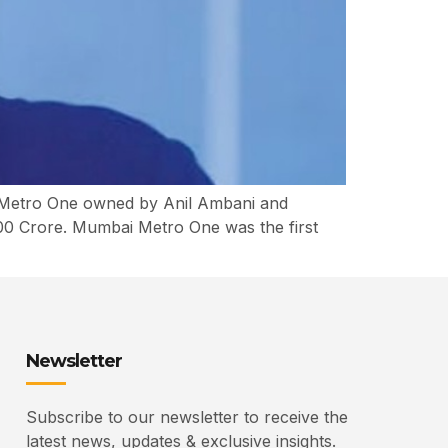
i Metro One owned by Anil Ambani and
00 Crore. Mumbai Metro One was the first
Newsletter
Subscribe to our newsletter to receive the
latest news, updates & exclusive insights.