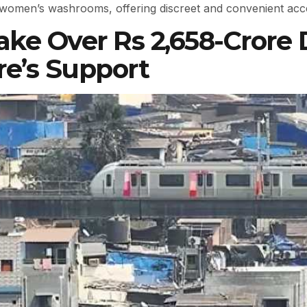
e women’s washrooms, offering discreet and convenient acce
ake Over Rs 2,658-Crore
re’s Support