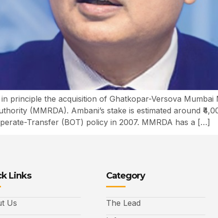
 in principle the acquisition of Ghatkopar-Versova Mumba
hority (MMRDA). Ambani’s stake is estimated around ₹4,0
Operate-Transfer (BOT) policy in 2007. MMRDA has a […]
k Links
Category
t Us
The Lead