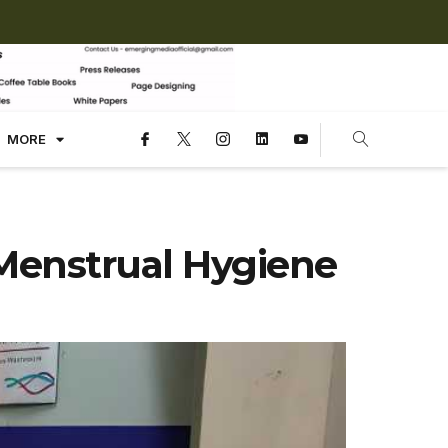
MORE
Menstrual Hygiene