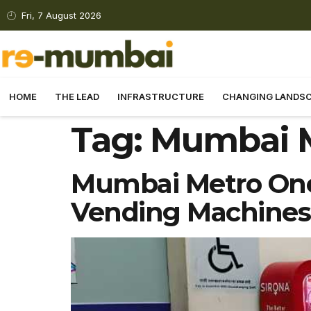
Fri, 7 August 2026
HOME
THE LEAD
INFRASTRUCTURE
CHANGING LANDS
Tag:
Mumbai 
Mumbai Metro One 
Vending Machines 