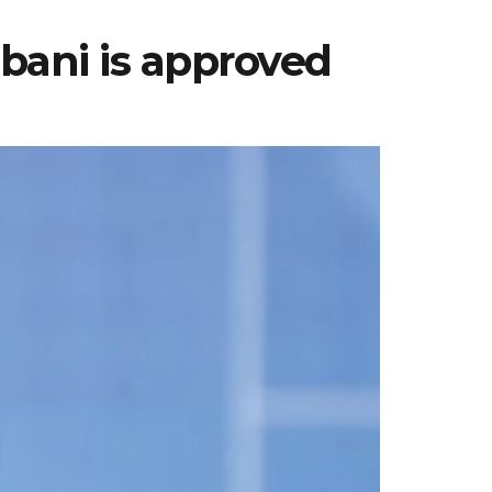
bani is approved