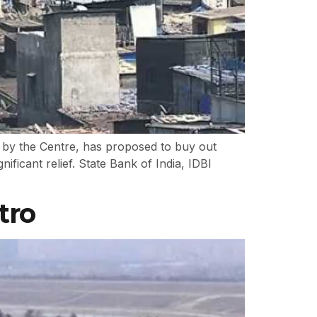
 by the Centre, has proposed to buy out
icant relief. State Bank of India, IDBI
tro