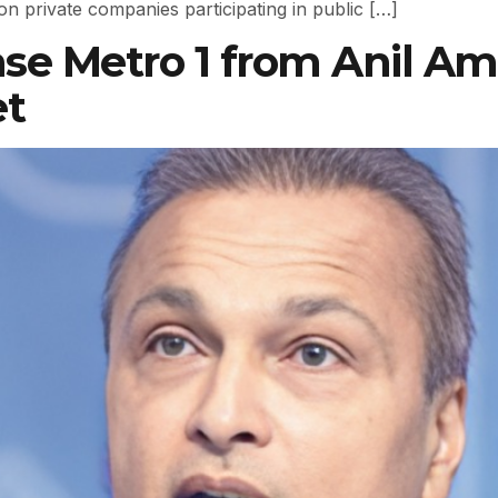
 on private companies participating in public […]
se Metro 1 from Anil Am
et