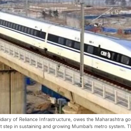
ary of Reliance Infrastructure, owes the Maharashtra gov
l first step in sustaining and growing Mumbai’s metro syste