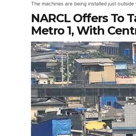
The machines are being installed just outsid
NARCL Offers To T
Metro 1, With Cent