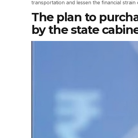
transportation and lessen the financial strain
The plan to purcha
by the state cabin