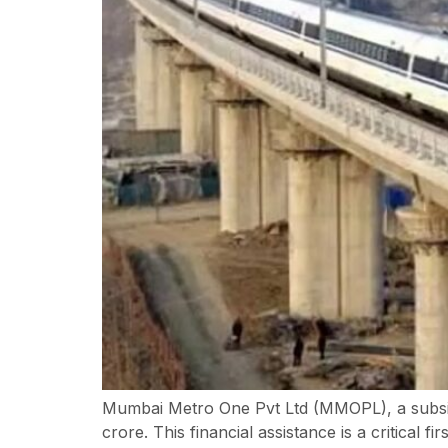
Mumbai Metro One Pvt Ltd (MMOPL), a subsidi
crore. This financial assistance is a critica