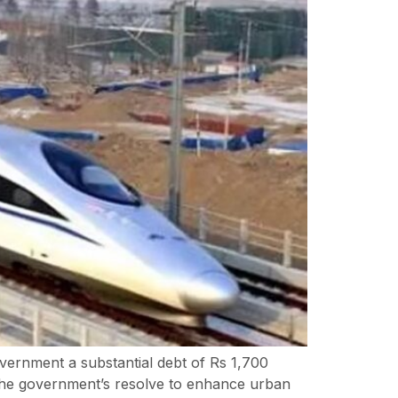
ernment a substantial debt of Rs 1,700
m. The government’s resolve to enhance urban