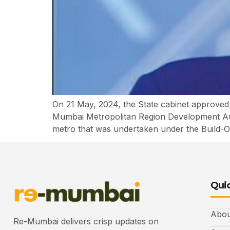
On 21 May, 2024, the State cabinet approved
Mumbai Metropolitan Region Development Aut
metro that was undertaken under the Build-
Quic
Abou
Re-Mumbai delivers crisp updates on