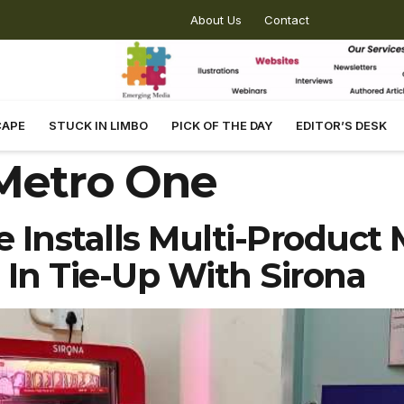
About Us
Contact
CAPE
STUCK IN LIMBO
PICK OF THE DAY
EDITOR’S DESK
Metro One
Installs Multi-Product 
In Tie-Up With Sirona