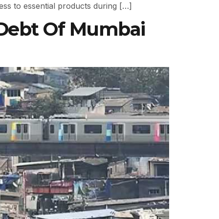
ss to essential products during […]
 Debt Of Mumbai