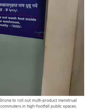
ona to roll out multi-product menstrual
commuters in high-footfall public spaces.