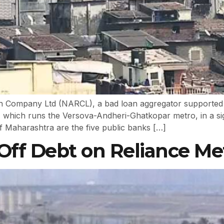
ion Company Ltd (NARCL), a bad loan aggregator supported
ich runs the Versova-Andheri-Ghatkopar metro, in a signif
 Maharashtra are the five public banks […]
Off Debt on Reliance Me