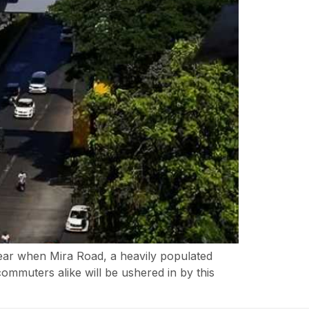
year when Mira Road, a heavily populated
ommuters alike will be ushered in by this