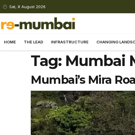
Sat, 8 August 2026
HOME
THE LEAD
INFRASTRUCTURE
CHANGING LANDS
Tag:
Mumbai M
Mumbai’s Mira Roa