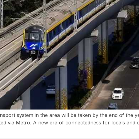
ansport system in the area will be taken by the end of the 
cted via Metro. A new era of connectedness for locals and c