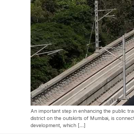
An important step in enhancing the public tr
district on the outskirts of Mumbai, is conne
development, which […]