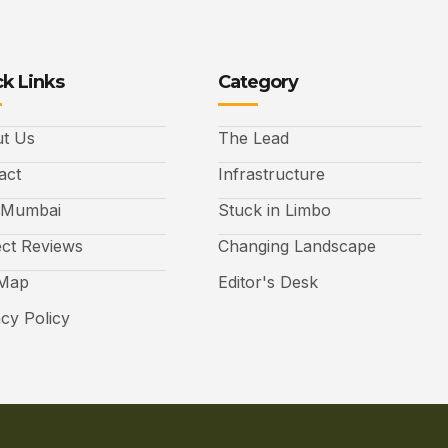
k Links
Category
t Us
The Lead
act
Infrastructure
 Mumbai
Stuck in Limbo
ect Reviews
Changing Landscape
 Map
Editor's Desk
acy Policy