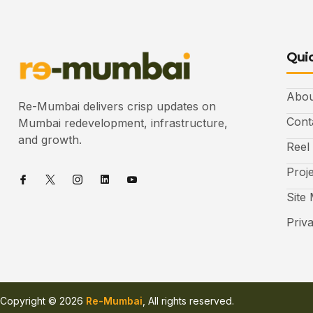
Quic
Abou
Re-Mumbai delivers crisp updates on
Cont
Mumbai redevelopment, infrastructure,
and growth.
Reel
Proj
Site
Priv
Copyright © 2026
Re-Mumbai
, All rights reserved.