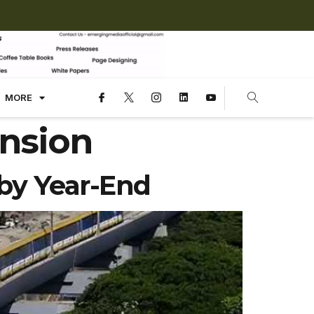
MORE
nsion
by Year-End