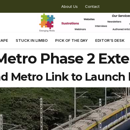
About Us
Contact
CAPE
STUCK IN LIMBO
PICK OF THE DAY
EDITOR’S DESK
etro Phase 2 Exte
d Metro Link to Launch 