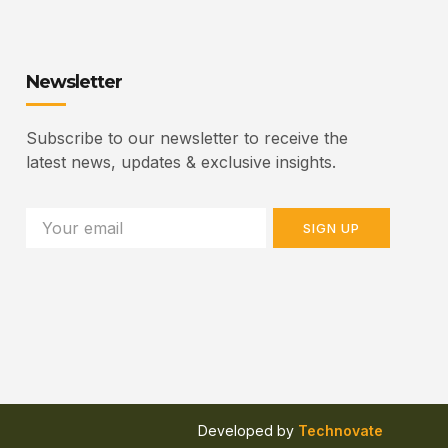
Newsletter
Subscribe to our newsletter to receive the
latest news, updates & exclusive insights.
SIGN UP
Developed by
Technovate