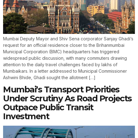
Mumbai Deputy Mayor and Shiv Sena corporator Sanjay Ghadi’s
request for an official residence closer to the Brihanmumbai
Municipal Corporation (BMC) headquarters has triggered
widespread public discussion, with many commuters drawing
attention to the daily travel challenges faced by lakhs of
Mumbaikars. In a letter addressed to Municipal Commissioner
Ashwini Bhide, Ghadi sought the allotment […]
Mumbai’s Transport Priorities
Under Scrutiny As Road Projects
Outpace Public Transit
Investment