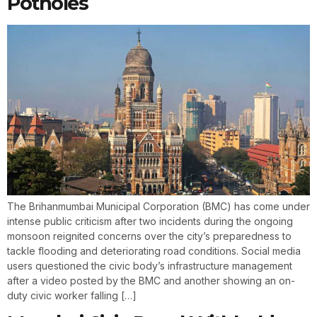
Potholes
The Brihanmumbai Municipal Corporation (BMC) has come under
intense public criticism after two incidents during the ongoing
monsoon reignited concerns over the city’s preparedness to
tackle flooding and deteriorating road conditions. Social media
users questioned the civic body’s infrastructure management
after a video posted by the BMC and another showing an on-
duty civic worker falling […]