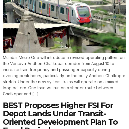
Mumbai Metro One will introduce a revised operating pattern on
the Versova-Andheri-Ghatkopar corridor from August 10 to
increase train frequency and passenger capacity during
evening peak hours, particularly on the busy Andheri-Ghatkopar
stretch. Under the new system, trains will operate on a mixed-
loop pattern. One train will run on a shorter route between
Ghatkopar and […]
BEST Proposes Higher FSI For
Depot Lands Under Transit-
Oriented Development Plan To