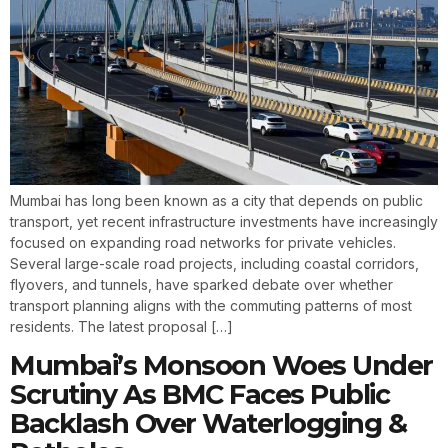
Mumbai has long been known as a city that depends on public
transport, yet recent infrastructure investments have increasingly
focused on expanding road networks for private vehicles.
Several large-scale road projects, including coastal corridors,
flyovers, and tunnels, have sparked debate over whether
transport planning aligns with the commuting patterns of most
residents. The latest proposal […]
Mumbai’s Monsoon Woes Under
Scrutiny As BMC Faces Public
Backlash Over Waterlogging &