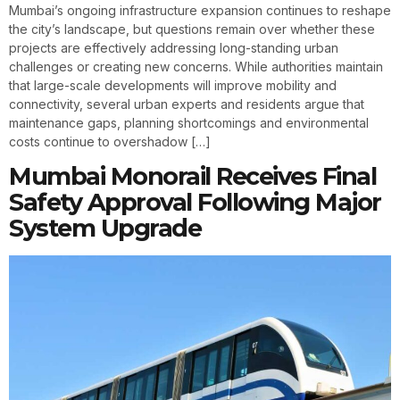
Mumbai’s ongoing infrastructure expansion continues to reshape
the city’s landscape, but questions remain over whether these
projects are effectively addressing long-standing urban
challenges or creating new concerns. While authorities maintain
that large-scale developments will improve mobility and
connectivity, several urban experts and residents argue that
maintenance gaps, planning shortcomings and environmental
costs continue to overshadow […]
Mumbai Monorail Receives Final
Safety Approval Following Major
System Upgrade