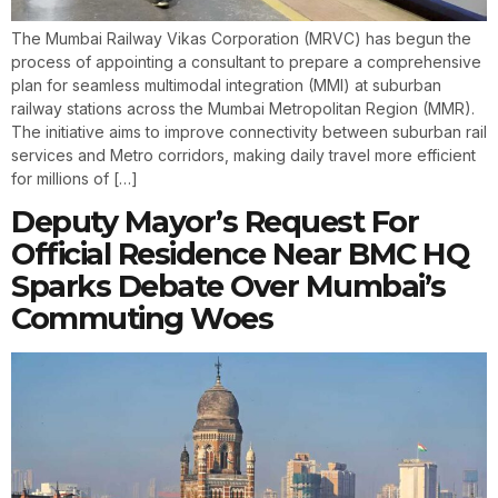
The Mumbai Railway Vikas Corporation (MRVC) has begun the
process of appointing a consultant to prepare a comprehensive
plan for seamless multimodal integration (MMI) at suburban
railway stations across the Mumbai Metropolitan Region (MMR).
The initiative aims to improve connectivity between suburban rail
services and Metro corridors, making daily travel more efficient
for millions of […]
Deputy Mayor’s Request For
Official Residence Near BMC HQ
Sparks Debate Over Mumbai’s
Commuting Woes