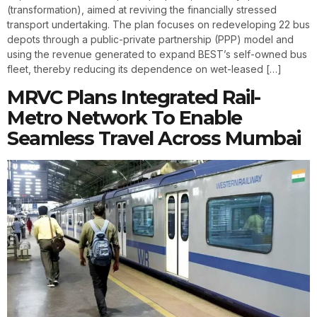
(transformation), aimed at reviving the financially stressed
transport undertaking. The plan focuses on redeveloping 22 bus
depots through a public-private partnership (PPP) model and
using the revenue generated to expand BEST’s self-owned bus
fleet, thereby reducing its dependence on wet-leased […]
MRVC Plans Integrated Rail-
Metro Network To Enable
Seamless Travel Across Mumbai