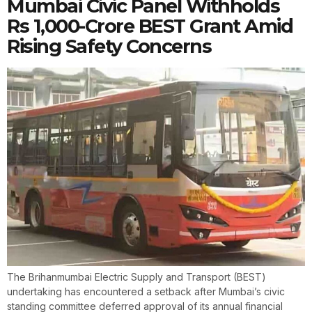
Mumbai Civic Panel Withholds
Rs 1,000-Crore BEST Grant Amid
Rising Safety Concerns
The Brihanmumbai Electric Supply and Transport (BEST)
undertaking has encountered a setback after Mumbai’s civic
standing committee deferred approval of its annual financial