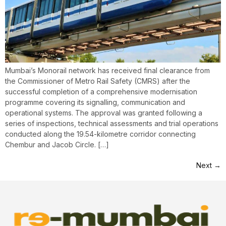
Mumbai’s Monorail network has received final clearance from
the Commissioner of Metro Rail Safety (CMRS) after the
successful completion of a comprehensive modernisation
programme covering its signalling, communication and
operational systems. The approval was granted following a
series of inspections, technical assessments and trial operations
conducted along the 19.54-kilometre corridor connecting
Chembur and Jacob Circle. […]
Next
→