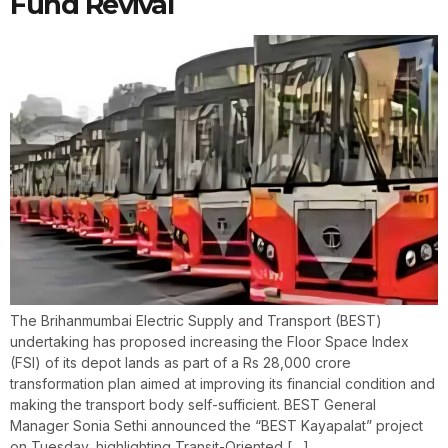
Fund Revival
The Brihanmumbai Electric Supply and Transport (BEST)
undertaking has proposed increasing the Floor Space Index
(FSI) of its depot lands as part of a Rs 28,000 crore
transformation plan aimed at improving its financial condition and
making the transport body self-sufficient. BEST General
Manager Sonia Sethi announced the “BEST Kayapalat” project
on Tuesday, highlighting Transit-Oriented […]