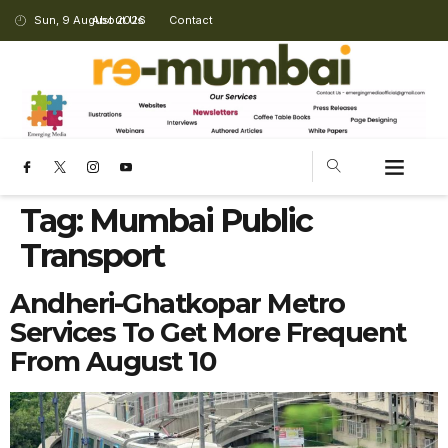
Sun, 9 August 2026
About Us
Contact
CHANGING LANDSCAPE
Tag:
Mumbai Public
Transport
Andheri-Ghatkopar Metro
Services To Get More Frequent
From August 10