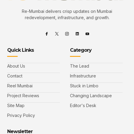
Re-Mumbai delivers crisp updates on Mumbai
redevelopment, infrastructure, and growth.
Quick Links
Category
About Us
The Lead
Contact
Infrastructure
Reel Mumbai
Stuck in Limbo
Project Reviews
Changing Landscape
Site Map
Editor's Desk
Privacy Policy
Newsletter