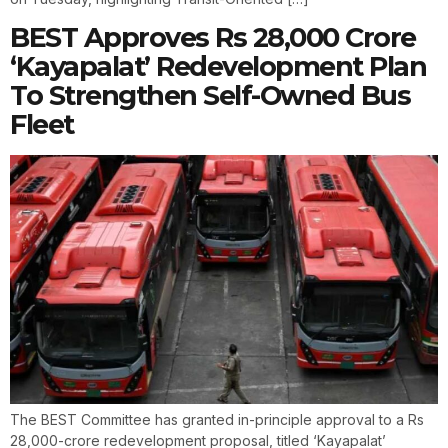
BEST Approves Rs 28,000 Crore
‘Kayapalat’ Redevelopment Plan
To Strengthen Self-Owned Bus
Fleet
The BEST Committee has granted in-principle approval to a Rs
28,000-crore redevelopment proposal, titled ‘Kayapalat’