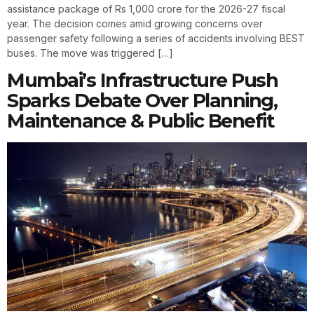
assistance package of Rs 1,000 crore for the 2026-27 fiscal
year. The decision comes amid growing concerns over
passenger safety following a series of accidents involving BEST
buses. The move was triggered […]
Mumbai’s Infrastructure Push
Sparks Debate Over Planning,
Maintenance & Public Benefit