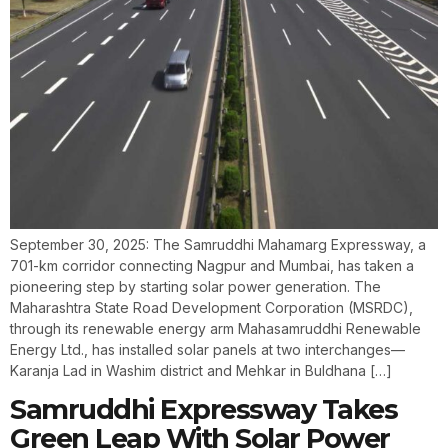
September 30, 2025: The Samruddhi Mahamarg Expressway, a
701-km corridor connecting Nagpur and Mumbai, has taken a
pioneering step by starting solar power generation. The
Maharashtra State Road Development Corporation (MSRDC),
through its renewable energy arm Mahasamruddhi Renewable
Energy Ltd., has installed solar panels at two interchanges—
Karanja Lad in Washim district and Mehkar in Buldhana […]
Samruddhi Expressway Takes
Green Leap With Solar Power