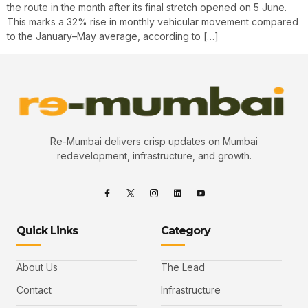
the route in the month after its final stretch opened on 5 June.
This marks a 32% rise in monthly vehicular movement compared
to the January–May average, according to […]
Re-Mumbai delivers crisp updates on Mumbai
redevelopment, infrastructure, and growth.
Quick Links
Category
About Us
The Lead
Contact
Infrastructure