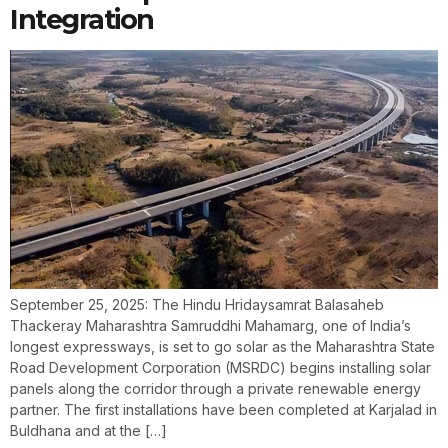
Integration
September 25, 2025: The Hindu Hridaysamrat Balasaheb
Thackeray Maharashtra Samruddhi Mahamarg, one of India’s
longest expressways, is set to go solar as the Maharashtra State
Road Development Corporation (MSRDC) begins installing solar
panels along the corridor through a private renewable energy
partner. The first installations have been completed at Karjalad in
Buldhana and at the […]