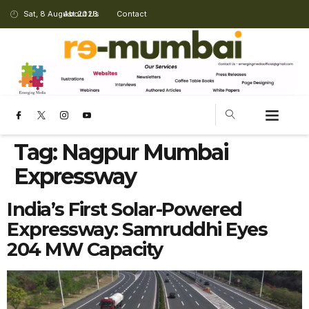
Sat, 8 August 2026
About Us
Contact
Tag:
Nagpur Mumbai
Expressway
India’s First Solar-Powered
Expressway: Samruddhi Eyes
204 MW Capacity