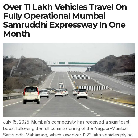
Over 11 Lakh Vehicles Travel On
Fully Operational Mumbai
Samruddhi Expressway In One
Month
July 15, 2025: Mumbai’s connectivity has received a significant
boost following the full commissioning of the Nagpur–Mumbai
Samruddhi Mahamarg, which saw over 11.23 lakh vehicles plying