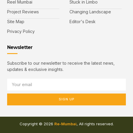
Reel Mumbai
Stuck in Limbo
Project Reviews
Changing Landscape
Site Map
Editor's Desk
Privacy Policy
Newsletter
Subscribe to our newsletter to receive the latest news,
updates & exclusive insights.
SIGN UP
Copyright © 2026
Re-Mumbai
, All rights reserved.