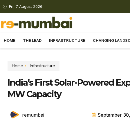
Fri, 7 August 2026
HOME
THE LEAD
INFRASTRUCTURE
CHANGING LANDS
Home
Infrastructure
India’s First Solar-Powered E
MW Capacity
remumbai
September 30,