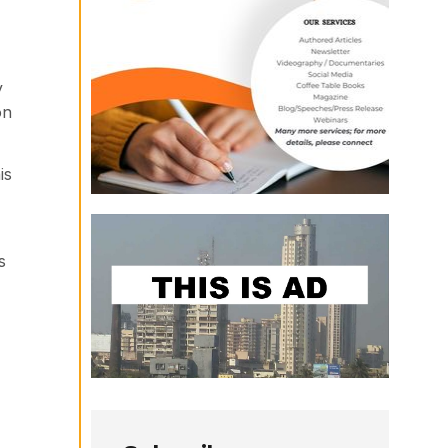
y
on
is
s