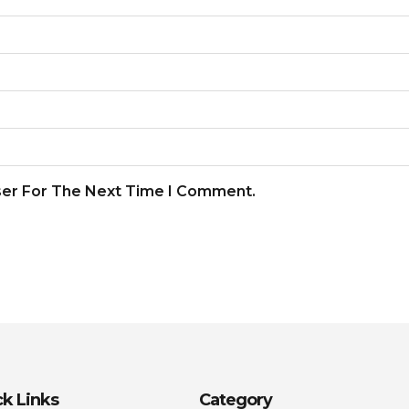
ser For The Next Time I Comment.
k Links
Category