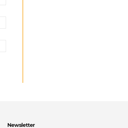
Newsletter