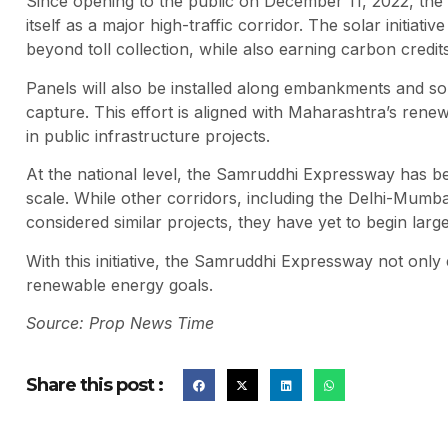
Since opening to the public on December 11, 2022, the 
itself as a major high-traffic corridor. The solar initia
beyond toll collection, while also earning carbon credi
Panels will also be installed along embankments and s
capture. This effort is aligned with Maharashtra’s ren
in public infrastructure projects.
At the national level, the Samruddhi Expressway has b
scale. While other corridors, including the Delhi-Mu
considered similar projects, they have yet to begin larg
With this initiative, the Samruddhi Expressway not only 
renewable energy goals.
Source: Prop News Time
Share this post :