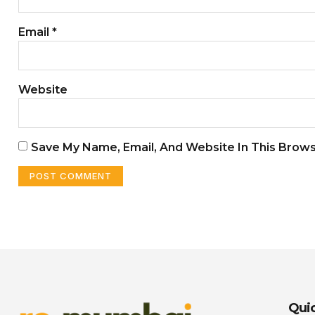
Email
*
Website
Save My Name, Email, And Website In This Brow
Quic