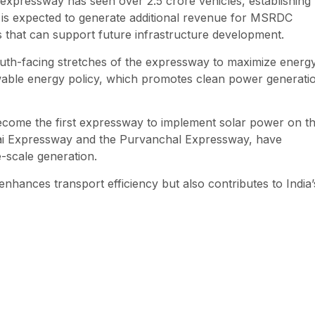
expressway has seen over 2.5 crore vehicles, establishing
tive is expected to generate additional revenue for MSRDC
ts that can support future infrastructure development.
outh-facing stretches of the expressway to maximize energ
ewable energy policy, which promotes clean power generati
ecome the first expressway to implement solar power on th
mbai Expressway and the Purvanchal Expressway, have
e-scale generation.
enhances transport efficiency but also contributes to India’