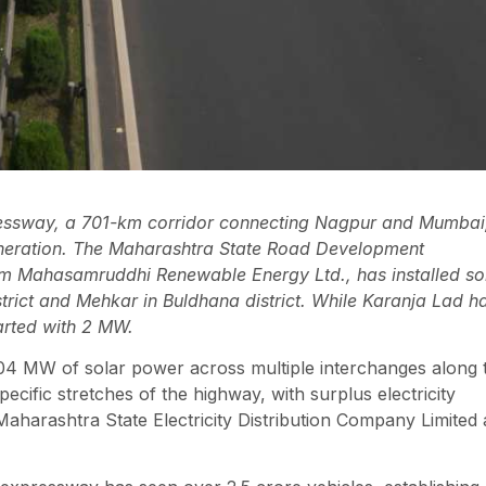
sway, a 701-km corridor connecting Nagpur and Mumbai
generation. The Maharashtra State Road Development
m Mahasamruddhi Renewable Energy Ltd., has installed so
rict and Mehkar in Buldhana district. While Karanja Lad h
arted with 2 MW.
204 MW of solar power across multiple interchanges along 
ecific stretches of the highway, with surplus electricity
Maharashtra State Electricity Distribution Company Limited 