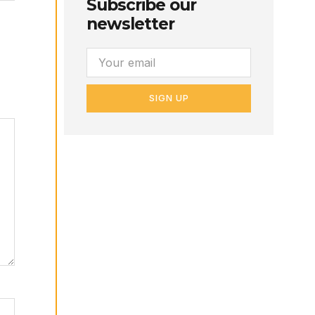
Subscribe our
newsletter
SIGN UP