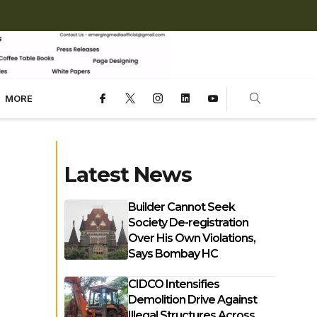
MORE
Latest News
Builder Cannot Seek
Society De-registration
Over His Own Violations,
Says Bombay HC
CIDCO Intensifies
Demolition Drive Against
Illegal Structures Across