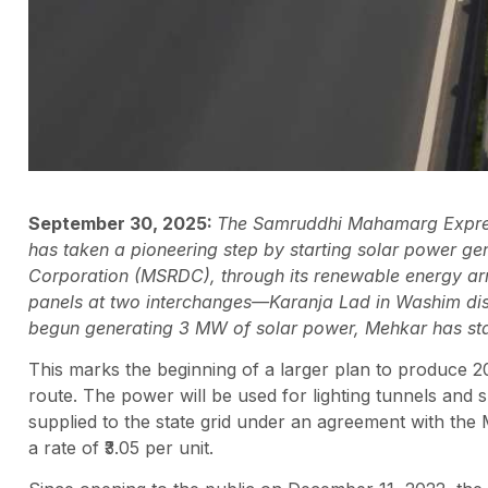
September 30, 2025:
The Samruddhi Mahamarg Expres
has taken a pioneering step by starting solar power 
Corporation (MSRDC), through its renewable energy ar
panels at two interchanges—Karanja Lad in Washim dist
begun generating 3 MW of solar power, Mehkar has st
This marks the beginning of a larger plan to produce 
route. The power will be used for lighting tunnels and sp
supplied to the state grid under an agreement with the 
a rate of ₹3.05 per unit.