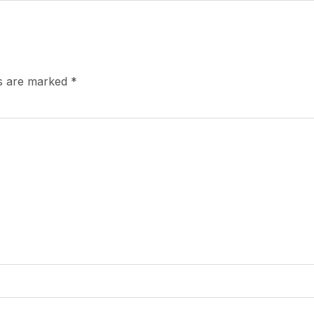
ds are marked
*