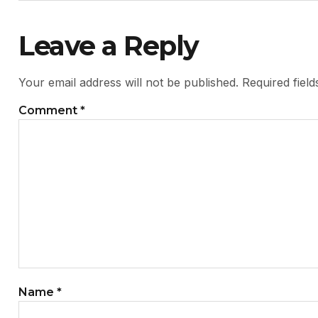
Leave a Reply
Your email address will not be published.
Required fiel
Comment
*
Name
*