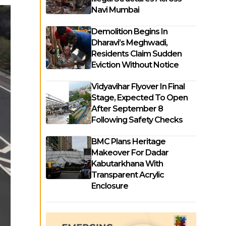
Navi Mumbai
Demolition Begins In
Dharavi’s Meghwadi,
Residents Claim Sudden
Eviction Without Notice
Vidyavihar Flyover In Final
Stage, Expected To Open
After September 8
Following Safety Checks
BMC Plans Heritage
Makeover For Dadar
Kabutarkhana With
Transparent Acrylic
Enclosure