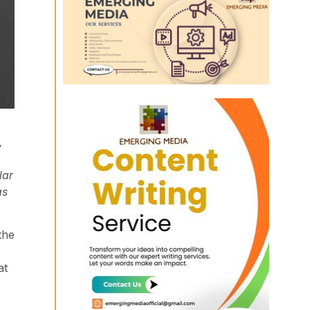
,
lar
as
the
at