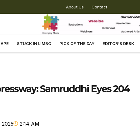
About Us
Contact
CAPE
STUCK IN LIMBO
PICK OF THE DAY
EDITOR’S DESK
xpressway: Samruddhi Eyes 204
 2025
2:14 AM