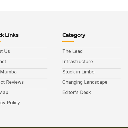
k Links
Category
t Us
The Lead
act
Infrastructure
 Mumbai
Stuck in Limbo
ect Reviews
Changing Landscape
 Map
Editor's Desk
acy Policy