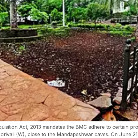
isition Act, 2013 mandates the BMC adhere to certain proce
Borivali (W), close to the Mandapeshwar caves. On June 21