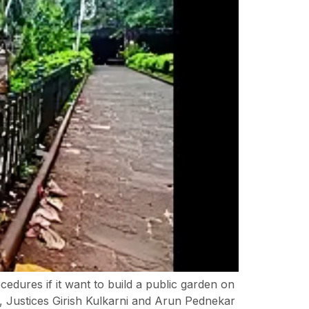
dures if it want to build a public garden on
, Justices Girish Kulkarni and Arun Pednekar