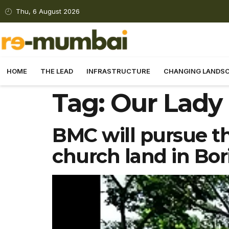
Thu, 6 August 2026
HOME
THE LEAD
INFRASTRUCTURE
CHANGING LANDS
Tag:
Our Lady
BMC will pursue th
church land in Bori