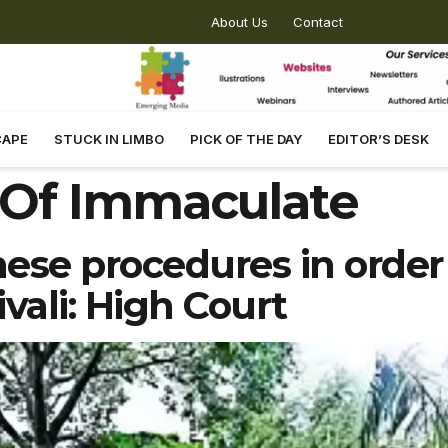
About Us
Contact
CAPE
STUCK IN LIMBO
PICK OF THE DAY
EDITOR’S DESK
 Of Immaculate
ese procedures in order
vali: High Court