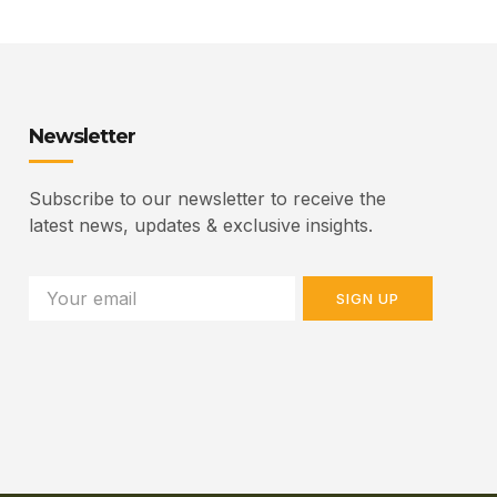
Newsletter
Subscribe to our newsletter to receive the
latest news, updates & exclusive insights.
SIGN UP