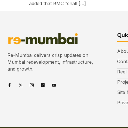
added that BMC “shall […]
Quic
Abou
Re-Mumbai delivers crisp updates on
Cont
Mumbai redevelopment, infrastructure,
and growth.
Reel
Proj
Site
Priv