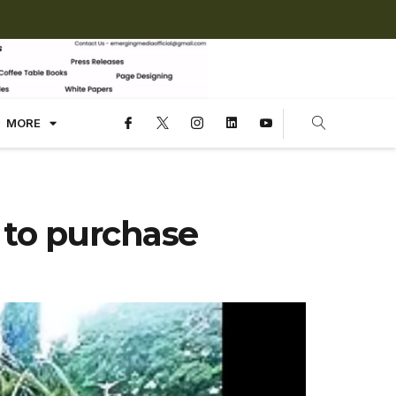
MORE
 to purchase