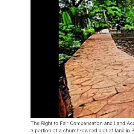
The Right to Fair Compensation and Land Acqu
a portion of a church-owned plot of land in 