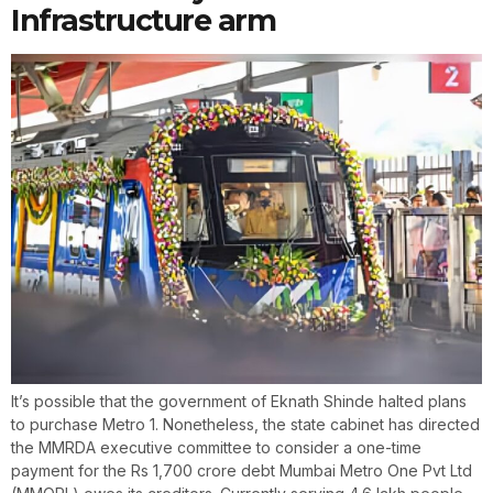
Infrastructure arm
It’s possible that the government of Eknath Shinde halted plans
to purchase Metro 1. Nonetheless, the state cabinet has directed
the MMRDA executive committee to consider a one-time
payment for the Rs 1,700 crore debt Mumbai Metro One Pvt Ltd