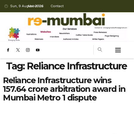
Sun, 9 August 2026
About Us
Contact
Tag:
Reliance Infrastructure
Reliance Infrastructure wins
₹157.64 crore arbitration award in
Mumbai Metro 1 dispute