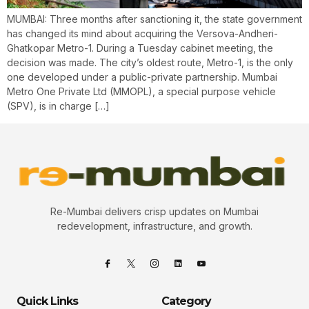
MUMBAI: Three months after sanctioning it, the state government
has changed its mind about acquiring the Versova-Andheri-
Ghatkopar Metro-1. During a Tuesday cabinet meeting, the
decision was made. The city’s oldest route, Metro-1, is the only
one developed under a public-private partnership. Mumbai
Metro One Private Ltd (MMOPL), a special purpose vehicle
(SPV), is in charge […]
Re-Mumbai delivers crisp updates on Mumbai
redevelopment, infrastructure, and growth.
Quick Links
Category