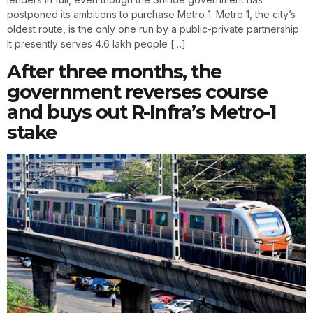
postponed its ambitions to purchase Metro 1. Metro 1, the city’s
oldest route, is the only one run by a public-private partnership.
It presently serves 4.6 lakh people […]
After three months, the
government reverses course
and buys out R-Infra’s Metro-1
stake