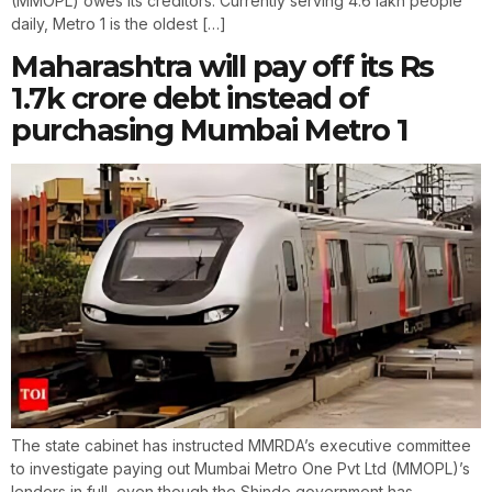
(MMOPL) owes its creditors. Currently serving 4.6 lakh people
daily, Metro 1 is the oldest […]
Maharashtra will pay off its Rs
1.7k crore debt instead of
purchasing Mumbai Metro 1
The state cabinet has instructed MMRDA’s executive committee
to investigate paying out Mumbai Metro One Pvt Ltd (MMOPL)’s
lenders in full, even though the Shinde government has