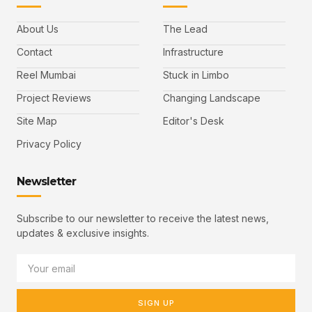
About Us
The Lead
Contact
Infrastructure
Reel Mumbai
Stuck in Limbo
Project Reviews
Changing Landscape
Site Map
Editor's Desk
Privacy Policy
Newsletter
Subscribe to our newsletter to receive the latest news,
updates & exclusive insights.
SIGN UP