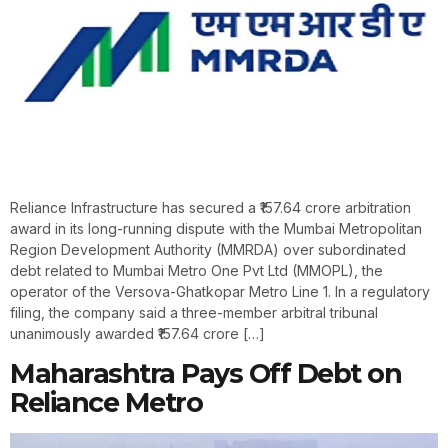
Reliance Infrastructure has secured a ₹157.64 crore arbitration
award in its long-running dispute with the Mumbai Metropolitan
Region Development Authority (MMRDA) over subordinated
debt related to Mumbai Metro One Pvt Ltd (MMOPL), the
operator of the Versova-Ghatkopar Metro Line 1. In a regulatory
filing, the company said a three-member arbitral tribunal
unanimously awarded ₹157.64 crore […]
Maharashtra Pays Off Debt on
Reliance Metro