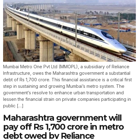
Mumbai Metro One Pvt Ltd (MMOPL), a subsidiary of Reliance
Infrastructure, owes the Maharashtra government a substantial
debt of Rs 1,700 crore. This financial assistance is a critical first
step in sustaining and growing Mumbai’s metro system. The
government’s resolve to enhance urban transportation and
lessen the financial strain on private companies participating in
public […]
Maharashtra government will
pay off Rs 1,700 crore in metro
debt owed by Reliance