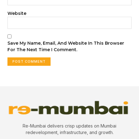
Website
Save My Name, Email, And Website In This Browser
For The Next Time I Comment.
Re-Mumbai delivers crisp updates on Mumbai
redevelopment, infrastructure, and growth.