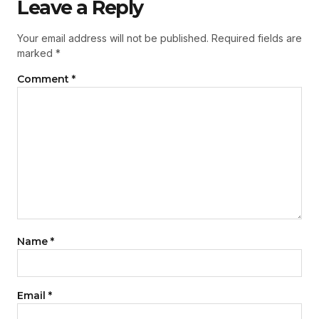
Leave a Reply
Your email address will not be published.
Required fields are
marked
*
Comment
*
Name
*
Email
*