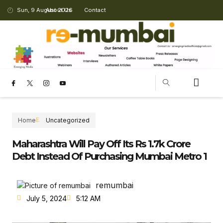
Sun, 9 August 2026
About Us
Contact
CHANGING LANDSCAPE
Home
Uncategorized
Maharashtra Will Pay Off Its Rs 1.7k Crore
Debt Instead Of Purchasing Mumbai Metro 1
remumbai
July 5, 2024
5:12 AM