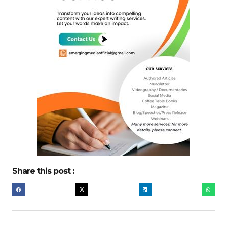
Share this post :