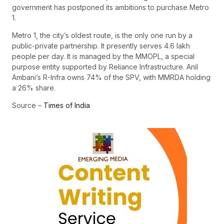
government has postponed its ambitions to purchase Metro
1.
Metro 1, the city’s oldest route, is the only one run by a
public-private partnership. It presently serves 4.6 lakh
people per day. It is managed by the MMOPL, a special
purpose entity supported by Reliance Infrastructure. Anil
Ambani’s R-Infra owns 74% of the SPV, with MMRDA holding
a 26% share.
Source –
Times of India