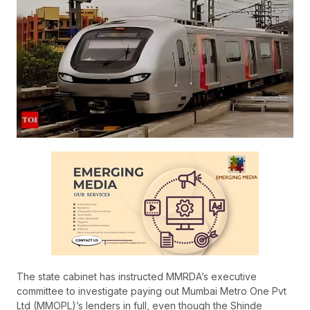
The state cabinet has instructed MMRDA’s executive
committee to investigate paying out Mumbai Metro One Pvt
Ltd (MMOPL)’s lenders in full, even though the Shinde