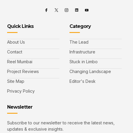
Quick Links
Category
About Us
The Lead
Contact
Infrastructure
Reel Mumbai
Stuck in Limbo
Project Reviews
Changing Landscape
Site Map
Editor's Desk
Privacy Policy
Newsletter
Subscribe to our newsletter to receive the latest news,
updates & exclusive insights.