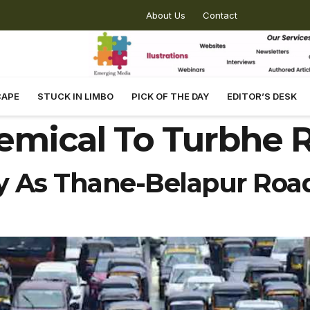
About Us
Contact
CAPE
STUCK IN LIMBO
PICK OF THE DAY
EDITOR’S DESK
emical To Turbhe 
ly As Thane-Belapur Road