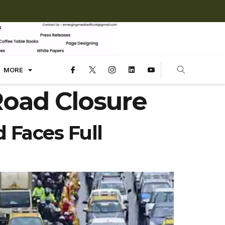
MORE
Road Closure
 Faces Full