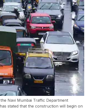
, the Navi Mumbai Traffic Department
 stated that the construction will begin on