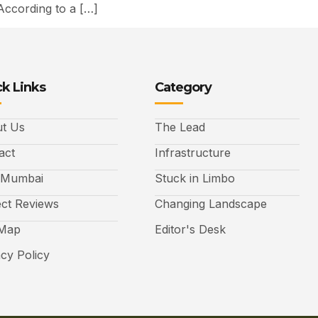
According to a […]
k Links
Category
t Us
The Lead
act
Infrastructure
 Mumbai
Stuck in Limbo
ect Reviews
Changing Landscape
 Map
Editor's Desk
acy Policy