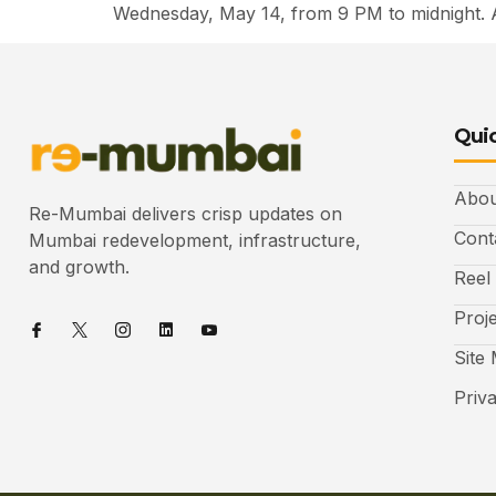
Wednesday, May 14, from 9 PM to midnight. 
Quic
Abou
Re-Mumbai delivers crisp updates on
Cont
Mumbai redevelopment, infrastructure,
and growth.
Reel
Proj
Site
Priv