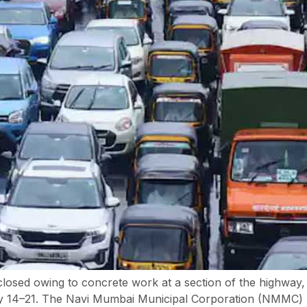
losed owing to concrete work at a section of the highway
 14–21. The Navi Mumbai Municipal Corporation (NMMC) has