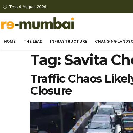
Thu, 6 August 2026
HOME
THE LEAD
INFRASTRUCTURE
CHANGING LANDS
Tag:
Savita Ch
Traffic Chaos Like
Closure