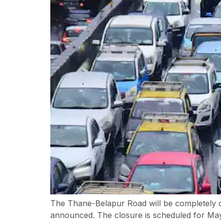
The Thane-Belapur Road will be completely c
announced. The closure is scheduled for May