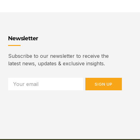
Newsletter
Subscribe to our newsletter to receive the
latest news, updates & exclusive insights.
SIGN UP