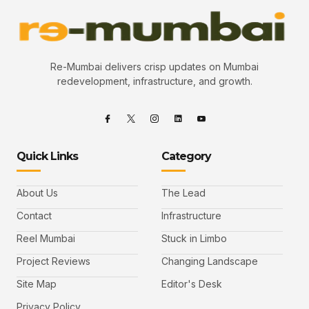
Re-Mumbai delivers crisp updates on Mumbai
redevelopment, infrastructure, and growth.
Quick Links
Category
About Us
The Lead
Contact
Infrastructure
Reel Mumbai
Stuck in Limbo
Project Reviews
Changing Landscape
Site Map
Editor's Desk
Privacy Policy