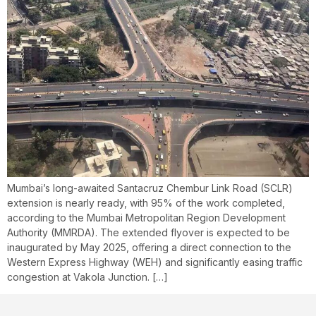
Mumbai’s long-awaited Santacruz Chembur Link Road (SCLR)
extension is nearly ready, with 95% of the work completed,
according to the Mumbai Metropolitan Region Development
Authority (MMRDA). The extended flyover is expected to be
inaugurated by May 2025, offering a direct connection to the
Western Express Highway (WEH) and significantly easing traffic
congestion at Vakola Junction. […]