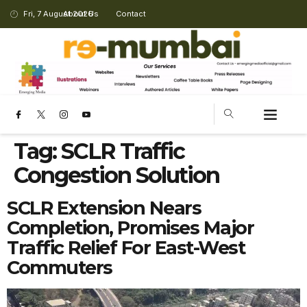
Fri, 7 August 2026
About Us
Contact
Tag:
SCLR Traffic
Congestion Solution
SCLR Extension Nears
Completion, Promises Major
Traffic Relief For East-West
Commuters