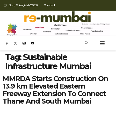
Sun, 9 August 2026
About Us
Contact
Tag:
Sustainable
Infrastructure Mumbai
MMRDA Starts Construction On
13.9 km Elevated Eastern
Freeway Extension To Connect
Thane And South Mumbai