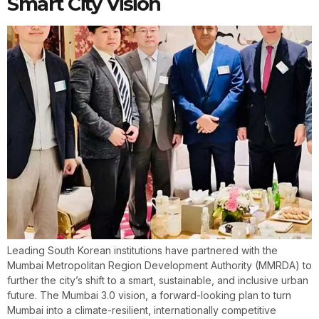
Smart City Vision
Leading South Korean institutions have partnered with the
Mumbai Metropolitan Region Development Authority (MMRDA) to
further the city’s shift to a smart, sustainable, and inclusive urban
future. The Mumbai 3.0 vision, a forward-looking plan to turn
Mumbai into a climate-resilient, internationally competitive