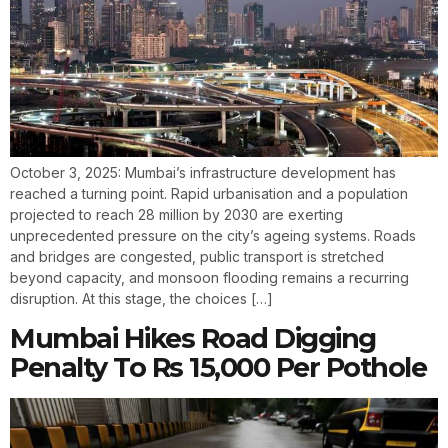
October 3, 2025: Mumbai’s infrastructure development has
reached a turning point. Rapid urbanisation and a population
projected to reach 28 million by 2030 are exerting
unprecedented pressure on the city’s ageing systems. Roads
and bridges are congested, public transport is stretched
beyond capacity, and monsoon flooding remains a recurring
disruption. At this stage, the choices […]
Mumbai Hikes Road Digging
Penalty To Rs 15,000 Per Pothole