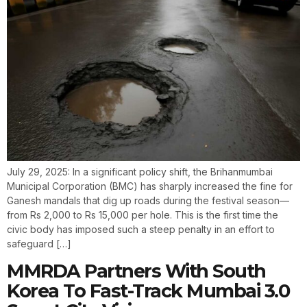
July 29, 2025: In a significant policy shift, the Brihanmumbai
Municipal Corporation (BMC) has sharply increased the fine for
Ganesh mandals that dig up roads during the festival season—
from Rs 2,000 to Rs 15,000 per hole. This is the first time the
civic body has imposed such a steep penalty in an effort to
safeguard […]
MMRDA Partners With South
Korea To Fast-Track Mumbai 3.0