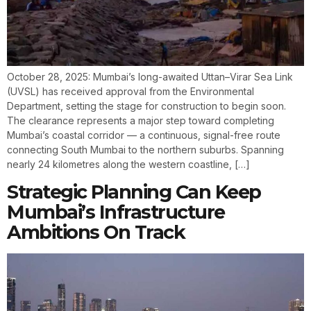
October 28, 2025: Mumbai’s long-awaited Uttan–Virar Sea Link
(UVSL) has received approval from the Environmental
Department, setting the stage for construction to begin soon.
The clearance represents a major step toward completing
Mumbai’s coastal corridor — a continuous, signal-free route
connecting South Mumbai to the northern suburbs. Spanning
nearly 24 kilometres along the western coastline, […]
Strategic Planning Can Keep
Mumbai’s Infrastructure
Ambitions On Track