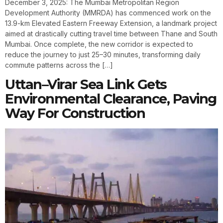
December 3, 2025: The Mumbai Metropolitan Region
Development Authority (MMRDA) has commenced work on the
13.9-km Elevated Eastern Freeway Extension, a landmark project
aimed at drastically cutting travel time between Thane and South
Mumbai. Once complete, the new corridor is expected to
reduce the journey to just 25–30 minutes, transforming daily
commute patterns across the […]
Uttan–Virar Sea Link Gets
Environmental Clearance, Paving
Way For Construction