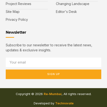
Project Reviews
Changing Landscape
Site Map
Editor's Desk
Privacy Policy
Newsletter
Subscribe to our newsletter to receive the latest news,
updates & exclusive insights.
SIGN UP
Copyright © 2026
Re-Mumbai
, All rights reserved.
Developed by
Technovate