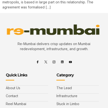
metropolis, is based in large part on this relationship. The
agreement was formalised […]
Re-Mumbai delivers crisp updates on Mumbai
redevelopment, infrastructure, and growth.
Quick Links
Category
About Us
The Lead
Contact
Infrastructure
Reel Mumbai
Stuck in Limbo