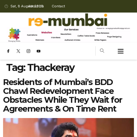
Sat, 8 August 2026
About Us
Contact
Tag:
Thackeray
Residents of Mumbai’s BDD
Chawl Redevelopment Face
Obstacles While They Wait for
Agreements & On Time Rent