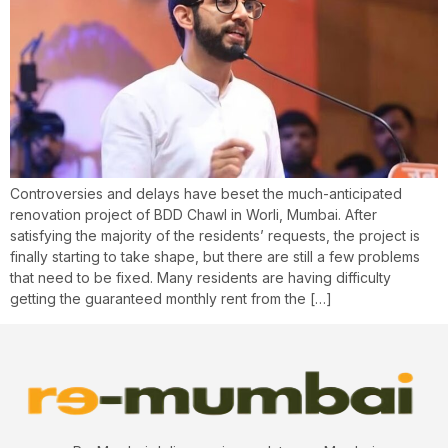
Controversies and delays have beset the much-anticipated
renovation project of BDD Chawl in Worli, Mumbai. After
satisfying the majority of the residents’ requests, the project is
finally starting to take shape, but there are still a few problems
that need to be fixed. Many residents are having difficulty
getting the guaranteed monthly rent from the […]