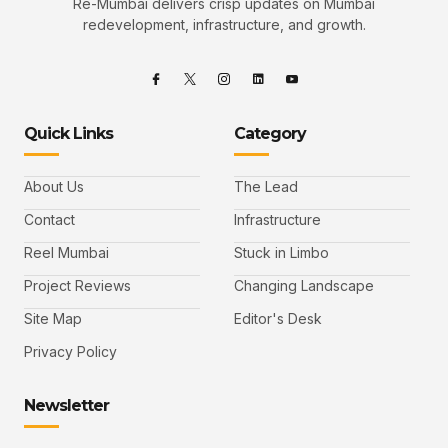
Re-Mumbai delivers crisp updates on Mumbai
redevelopment, infrastructure, and growth.
Quick Links
Category
About Us
The Lead
Contact
Infrastructure
Reel Mumbai
Stuck in Limbo
Project Reviews
Changing Landscape
Site Map
Editor's Desk
Privacy Policy
Newsletter