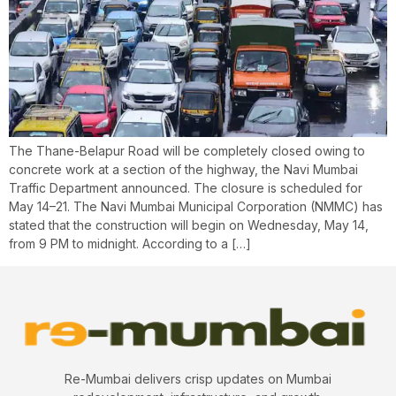
The Thane-Belapur Road will be completely closed owing to
concrete work at a section of the highway, the Navi Mumbai
Traffic Department announced. The closure is scheduled for
May 14–21. The Navi Mumbai Municipal Corporation (NMMC) has
stated that the construction will begin on Wednesday, May 14,
from 9 PM to midnight. According to a […]
Re-Mumbai delivers crisp updates on Mumbai