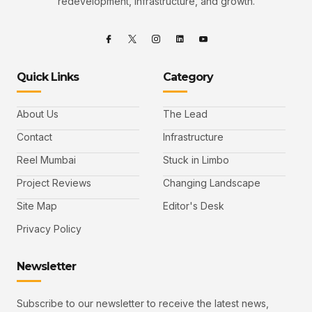
redevelopment, infrastructure, and growth.
Quick Links
Category
About Us
The Lead
Contact
Infrastructure
Reel Mumbai
Stuck in Limbo
Project Reviews
Changing Landscape
Site Map
Editor's Desk
Privacy Policy
Newsletter
Subscribe to our newsletter to receive the latest news,