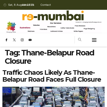
Sat, 8 August 2026
About Us
Contact
Tag:
Thane-Belapur Road
Closure
Traffic Chaos Likely As Thane-
Belapur Road Faces Full Closure