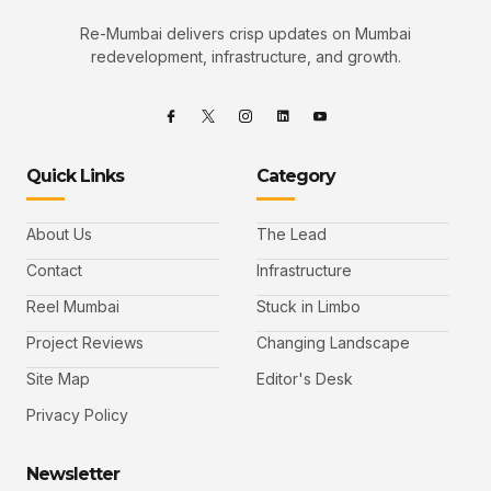
Re-Mumbai delivers crisp updates on Mumbai
redevelopment, infrastructure, and growth.
Quick Links
Category
About Us
The Lead
Contact
Infrastructure
Reel Mumbai
Stuck in Limbo
Project Reviews
Changing Landscape
Site Map
Editor's Desk
Privacy Policy
Newsletter