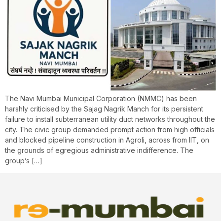
The Navi Mumbai Municipal Corporation (NMMC) has been
harshly criticised by the Sajag Nagrik Manch for its persistent
failure to install subterranean utility duct networks throughout the
city. The civic group demanded prompt action from high officials
and blocked pipeline construction in Agroli, across from IIT, on
the grounds of egregious administrative indifference. The
group’s […]