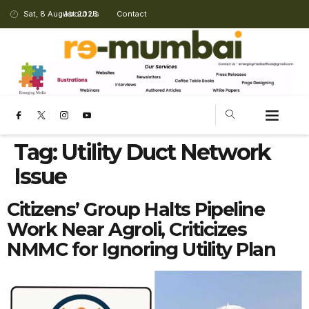
Sat, 8 August 2026
About Us
Contact
Tag:
Utility Duct Network
Issue
Citizens’ Group Halts Pipeline
Work Near Agroli, Criticizes
NMMC for Ignoring Utility Plan