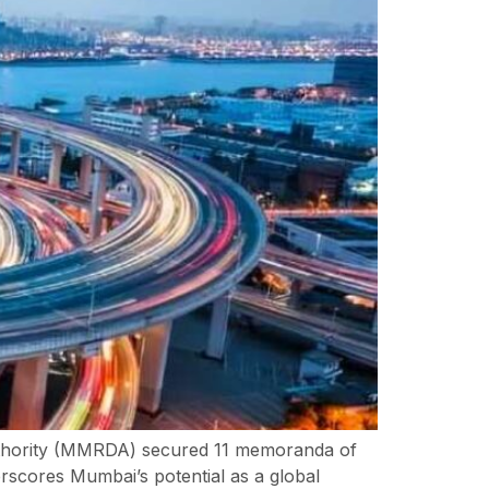
thority (MMRDA) secured 11 memoranda of
rscores Mumbai’s potential as a global