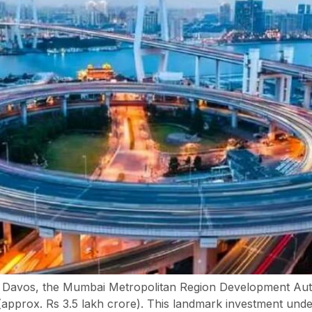
 Davos, the Mumbai Metropolitan Region Development Au
approx. Rs 3.5 lakh crore). This landmark investment unde