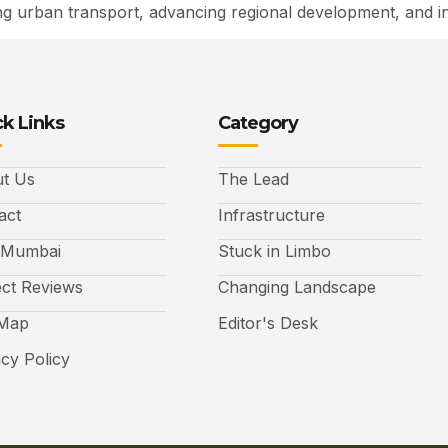
sing urban transport, advancing regional development, and i
k Links
Category
t Us
The Lead
act
Infrastructure
 Mumbai
Stuck in Limbo
ect Reviews
Changing Landscape
 Map
Editor's Desk
acy Policy