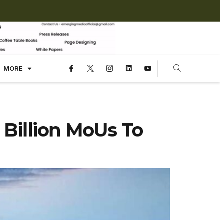
MORE
Billion MoUs To