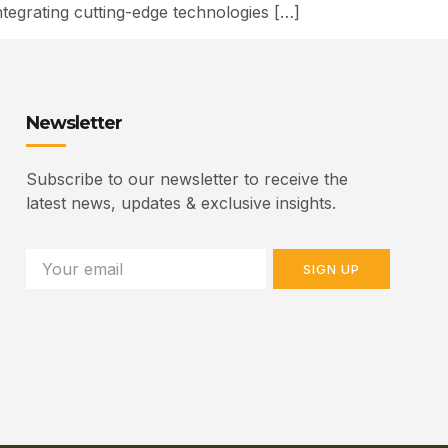
ntegrating cutting-edge technologies […]
Newsletter
Subscribe to our newsletter to receive the
latest news, updates & exclusive insights.
SIGN UP