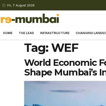
Fri, 7 August 2026
HOME
THE LEAD
INFRASTRUCTURE
CHANGING LANDS
Tag:
WEF
World Economic F
Shape Mumbai’s In