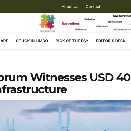
About Us
Contact
CAPE
STUCK IN LIMBO
PICK OF THE DAY
EDITOR’S DESK
orum Witnesses USD 40 
frastructure