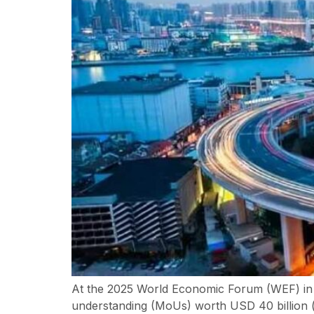
At the 2025 World Economic Forum (WEF) in
understanding (MoUs) worth USD 40 billion (