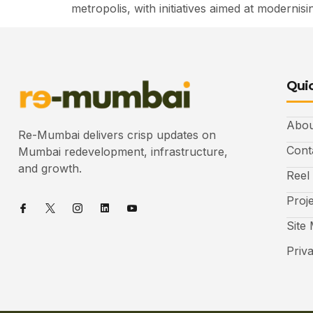
metropolis, with initiatives aimed at moderni
Quic
Abou
Re-Mumbai delivers crisp updates on
Cont
Mumbai redevelopment, infrastructure,
and growth.
Reel
Proj
Site
Priv