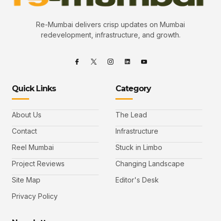
Re-Mumbai delivers crisp updates on Mumbai
redevelopment, infrastructure, and growth.
Quick Links
Category
About Us
The Lead
Contact
Infrastructure
Reel Mumbai
Stuck in Limbo
Project Reviews
Changing Landscape
Site Map
Editor's Desk
Privacy Policy