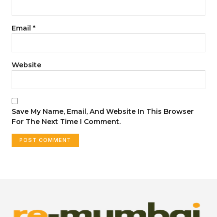
Email
*
Website
Save My Name, Email, And Website In This Browser
For The Next Time I Comment.