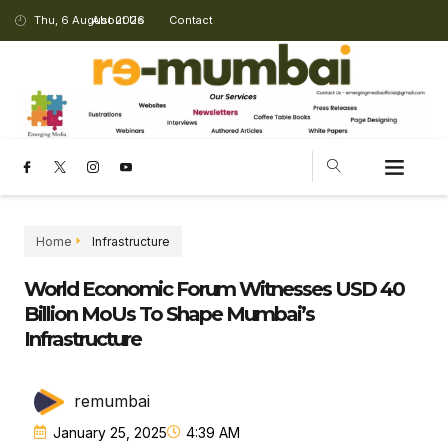
Thu, 6 August 2026
About Us
Contact
Home
Infrastructure
World Economic Forum Witnesses USD 40
Billion MoUs To Shape Mumbai’s
Infrastructure
remumbai
January 25, 2025
4:39 AM