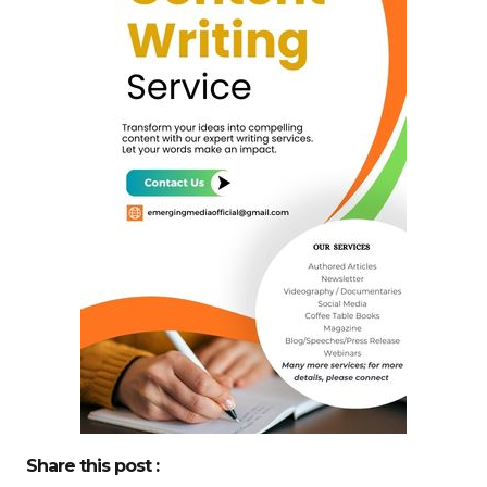
Share this post :