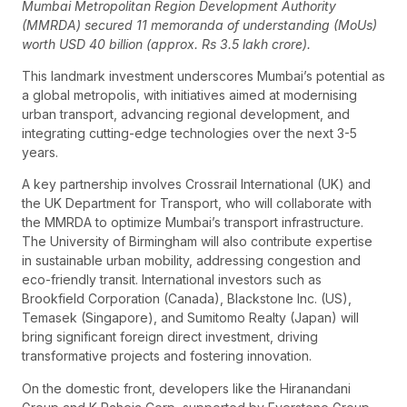
Mumbai Metropolitan Region Development Authority
(MMRDA) secured 11 memoranda of understanding (MoUs)
worth USD 40 billion (approx. Rs 3.5 lakh crore).
This landmark investment underscores Mumbai’s potential as
a global metropolis, with initiatives aimed at modernising
urban transport, advancing regional development, and
integrating cutting-edge technologies over the next 3-5
years.
A key partnership involves Crossrail International (UK) and
the UK Department for Transport, who will collaborate with
the MMRDA to optimize Mumbai’s transport infrastructure.
The University of Birmingham will also contribute expertise
in sustainable urban mobility, addressing congestion and
eco-friendly transit. International investors such as
Brookfield Corporation (Canada), Blackstone Inc. (US),
Temasek (Singapore), and Sumitomo Realty (Japan) will
bring significant foreign direct investment, driving
transformative projects and fostering innovation.
On the domestic front, developers like the Hiranandani