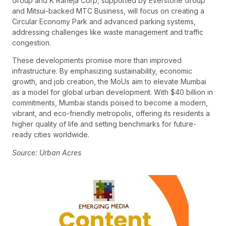
Group and K Raheja Corp, supported by Everstone Group
and Mitsui-backed MTC Business, will focus on creating a
Circular Economy Park and advanced parking systems,
addressing challenges like waste management and traffic
congestion.
These developments promise more than improved
infrastructure. By emphasizing sustainability, economic
growth, and job creation, the MoUs aim to elevate Mumbai
as a model for global urban development. With $40 billion in
commitments, Mumbai stands poised to become a modern,
vibrant, and eco-friendly metropolis, offering its residents a
higher quality of life and setting benchmarks for future-
ready cities worldwide.
Source: Urban Acres