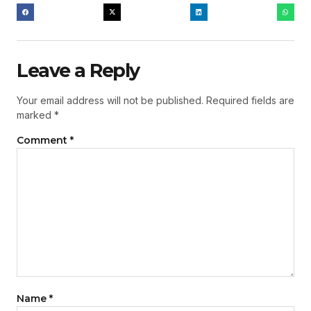
Leave a Reply
Your email address will not be published.
Required fields are
marked
*
Comment
*
Name
*