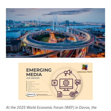
At the 2025 World Economic Forum (WEF) in Davos, the