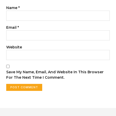
Name
*
Email
*
Website
Save My Name, Email, And Website In This Browser
For The Next Time I Comment.