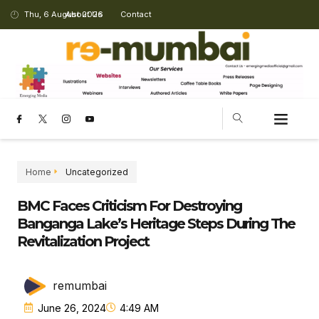
Thu, 6 August 2026
About Us
Contact
CHANGING LANDSCAPE
Home
Uncategorized
BMC Faces Criticism For Destroying
Banganga Lake’s Heritage Steps During The
Revitalization Project
remumbai
June 26, 2024
4:49 AM