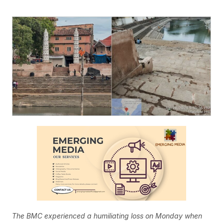
The BMC experienced a humiliating loss on Monday when