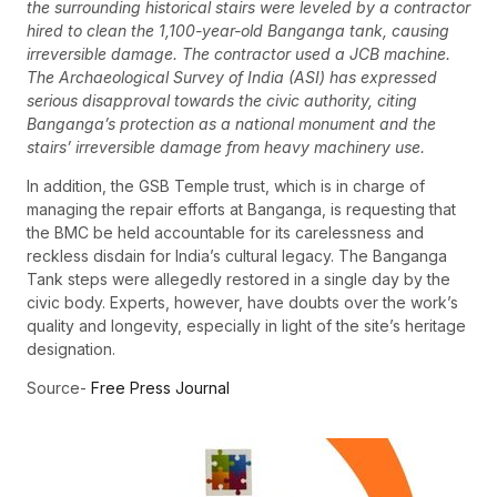
the surrounding historical stairs were leveled by a contractor
hired to clean the 1,100-year-old Banganga tank, causing
irreversible damage. The contractor used a JCB machine.
The Archaeological Survey of India (ASI) has expressed
serious disapproval towards the civic authority, citing
Banganga’s protection as a national monument and the
stairs’ irreversible damage from heavy machinery use.
In addition, the GSB Temple trust, which is in charge of
managing the repair efforts at Banganga, is requesting that
the BMC be held accountable for its carelessness and
reckless disdain for India’s cultural legacy. The Banganga
Tank steps were allegedly restored in a single day by the
civic body. Experts, however, have doubts over the work’s
quality and longevity, especially in light of the site’s heritage
designation.
Source-
Free Press Journal