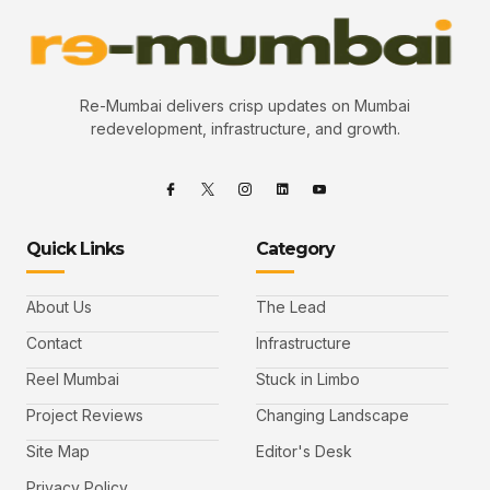
Re-Mumbai delivers crisp updates on Mumbai
redevelopment, infrastructure, and growth.
Quick Links
Category
About Us
The Lead
Contact
Infrastructure
Reel Mumbai
Stuck in Limbo
Project Reviews
Changing Landscape
Site Map
Editor's Desk
Privacy Policy