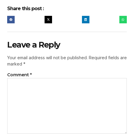
Share this post :
Leave a Reply
Your email address will not be published.
Required fields are
marked
*
Comment
*