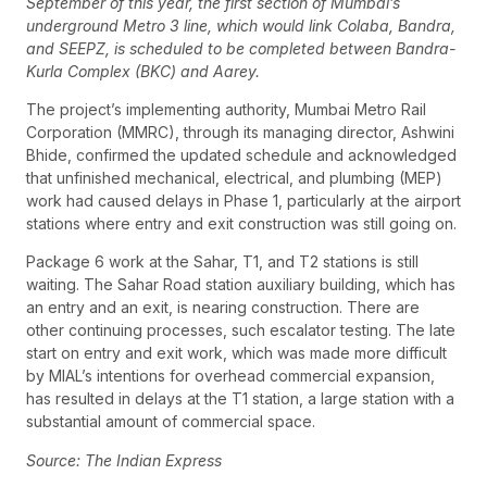
September of this year, the first section of Mumbai’s
underground Metro 3 line, which would link Colaba, Bandra,
and SEEPZ, is scheduled to be completed between Bandra-
Kurla Complex (BKC) and Aarey.
The project’s implementing authority, Mumbai Metro Rail
Corporation (MMRC), through its managing director, Ashwini
Bhide, confirmed the updated schedule and acknowledged
that unfinished mechanical, electrical, and plumbing (MEP)
work had caused delays in Phase 1, particularly at the airport
stations where entry and exit construction was still going on.
Package 6 work at the Sahar, T1, and T2 stations is still
waiting. The Sahar Road station auxiliary building, which has
an entry and an exit, is nearing construction. There are
other continuing processes, such escalator testing. The late
start on entry and exit work, which was made more difficult
by MIAL’s intentions for overhead commercial expansion,
has resulted in delays at the T1 station, a large station with a
substantial amount of commercial space.
Source: The Indian Express