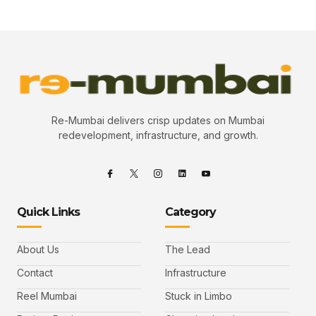
Re-Mumbai delivers crisp updates on Mumbai
redevelopment, infrastructure, and growth.
Quick Links
Category
About Us
The Lead
Contact
Infrastructure
Reel Mumbai
Stuck in Limbo