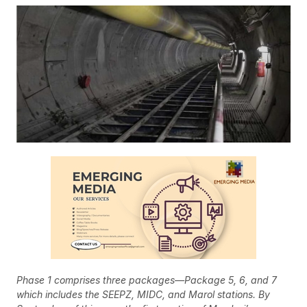
Phase 1 comprises three packages—Package 5, 6, and 7
which includes the SEEPZ, MIDC, and Marol stations.
By