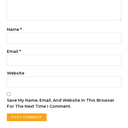
Name
*
Email
*
Website
Save My Name, Email, And Website In This Browser
For The Next Time I Comment.