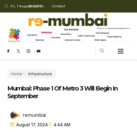
Fri, 7 August 2026
About Us
Contact
CHANGING LANDSCAPE
Home
Infrastructure
Mumbai: Phase 1 Of Metro 3 Will Begin In
September
remumbai
August 17, 2024
4:44 AM