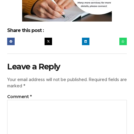
Share this post :
Leave a Reply
Your email address will not be published.
Required fields are
marked
*
Comment
*