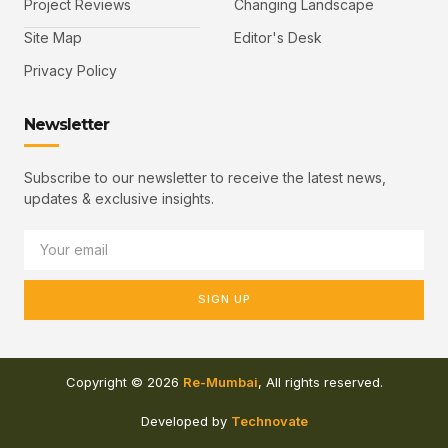
Project Reviews
Changing Landscape
Site Map
Editor's Desk
Privacy Policy
Newsletter
Subscribe to our newsletter to receive the latest news,
updates & exclusive insights.
SIGN UP
Copyright © 2026
Re-Mumbai
, All rights reserved.
Developed by
Technovate