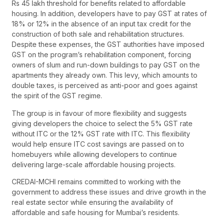
Rs 45 lakh threshold for benefits related to affordable
housing. In addition, developers have to pay GST at rates of
18% or 12% in the absence of an input tax credit for the
construction of both sale and rehabilitation structures.
Despite these expenses, the GST authorities have imposed
GST on the program’s rehabilitation component, forcing
owners of slum and run-down buildings to pay GST on the
apartments they already own. This levy, which amounts to
double taxes, is perceived as anti-poor and goes against
the spirit of the GST regime.
The group is in favour of more flexibility and suggests
giving developers the choice to select the 5% GST rate
without ITC or the 12% GST rate with ITC. This flexibility
would help ensure ITC cost savings are passed on to
homebuyers while allowing developers to continue
delivering large-scale affordable housing projects.
CREDAI-MCHI remains committed to working with the
government to address these issues and drive growth in the
real estate sector while ensuring the availability of
affordable and safe housing for Mumbai’s residents.