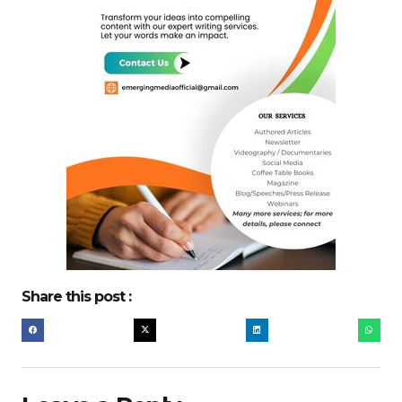
Share this post :