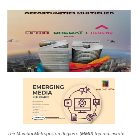
The Mumbai Metropolitan Region’s (MMR) top real estate