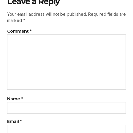
Leave a Reply
Your email address will not be published.
Required fields are
marked
*
Comment
*
Name
*
Email
*