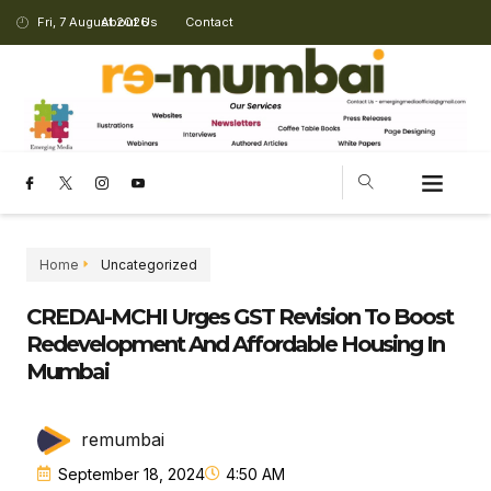
Fri, 7 August 2026
About Us
Contact
Home
Uncategorized
CREDAI-MCHI Urges GST Revision To Boost
Redevelopment And Affordable Housing In
Mumbai
remumbai
September 18, 2024
4:50 AM