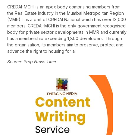
CREDAI-MCHI is an apex body comprising members from
the Real Estate industry in the Mumbai Metropolitan Region
(MMR). It is a part of CREDAI National which has over 13,000
members. CREDAI-MCHI is the only government recognised
body for private sector developments in MMR and currently
has a membership exceeding 1,800 developers. Through
the organisation, its members aim to preserve, protect and
advance the right to housing for all.
Source: Prop News Time