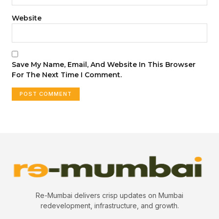
Website
Save My Name, Email, And Website In This Browser
For The Next Time I Comment.
Re-Mumbai delivers crisp updates on Mumbai
redevelopment, infrastructure, and growth.