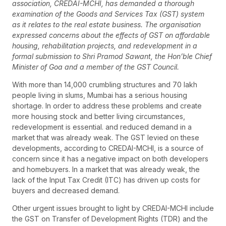
association, CREDAI-MCHI, has demanded a thorough
examination of the Goods and Services Tax (GST) system
as it relates to the real estate business. The organisation
expressed concerns about the effects of GST on affordable
housing, rehabilitation projects, and redevelopment in a
formal submission to Shri Pramod Sawant, the Hon’ble Chief
Minister of Goa and a member of the GST Council.
With more than 14,000 crumbling structures and 70 lakh
people living in slums, Mumbai has a serious housing
shortage. In order to address these problems and create
more housing stock and better living circumstances,
redevelopment is essential. and reduced demand in a
market that was already weak. The GST levied on these
developments, according to CREDAI-MCHI, is a source of
concern since it has a negative impact on both developers
and homebuyers. In a market that was already weak, the
lack of the Input Tax Credit (ITC) has driven up costs for
buyers and decreased demand.
Other urgent issues brought to light by CREDAI-MCHI include
the GST on Transfer of Development Rights (TDR) and the