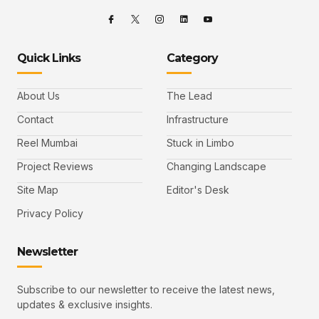
Quick Links
Category
About Us
The Lead
Contact
Infrastructure
Reel Mumbai
Stuck in Limbo
Project Reviews
Changing Landscape
Site Map
Editor's Desk
Privacy Policy
Newsletter
Subscribe to our newsletter to receive the latest news,
updates & exclusive insights.