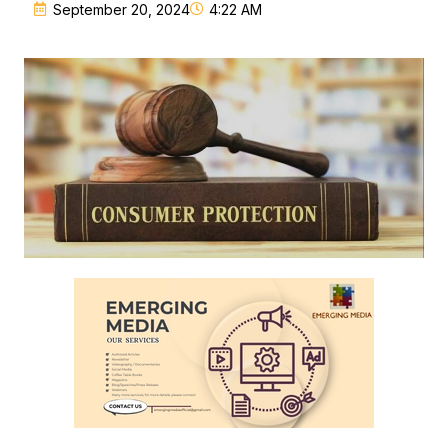
September 20, 2024
4:22 AM