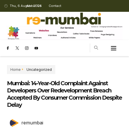
Thu, 6 August 2026
About Us
Contact
Home
Uncategorized
Mumbai: 14-Year-Old Complaint Against
Developers Over Redevelopment Breach
Accepted By Consumer Commission Despite
Delay
remumbai