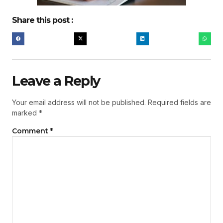
Share this post :
Leave a Reply
Your email address will not be published.
Required fields are
marked
*
Comment
*