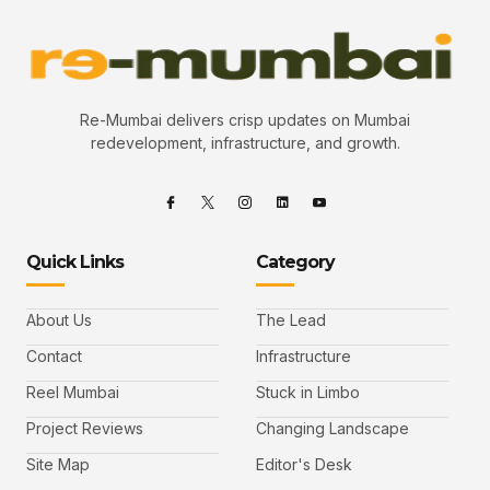
Re-Mumbai delivers crisp updates on Mumbai
redevelopment, infrastructure, and growth.
Quick Links
Category
About Us
The Lead
Contact
Infrastructure
Reel Mumbai
Stuck in Limbo
Project Reviews
Changing Landscape
Site Map
Editor's Desk