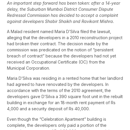
An important step forward has been taken: after a 14-year
delay, the Suburban Mumbai District Consumer Dispute
Redressal Commission has decided to accept a complaint
against developers Shabir Shaikh and Ravikant Mishra.
A Malad resident named Maria D’Silva filed the lawsuit,
alleging that the developers in a 2010 reconstruction project
had broken their contract. The decision made by the
commission was predicated on the notion of “persistent
breach of contract” because the developers had not yet
received an Occupational Certificate (OC) from the
Municipal Corporation.
Maria D’Silva was residing in a rented home that her landlord
had agreed to have renovated by the developers. In
accordance with the terms of the 2010 agreement, the
developers gave D’Silva a 390 square foot unit in the rebuilt
building in exchange for an 18-month rent payment of Rs
4,000 and a security deposit of Rs 40,000.
Even though the “Celebration Apartment” building is
complete, the developers only paid a portion of the