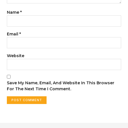
Name
*
Email
*
Website
Save My Name, Email, And Website In This Browser
For The Next Time I Comment.