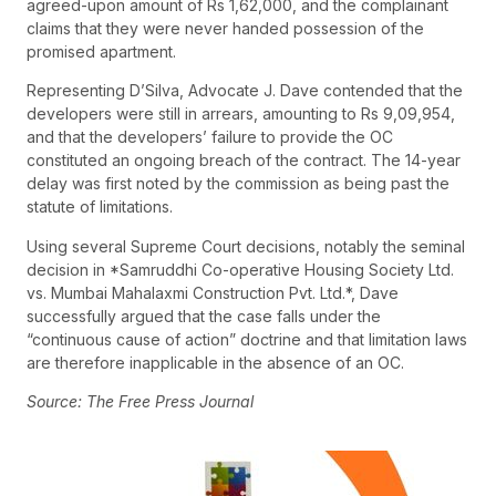
agreed-upon amount of Rs 1,62,000, and the complainant
claims that they were never handed possession of the
promised apartment.
Representing D’Silva, Advocate J. Dave contended that the
developers were still in arrears, amounting to Rs 9,09,954,
and that the developers’ failure to provide the OC
constituted an ongoing breach of the contract. The 14-year
delay was first noted by the commission as being past the
statute of limitations.
Using several Supreme Court decisions, notably the seminal
decision in *Samruddhi Co-operative Housing Society Ltd.
vs. Mumbai Mahalaxmi Construction Pvt. Ltd.*, Dave
successfully argued that the case falls under the
“continuous cause of action” doctrine and that limitation laws
are therefore inapplicable in the absence of an OC.
Source: The Free Press Journal