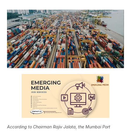
According to Chairman Rajiv Jalota, the Mumbai Port