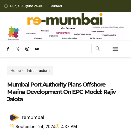
Sun, 9 August 2026
About Us
Contact
Home
Infrastructure
Mumbai Port Authority Plans Offshore
Marina Development On EPC Model: Rajiv
Jalota
remumbai
September 24, 2024
4:37 AM