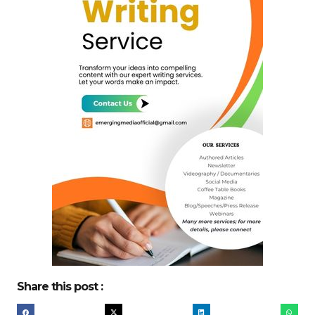
Share this post :