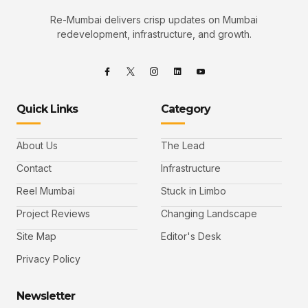
Re-Mumbai delivers crisp updates on Mumbai
redevelopment, infrastructure, and growth.
Quick Links
Category
About Us
The Lead
Contact
Infrastructure
Reel Mumbai
Stuck in Limbo
Project Reviews
Changing Landscape
Site Map
Editor's Desk
Privacy Policy
Newsletter