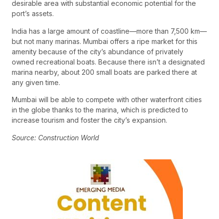
desirable area with substantial economic potential for the
port’s assets.
India has a large amount of coastline—more than 7,500 km—
but not many marinas. Mumbai offers a ripe market for this
amenity because of the city’s abundance of privately
owned recreational boats. Because there isn’t a designated
marina nearby, about 200 small boats are parked there at
any given time.
Mumbai will be able to compete with other waterfront cities
in the globe thanks to the marina, which is predicted to
increase tourism and foster the city’s expansion.
Source: Construction World