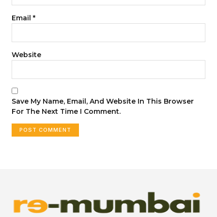
Email
*
Website
Save My Name, Email, And Website In This Browser
For The Next Time I Comment.