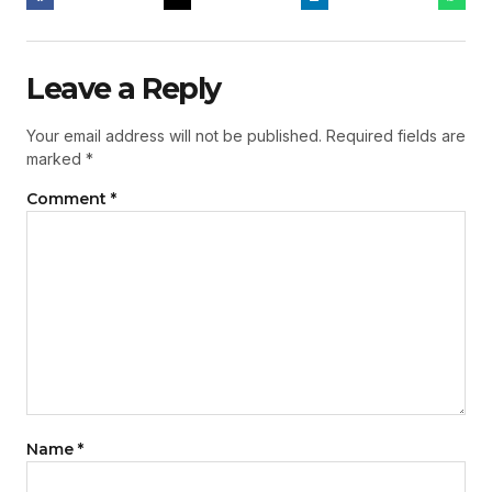
Leave a Reply
Your email address will not be published.
Required fields are
marked
*
Comment
*
Name
*