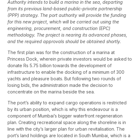
Authority intends to build a marina in the sea, departing
from its previous land-based public-private partnership
(PPP) strategy. The port authority will provide the funding
for this new project, which will be carried out using the
engineering, procurement, and construction (EPC)
methodology. The project is nearing its advanced phases,
and the required approvals should be obtained shortly.
The first plan was for the construction of a marina at
Princess Dock, wherein private investors would be asked to
donate Rs 5.75 billion towards the development of
infrastructure to enable the docking of a minimum of 300
yachts and pleasure boats. But following two rounds of
losing bids, the administration made the decision to
concentrate on the marina beside the sea.
The port’s ability to expand cargo operations is restricted
by its urban position, which is why this endeavour is a
component of Mumbai’s bigger waterfront regeneration
plan. Creating recreational space along the shoreline is in
line with the city’s larger plan for urban revitalisation. The
port’s land holdings are located in South Mumbai, which is a