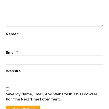
Name
*
Email
*
Website
Save My Name, Email, And Website In This Browser
For The Next Time I Comment.