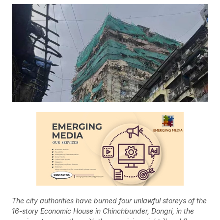
The city authorities have burned four unlawful storeys of the
16-story Economic House in Chinchbunder, Dongri, in the