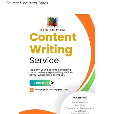
Source: Hindustan Times