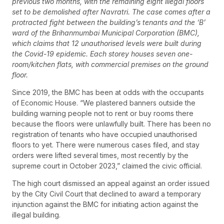
previous two months, with the remaining eight illegal floors
set to be demolished after Navratri. The case comes after a
protracted fight between the building’s tenants and the ‘B’
ward of the Brihanmumbai Municipal Corporation (BMC),
which claims that 12 unauthorised levels were built during
the Covid-19 epidemic. Each storey houses seven one-
room/kitchen flats, with commercial premises on the ground
floor.
Since 2019, the BMC has been at odds with the occupants
of Economic House. “We plastered banners outside the
building warning people not to rent or buy rooms there
because the floors were unlawfully built. There has been no
registration of tenants who have occupied unauthorised
floors to yet. There were numerous cases filed, and stay
orders were lifted several times, most recently by the
supreme court in October 2023,” claimed the civic official.
The high court dismissed an appeal against an order issued
by the City Civil Court that declined to award a temporary
injunction against the BMC for initiating action against the
illegal building.