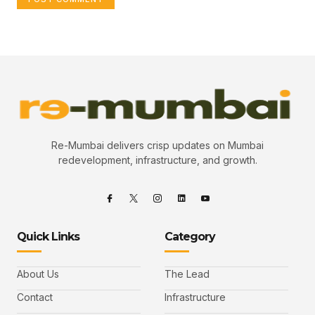
Re-Mumbai delivers crisp updates on Mumbai
redevelopment, infrastructure, and growth.
Quick Links
Category
About Us
The Lead
Contact
Infrastructure