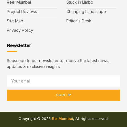
Reel Mumbai
Stuck in Limbo
Project Reviews
Changing Landscape
Site Map
Editor's Desk
Privacy Policy
Newsletter
Subscribe to our newsletter to receive the latest news,
updates & exclusive insights.
SIGN UP
Copyright © 2026
Re-Mumbai
, All rights reserved.