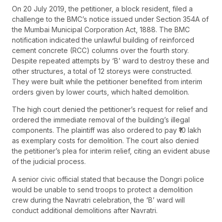
On 20 July 2019, the petitioner, a block resident, filed a
challenge to the BMC’s notice issued under Section 354A of
the Mumbai Municipal Corporation Act, 1888. The BMC
notification indicated the unlawful building of reinforced
cement concrete (RCC) columns over the fourth story.
Despite repeated attempts by ‘B’ ward to destroy these and
other structures, a total of 12 storeys were constructed.
They were built while the petitioner benefited from interim
orders given by lower courts, which halted demolition.
The high court denied the petitioner’s request for relief and
ordered the immediate removal of the building’s illegal
components. The plaintiff was also ordered to pay ₹10 lakh
as exemplary costs for demolition. The court also denied
the petitioner’s plea for interim relief, citing an evident abuse
of the judicial process.
A senior civic official stated that because the Dongri police
would be unable to send troops to protect a demolition
crew during the Navratri celebration, the ‘B’ ward will
conduct additional demolitions after Navratri.