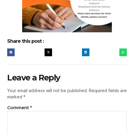
Share this post :
Leave a Reply
Your email address will not be published.
Required fields are
marked
*
Comment
*