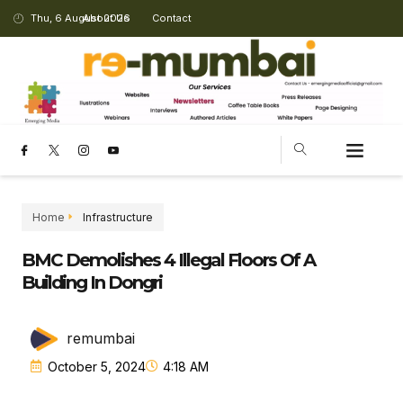
Thu, 6 August 2026
About Us
Contact
CHANGING LANDSCAPE
Home
Infrastructure
BMC Demolishes 4 Illegal Floors Of A
Building In Dongri
remumbai
October 5, 2024
4:18 AM