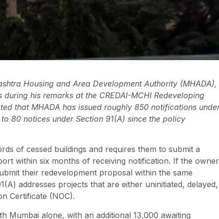
rashtra Housing and Area Development Authority (MHADA),
es during his remarks at the CREDAI-MCHI Redeveloping
ted that MHADA has issued roughly 850 notifications unde
to 80 notices under Section 91(A) since the policy
ds of cessed buildings and requires them to submit a
rt within six months of receiving notification. If the owner
submit their redevelopment proposal within the same
A) addresses projects that are either uninitiated, delayed,
on Certificate (NOC).
th Mumbai alone, with an additional 13,000 awaiting