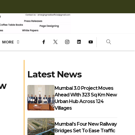
MORE
Latest News
ew
Mumbai 3.0 Project Moves
Ahead With 323 Sq Km New
Urban Hub Across 124
Villages
Mumbai’s Four New Railway
Bridges Set To Ease Traffic