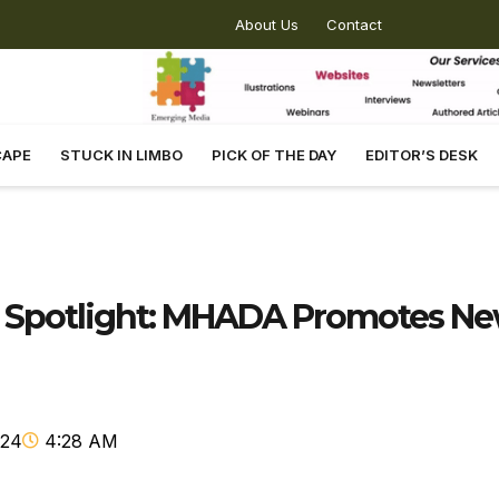
About Us
Contact
CAPE
STUCK IN LIMBO
PICK OF THE DAY
EDITOR’S DESK
e Spotlight: MHADA Promotes N
024
4:28 AM