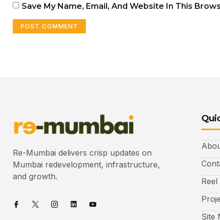
Save My Name, Email, And Website In This Brow
Quic
Abou
Re-Mumbai delivers crisp updates on
Cont
Mumbai redevelopment, infrastructure,
and growth.
Reel
Proj
Site