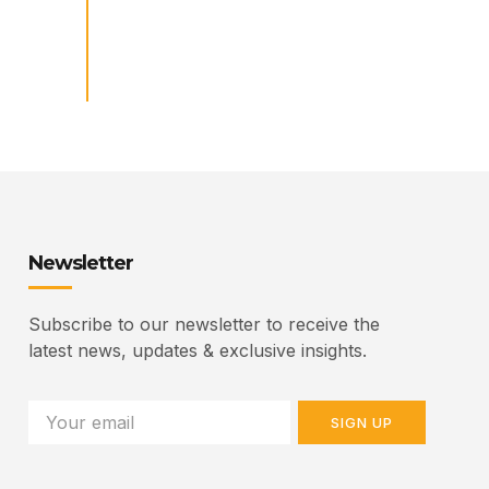
Newsletter
Subscribe to our newsletter to receive the
latest news, updates & exclusive insights.
SIGN UP