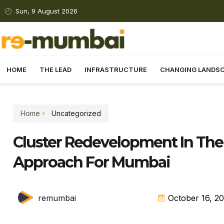
Sun, 9 August 2026
HOME
THE LEAD
INFRASTRUCTURE
CHANGING LANDS
Home
Uncategorized
Cluster Redevelopment In Th
Approach For Mumbai
remumbai
October 16, 2