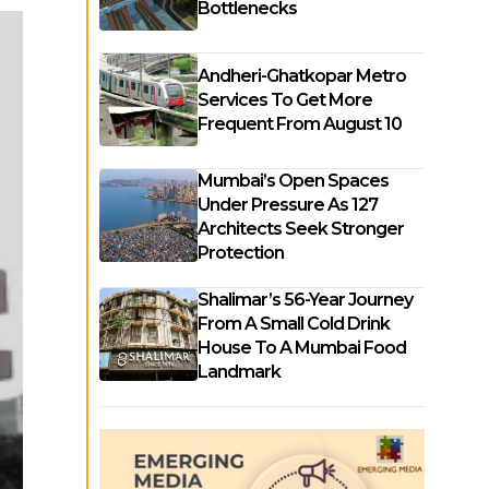
Bottlenecks
Andheri-Ghatkopar Metro
Services To Get More
Frequent From August 10
Mumbai’s Open Spaces
Under Pressure As 127
Architects Seek Stronger
Protection
Shalimar’s 56-Year Journey
From A Small Cold Drink
House To A Mumbai Food
Landmark