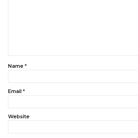
Name
*
Email
*
Website