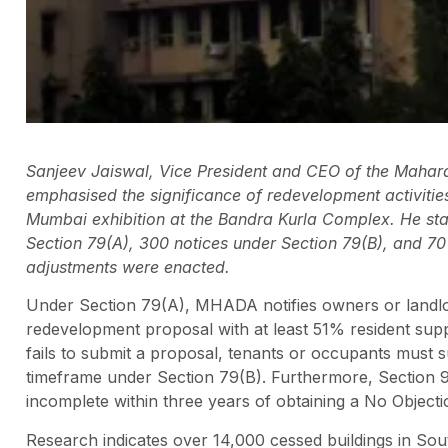
Sanjeev Jaiswal, Vice President and CEO of the Maha
emphasised the significance of redevelopment activiti
Mumbai exhibition at the Bandra Kurla Complex. He sta
Section 79(A), 300 notices under Section 79(B), and 70 
adjustments were enacted.
Under Section 79(A), MHADA notifies owners or landlor
redevelopment proposal with at least 51% resident suppo
fails to submit a proposal, tenants or occupants must 
timeframe under Section 79(B). Furthermore, Section 91(
incomplete within three years of obtaining a No Objecti
Research indicates over 14,000 cessed buildings in Sou