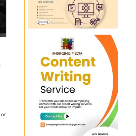
r
 or