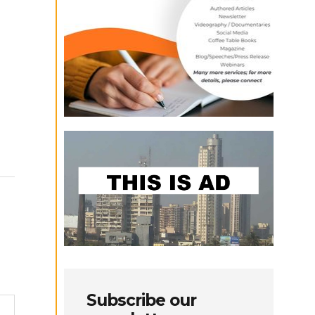
Subscribe our