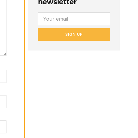
newsletter
SIGN UP