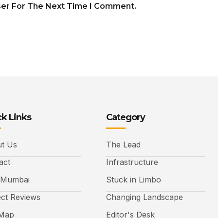
ser For The Next Time I Comment.
k Links
Category
t Us
The Lead
act
Infrastructure
 Mumbai
Stuck in Limbo
ect Reviews
Changing Landscape
 Map
Editor's Desk