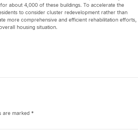
for about 4,000 of these buildings. To accelerate the
idents to consider cluster redevelopment rather than
itate more comprehensive and efficient rehabilitation efforts,
verall housing situation.
ds are marked
*