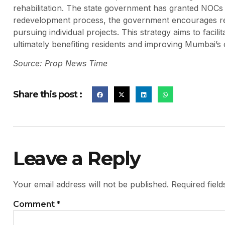
rehabilitation. The state government has granted NOCs 
redevelopment process, the government encourages res
pursuing individual projects. This strategy aims to facil
ultimately benefiting residents and improving Mumbai’s o
Source: Prop News Time
Share this post :
Leave a Reply
Your email address will not be published.
Required fiel
Comment
*