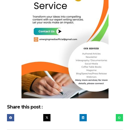
Share this post :