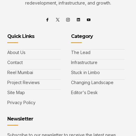
redevelopment, infrastructure, and growth.
Quick Links
Category
About Us
The Lead
Contact
Infrastructure
Reel Mumbai
Stuck in Limbo
Project Reviews
Changing Landscape
Site Map
Editor's Desk
Privacy Policy
Newsletter
Subscribe to our newsletter to receive the latest news,