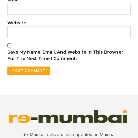
Website
Save My Name, Email, And Website In This Browser
For The Next Time I Comment.
Re-Mumbai delivers crisp updates on Mumbai