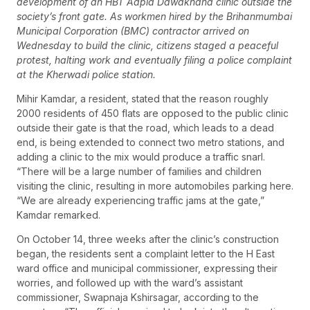
development of an HBT Aapla Dawakhana clinic outside the
society’s front gate. As workmen hired by the Brihanmumbai
Municipal Corporation (BMC) contractor arrived on
Wednesday to build the clinic, citizens staged a peaceful
protest, halting work and eventually filing a police complaint
at the Kherwadi police station.
Mihir Kamdar, a resident, stated that the reason roughly
2000 residents of 450 flats are opposed to the public clinic
outside their gate is that the road, which leads to a dead
end, is being extended to connect two metro stations, and
adding a clinic to the mix would produce a traffic snarl.
“There will be a large number of families and children
visiting the clinic, resulting in more automobiles parking here.
“We are already experiencing traffic jams at the gate,”
Kamdar remarked.
On October 14, three weeks after the clinic’s construction
began, the residents sent a complaint letter to the H East
ward office and municipal commissioner, expressing their
worries, and followed up with the ward’s assistant
commissioner, Swapnaja Kshirsagar, according to the