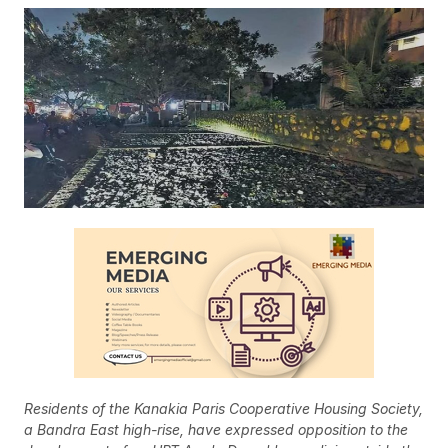
Residents of the Kanakia Paris Cooperative Housing Society,
a Bandra East high-rise, have expressed opposition to the