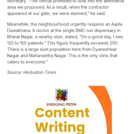
secretary. “The official promised to look into the alternative
area we proposed. As a result, when the contractor
appeared at our gate, we were stunned,” he said.
Meanwhile, the neighbourhood urgently requires an Aapla
Dawakhana. A doctor at the single BMC-run dispensary in
Bharat Nagar, a nearby slum, stated, “On a good day, I see
120 to 150 patients.” This figure frequently exceeds 200.
There is a large slum population here from Dyaneshwar
Nagar and Maharashtra Nagar. This is the only clinic that
caters to everyone.”
Source: Hindustan Times