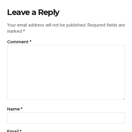
Leave a Reply
Your email address will not be published.
Required fields are
marked
*
Comment
*
Name
*
Email
*