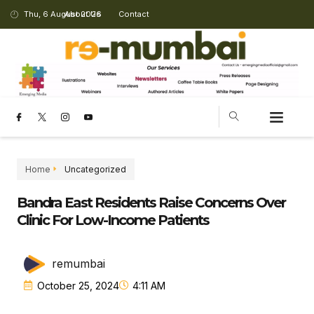
Thu, 6 August 2026
About Us
Contact
Home
Uncategorized
Bandra East Residents Raise Concerns Over
Clinic For Low-Income Patients
remumbai
October 25, 2024
4:11 AM