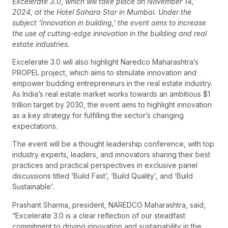
Excelerate 3.0, which will take place on November 14,
2024, at the Hotel Sahara Star in Mumbai. Under the
subject ‘Innovation in building,’ the event aims to increase
the use of cutting-edge innovation in the building and real
estate industries.
Excelerate 3.0 will also highlight Naredco Maharashtra’s
PROPEL project, which aims to stimulate innovation and
empower budding entrepreneurs in the real estate industry.
As India’s real estate market works towards an ambitious $1
trillion target by 2030, the event aims to highlight innovation
as a key strategy for fulfilling the sector’s changing
expectations.
The event will be a thought leadership conference, with top
industry experts, leaders, and innovators sharing their best
practices and practical perspectives in exclusive panel
discussions titled ‘Build Fast’, ‘Build Quality’, and ‘Build
Sustainable’.
Prashant Sharma, president, NAREDCO Maharashtra, said,
“Excelerate 3.0 is a clear reflection of our steadfast
commitment to driving innovation and sustainability in the