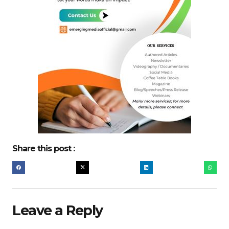
Share this post :
Leave a Reply