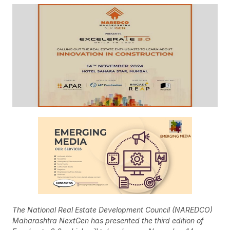
The National Real Estate Development Council (NAREDCO)
Maharashtra NextGen has presented the third edition of