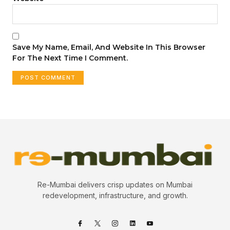
Save My Name, Email, And Website In This Browser
For The Next Time I Comment.
Re-Mumbai delivers crisp updates on Mumbai
redevelopment, infrastructure, and growth.