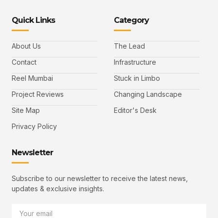
Quick Links
Category
About Us
The Lead
Contact
Infrastructure
Reel Mumbai
Stuck in Limbo
Project Reviews
Changing Landscape
Site Map
Editor's Desk
Privacy Policy
Newsletter
Subscribe to our newsletter to receive the latest news,
updates & exclusive insights.