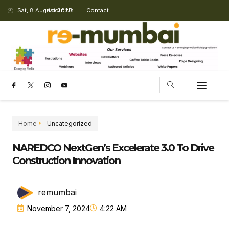
Sat, 8 August 2026
About Us
Contact
Home
Uncategorized
NAREDCO NextGen’s Excelerate 3.0 To Drive
Construction Innovation
remumbai
November 7, 2024
4:22 AM