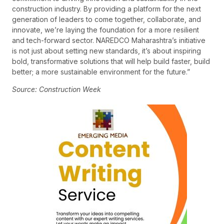
construction industry. By providing a platform for the next
generation of leaders to come together, collaborate, and
innovate, we’re laying the foundation for a more resilient
and tech-forward sector. NAREDCO Maharashtra’s initiative
is not just about setting new standards, it’s about inspiring
bold, transformative solutions that will help build faster, build
better; a more sustainable environment for the future.”
Source: Construction Week