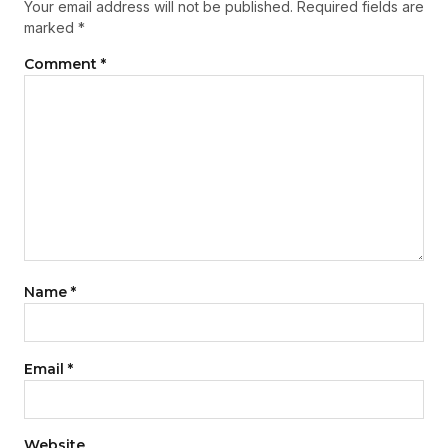
Your email address will not be published.
Required fields are
marked
*
Comment
*
Name
*
Email
*
Website