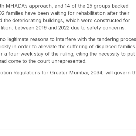
with MHADA’s approach, and 14 of the 25 groups backed
 families have been waiting for rehabilitation after their
the deteriorating buildings, which were constructed for
rtition, between 2019 and 2022 due to safety concerns.
 no legitimate reasons to interfere with the tendering proces
ickly in order to alleviate the suffering of displaced families
r a four-week stay of the ruling, citing the necessity to put
o had come to the court unrepresented.
tion Regulations for Greater Mumbai, 2034, will govern t