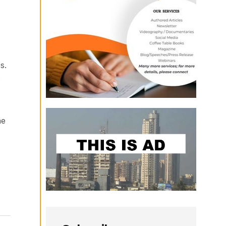
s.
.
he