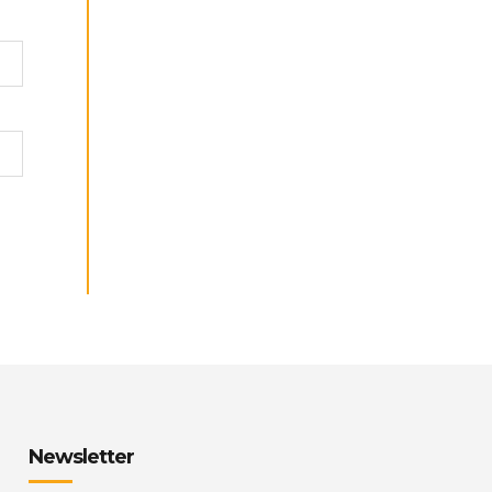
Newsletter