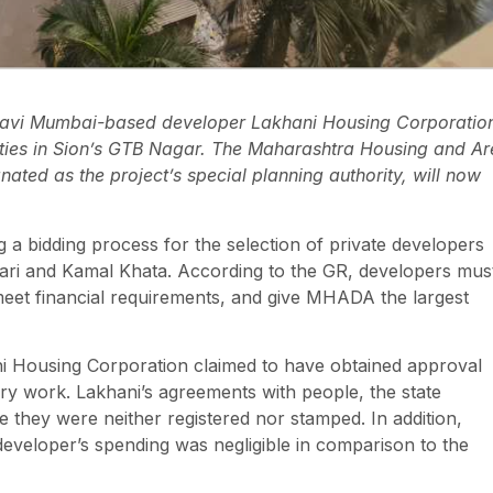
 Navi Mumbai-based developer Lakhani Housing Corporatio
eties in Sion’s GTB Nagar. The Maharashtra Housing and A
ed as the project’s special planning authority, will now
a bidding process for the selection of private developers
kari and Kamal Khata. According to the GR, developers mus
, meet financial requirements, and give MHADA the largest
ani Housing Corporation claimed to have obtained approval
ory work. Lakhani’s agreements with people, the state
e they were neither registered nor stamped. In addition,
eveloper’s spending was negligible in comparison to the