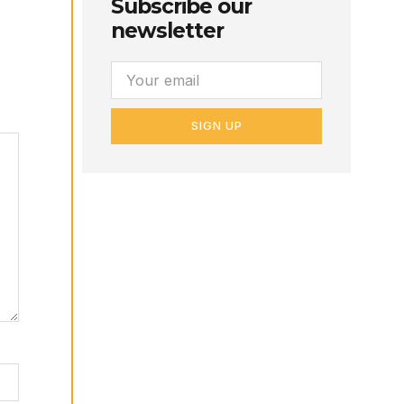
Subscribe our
newsletter
SIGN UP