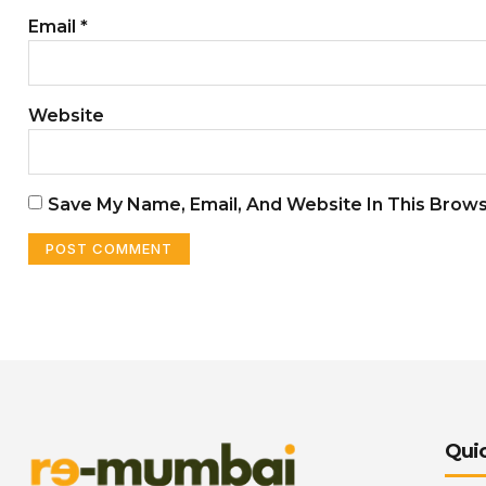
Email
*
Website
Save My Name, Email, And Website In This Brow
Quic