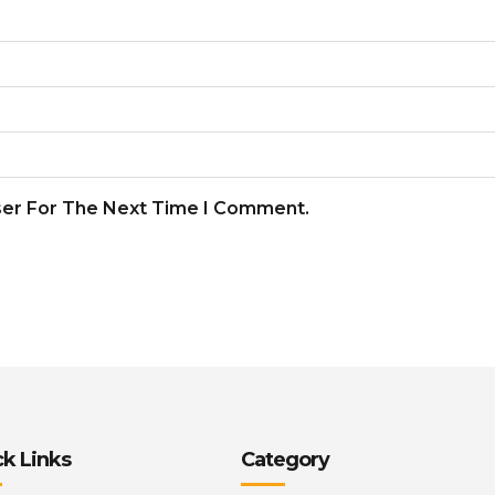
ser For The Next Time I Comment.
k Links
Category