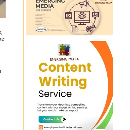
n,
rea
t