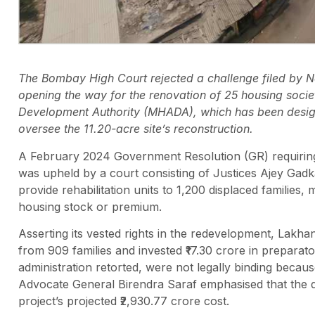
The Bombay High Court rejected a challenge filed by
opening the way for the renovation of 25 housing soci
Development Authority (MHADA), which has been designat
oversee the 11.20-acre site’s reconstruction.
A February 2024 Government Resolution (GR) requiring 
was upheld by a court consisting of Justices Ajey Gad
provide rehabilitation units to 1,200 displaced families
housing stock or premium.
Asserting its vested rights in the redevelopment, Lakh
from 909 families and invested ₹17.30 crore in preparat
administration retorted, were not legally binding becaus
Advocate General Birendra Saraf emphasised that the d
project’s projected ₹2,930.77 crore cost.