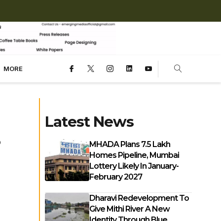
MORE
Latest News
MHADA Plans 7.5 Lakh
Homes Pipeline, Mumbai
Lottery Likely In January-
February 2027
Dharavi Redevelopment To
Give Mithi River A New
Identity Through Blue