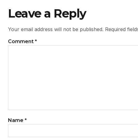
Leave a Reply
Your email address will not be published.
Required fiel
Comment
*
Name
*