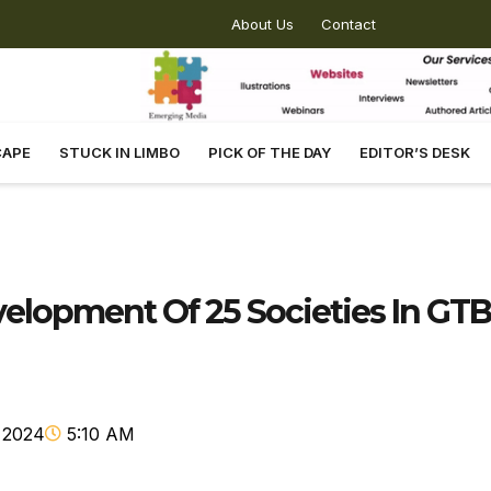
About Us
Contact
CAPE
STUCK IN LIMBO
PICK OF THE DAY
EDITOR’S DESK
lopment Of 25 Societies In GTB
 2024
5:10 AM