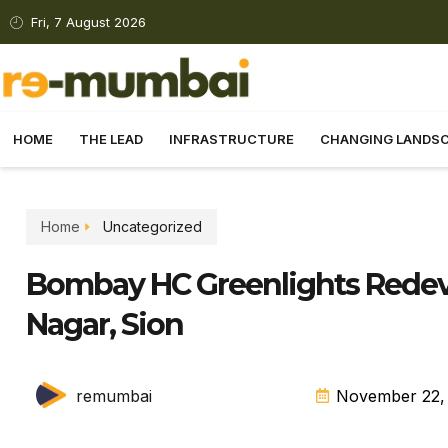
Fri, 7 August 2026
HOME
THE LEAD
INFRASTRUCTURE
CHANGING LANDS
Home
Uncategorized
Bombay HC Greenlights Redeve
Nagar, Sion
remumbai
November 22,