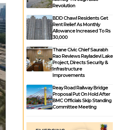
Revolution
BDD Chawl Residents Get
Rent Relief As Monthly
Allowance Increased To Rs
30,000
Thane Civic Chief Saurabh
Rao Reviews Rayladevi Lake
Project, Directs Security &
Infrastructure
Improvements
Reay Road Railway Bridge
Proposal Put On Hold After
BMC Officials Skip Standing
Committee Meeting