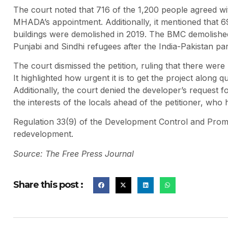
The court noted that 716 of the 1,200 people agreed 
MHADA’s appointment. Additionally, it mentioned that 692
buildings were demolished in 2019. The BMC demolished 
Punjabi and Sindhi refugees after the India-Pakistan pa
The court dismissed the petition, ruling that there were
It highlighted how urgent it is to get the project along qu
Additionally, the court denied the developer’s request fo
the interests of the locals ahead of the petitioner, wh
Regulation 33(9) of the Development Control and Promo
redevelopment.
Source: The Free Press Journal
Share this post :