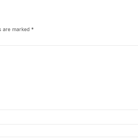
ds are marked
*