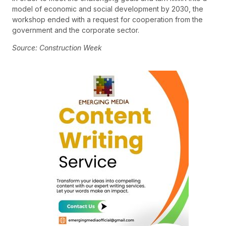
model of economic and social development by 2030, the
workshop ended with a request for cooperation from the
government and the corporate sector.
Source: Construction Week