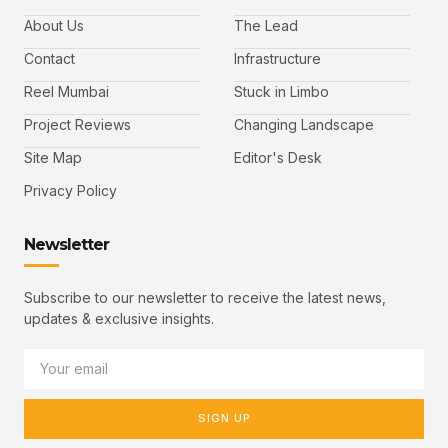
About Us
The Lead
Contact
Infrastructure
Reel Mumbai
Stuck in Limbo
Project Reviews
Changing Landscape
Site Map
Editor's Desk
Privacy Policy
Newsletter
Subscribe to our newsletter to receive the latest news,
updates & exclusive insights.
SIGN UP