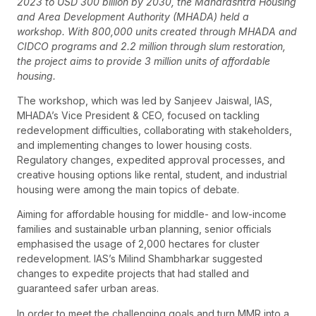
2023 to USD 300 billion by 2030, the Maharashtra Housing
and Area Development Authority (MHADA) held a
workshop. With 800,000 units created through MHADA and
CIDCO programs and 2.2 million through slum restoration,
the project aims to provide 3 million units of affordable
housing.
The workshop, which was led by Sanjeev Jaiswal, IAS,
MHADA’s Vice President & CEO, focused on tackling
redevelopment difficulties, collaborating with stakeholders,
and implementing changes to lower housing costs.
Regulatory changes, expedited approval processes, and
creative housing options like rental, student, and industrial
housing were among the main topics of debate.
Aiming for affordable housing for middle- and low-income
families and sustainable urban planning, senior officials
emphasised the usage of 2,000 hectares for cluster
redevelopment. IAS’s Milind Shambharkar suggested
changes to expedite projects that had stalled and
guaranteed safer urban areas.
In order to meet the challenging goals and turn MMR into a