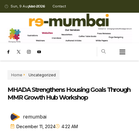
Sun, 9 August 2026
About Us
Contact
Home
Uncategorized
MHADA Strengthens Housing Goals Through
MMR Growth Hub Workshop
remumbai
December 11, 2024
4:22 AM