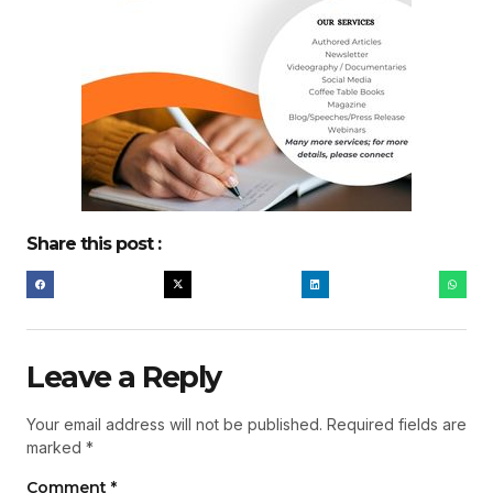
Share this post :
Leave a Reply
Your email address will not be published.
Required fields are
marked
*
Comment
*