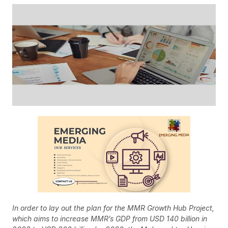
In order to lay out the plan for the MMR Growth Hub Project,
which aims to increase MMR’s GDP from USD 140 billion in