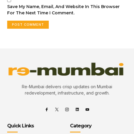
Save My Name, Email, And Website In This Browser
For The Next Time I Comment.
Re-Mumbai delivers crisp updates on Mumbai
redevelopment, infrastructure, and growth.
Quick Links
Category