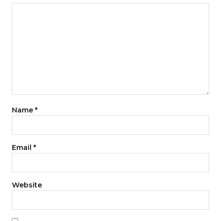
Name
*
Email
*
Website