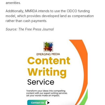
amenities.
Additionally, MMRDA intends to use the CIDCO funding
model, which provides developed land as compensation
rather than cash payments.
Source: The Free Press Journal