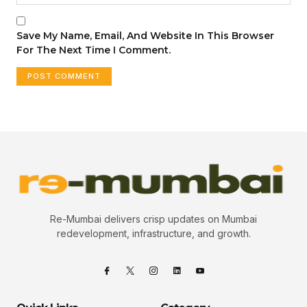
Save My Name, Email, And Website In This Browser
For The Next Time I Comment.
Re-Mumbai delivers crisp updates on Mumbai
redevelopment, infrastructure, and growth.