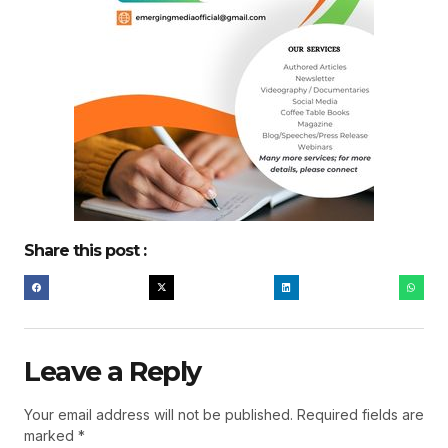
Share this post :
Leave a Reply
Your email address will not be published.
Required fields are
marked
*