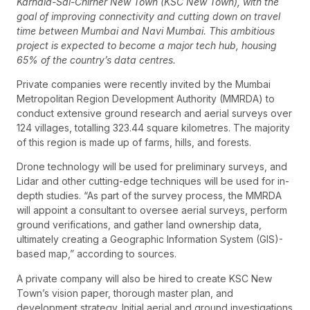
Karnala-Sai-Chirner New Town (KSC New Town), with the
goal of improving connectivity and cutting down on travel
time between Mumbai and Navi Mumbai. This ambitious
project is expected to become a major tech hub, housing
65% of the country’s data centres.
Private companies were recently invited by the Mumbai
Metropolitan Region Development Authority (MMRDA) to
conduct extensive ground research and aerial surveys over
124 villages, totalling 323.44 square kilometres. The majority
of this region is made up of farms, hills, and forests.
Drone technology will be used for preliminary surveys, and
Lidar and other cutting-edge techniques will be used for in-
depth studies. “As part of the survey process, the MMRDA
will appoint a consultant to oversee aerial surveys, perform
ground verifications, and gather land ownership data,
ultimately creating a Geographic Information System (GIS)-
based map,” according to sources.
A private company will also be hired to create KSC New
Town’s vision paper, thorough master plan, and
development strategy. Initial aerial and ground investigations