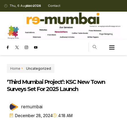
Thu, 6 August 2026
About Us
Contact
Home
Uncategorized
‘Third Mumbai Project’: KSC New Town
Surveys Set For 2025 Launch
remumbai
December 28, 2024
4:18 AM