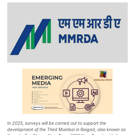
In 2025, surveys will be carried out to support the
development of the Third Mumbai in Raigad, also known as