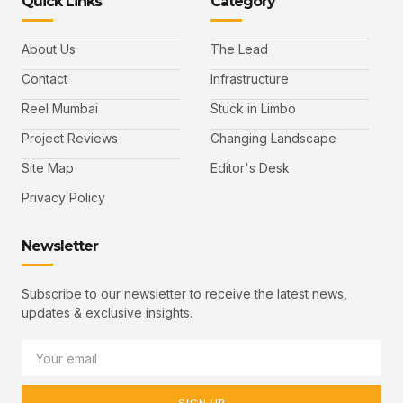
Quick Links
Category
About Us
The Lead
Contact
Infrastructure
Reel Mumbai
Stuck in Limbo
Project Reviews
Changing Landscape
Site Map
Editor's Desk
Privacy Policy
Newsletter
Subscribe to our newsletter to receive the latest news,
updates & exclusive insights.
SIGN UP