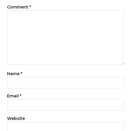
Comment
*
Name
*
Email
*
Website