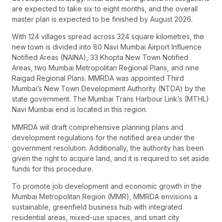
are expected to take six to eight months, and the overall
master plan is expected to be finished by August 2026.
With 124 villages spread across 324 square kilometres, the
new town is divided into 80 Navi Mumbai Airport Influence
Notified Areas (NAINA), 33 Khopta New Town Notified
Areas, two Mumbai Metropolitan Regional Plans, and nine
Raigad Regional Plans. MMRDA was appointed Third
Mumbai’s New Town Development Authority (NTDA) by the
state government. The Mumbai Trans Harbour Link’s (MTHL)
Navi Mumbai end is located in this region.
MMRDA will draft comprehensive planning plans and
development regulations for the notified area under the
government resolution. Additionally, the authority has been
given the right to acquire land, and it is required to set aside
funds for this procedure.
To promote job development and economic growth in the
Mumbai Metropolitan Region (MMR), MMRDA envisions a
sustainable, greenfield business hub with integrated
residential areas, mixed-use spaces, and smart city