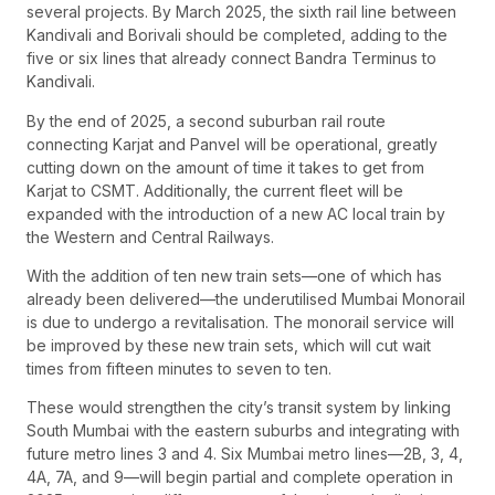
several projects. By March 2025, the sixth rail line between
Kandivali and Borivali should be completed, adding to the
five or six lines that already connect Bandra Terminus to
Kandivali.
By the end of 2025, a second suburban rail route
connecting Karjat and Panvel will be operational, greatly
cutting down on the amount of time it takes to get from
Karjat to CSMT. Additionally, the current fleet will be
expanded with the introduction of a new AC local train by
the Western and Central Railways.
With the addition of ten new train sets—one of which has
already been delivered—the underutilised Mumbai Monorail
is due to undergo a revitalisation. The monorail service will
be improved by these new train sets, which will cut wait
times from fifteen minutes to seven to ten.
These would strengthen the city’s transit system by linking
South Mumbai with the eastern suburbs and integrating with
future metro lines 3 and 4. Six Mumbai metro lines—2B, 3, 4,
4A, 7A, and 9—will begin partial and complete operation in