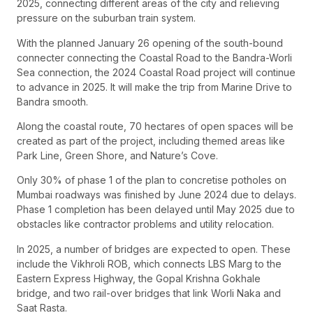
2025, connecting different areas of the city and relieving
pressure on the suburban train system.
With the planned January 26 opening of the south-bound
connecter connecting the Coastal Road to the Bandra-Worli
Sea connection, the 2024 Coastal Road project will continue
to advance in 2025. It will make the trip from Marine Drive to
Bandra smooth.
Along the coastal route, 70 hectares of open spaces will be
created as part of the project, including themed areas like
Park Line, Green Shore, and Nature’s Cove.
Only 30% of phase 1 of the plan to concretise potholes on
Mumbai roadways was finished by June 2024 due to delays.
Phase 1 completion has been delayed until May 2025 due to
obstacles like contractor problems and utility relocation.
In 2025, a number of bridges are expected to open. These
include the Vikhroli ROB, which connects LBS Marg to the
Eastern Express Highway, the Gopal Krishna Gokhale
bridge, and two rail-over bridges that link Worli Naka and
Saat Rasta.