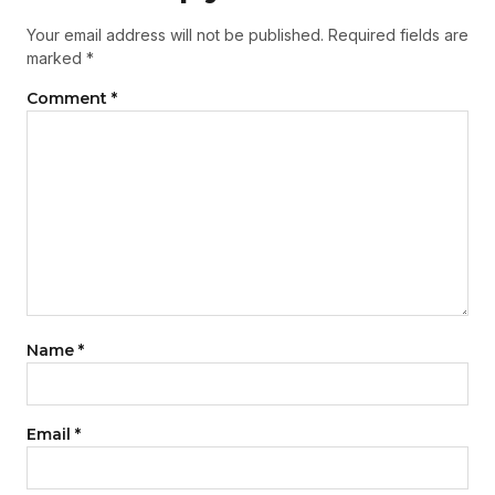
Your email address will not be published.
Required fields are
marked
*
Comment
*
Name
*
Email
*