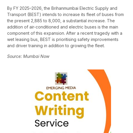
By FY 2025–2026, the Brihanmumbai Electric Supply and
Transport (BEST) intends to increase its fleet of buses from
the present 2,885 to 8,000, a substantial increase. The
addition of air-conditioned and electric buses is the main
component of this expansion. After a recent tragedy with a
wet leasing bus, BEST is prioritising safety improvements
and driver training in addition to growing the fleet.
Source: Mumbai Now