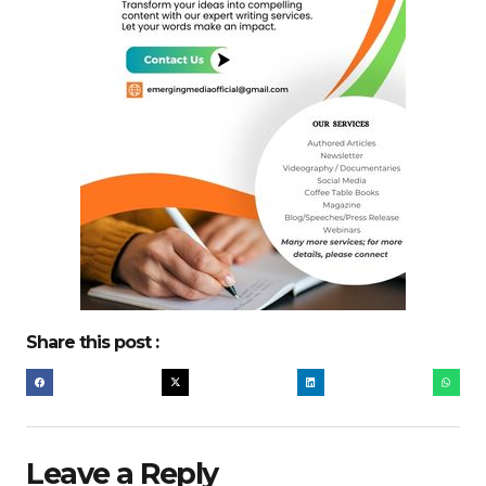
Share this post :
Leave a Reply