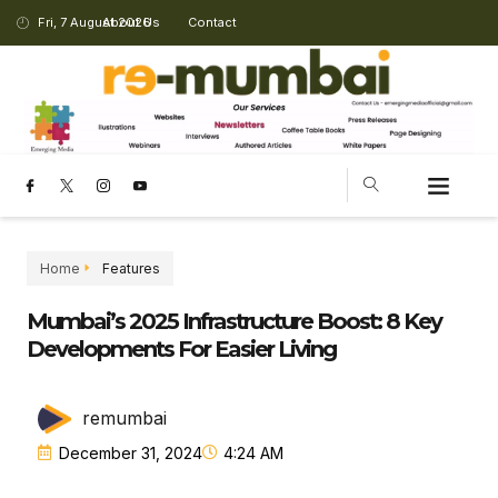
Fri, 7 August 2026
About Us
Contact
Home
Features
Mumbai’s 2025 Infrastructure Boost: 8 Key
Developments For Easier Living
remumbai
December 31, 2024
4:24 AM