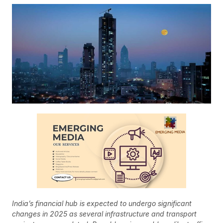
India’s financial hub is expected to undergo significant
changes in 2025 as several infrastructure and transport