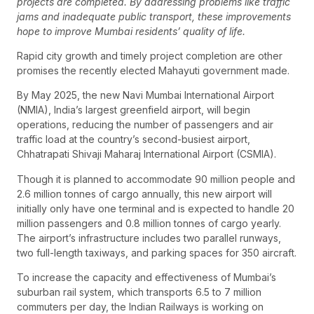
projects are completed. By addressing problems like traffic
jams and inadequate public transport, these improvements
hope to improve Mumbai residents’ quality of life.
Rapid city growth and timely project completion are other
promises the recently elected Mahayuti government made.
By May 2025, the new Navi Mumbai International Airport
(NMIA), India’s largest greenfield airport, will begin
operations, reducing the number of passengers and air
traffic load at the country’s second-busiest airport,
Chhatrapati Shivaji Maharaj International Airport (CSMIA).
Though it is planned to accommodate 90 million people and
2.6 million tonnes of cargo annually, this new airport will
initially only have one terminal and is expected to handle 20
million passengers and 0.8 million tonnes of cargo yearly.
The airport’s infrastructure includes two parallel runways,
two full-length taxiways, and parking spaces for 350 aircraft.
To increase the capacity and effectiveness of Mumbai’s
suburban rail system, which transports 6.5 to 7 million
commuters per day, the Indian Railways is working on