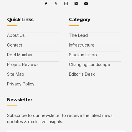
Quick Links
Category
About Us
The Lead
Contact
Infrastructure
Reel Mumbai
Stuck in Limbo
Project Reviews
Changing Landscape
Site Map
Editor's Desk
Privacy Policy
Newsletter
Subscribe to our newsletter to receive the latest news,
updates & exclusive insights.