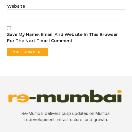
Website
Save My Name, Email, And Website In This Browser
For The Next Time I Comment.
Re-Mumbai delivers crisp updates on Mumbai
redevelopment, infrastructure, and growth.