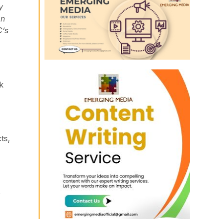
y
on
C’s
k
ts,
e