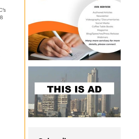
C’s
48
o