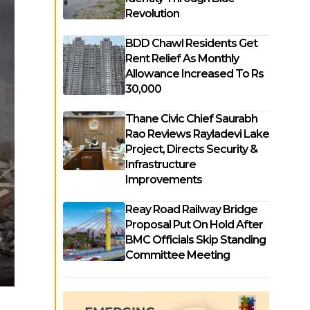
Revolution
BDD Chawl Residents Get
Rent Relief As Monthly
Allowance Increased To Rs
30,000
Thane Civic Chief Saurabh
Rao Reviews Rayladevi Lake
Project, Directs Security &
Infrastructure
Improvements
Reay Road Railway Bridge
Proposal Put On Hold After
BMC Officials Skip Standing
Committee Meeting