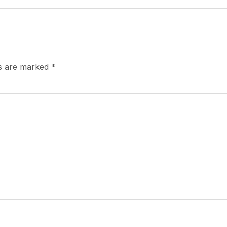
ds are marked
*