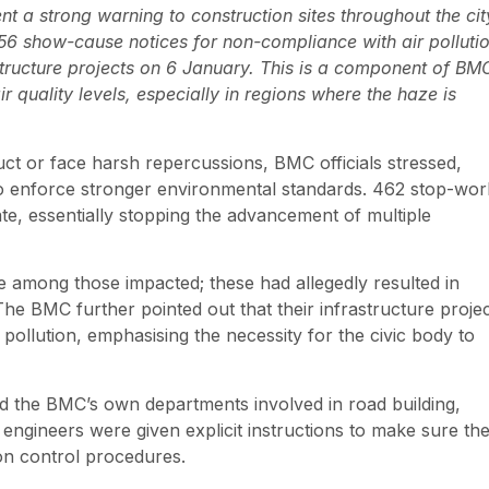
 a strong warning to construction sites throughout the cit
. 856 show-cause notices for non-compliance with air polluti
structure projects on 6 January. This is a component of BM
r quality levels, especially in regions where the haze is
ct or face harsh repercussions, BMC officials stressed,
 to enforce stronger environmental standards. 462 stop-wor
ate, essentially stopping the advancement of multiple
among those impacted; these had allegedly resulted in
The BMC further pointed out that their infrastructure projec
ollution, emphasising the necessity for the civic body to
d the BMC’s own departments involved in road building,
engineers were given explicit instructions to make sure th
ion control procedures.