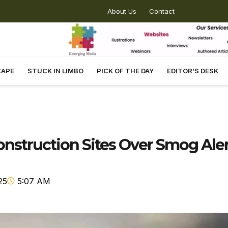
About Us
Contact
CAPE
STUCK IN LIMBO
PICK OF THE DAY
EDITOR’S DESK
struction Sites Over Smog Aler
25
5:07 AM