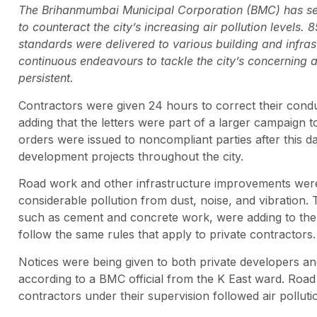
The Brihanmumbai Municipal Corporation (BMC) has sent
to counteract the city’s increasing air pollution levels
standards were delivered to various building and infra
continuous endeavours to tackle the city’s concerning ai
persistent.
Contractors were given 24 hours to correct their condu
adding that the letters were part of a larger campaign
orders were issued to noncompliant parties after this d
development projects throughout the city.
Road work and other infrastructure improvements were 
considerable pollution from dust, noise, and vibration. 
such as cement and concrete work, were adding to the p
follow the same rules that apply to private contractors.
Notices were being given to both private developers an
according to a BMC official from the K East ward. Road 
contractors under their supervision followed air pollut