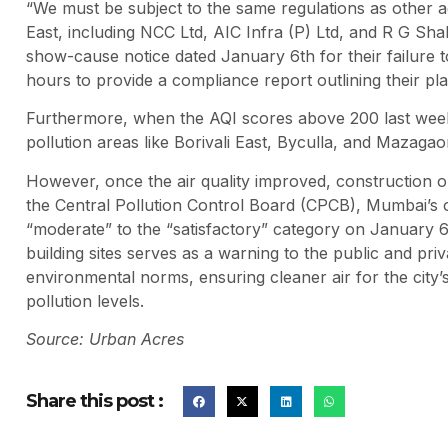
“We must be subject to the same regulations as other ag
East, including NCC Ltd, AIC Infra (P) Ltd, and R G Sha
show-cause notice dated January 6th for their failure t
hours to provide a compliance report outlining their plan
Furthermore, when the AQI scores above 200 last week, 
pollution areas like Borivali East, Byculla, and Mazagao
However, once the air quality improved, construction 
the Central Pollution Control Board (CPCB), Mumbai’s ov
“moderate” to the “satisfactory” category on January
building sites serves as a warning to the public and pr
environmental norms, ensuring cleaner air for the city’
pollution levels.
Source: Urban Acres
Share this post :