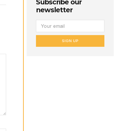
Subscribe our
newsletter
SIGN UP