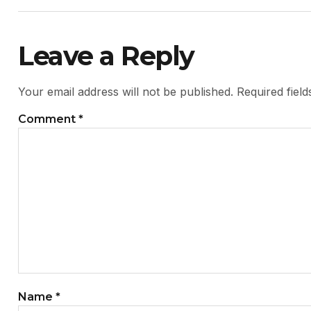
Leave a Reply
Your email address will not be published.
Required fiel
Comment
*
Name
*