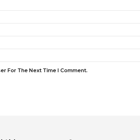
ser For The Next Time I Comment.