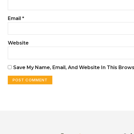
Email
*
Website
Save My Name, Email, And Website In This Brow