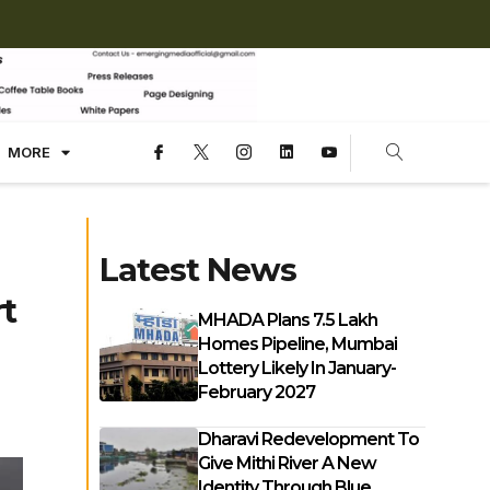
MORE
Latest News
t
MHADA Plans 7.5 Lakh
Homes Pipeline, Mumbai
Lottery Likely In January-
February 2027
Dharavi Redevelopment To
Give Mithi River A New
Identity Through Blue