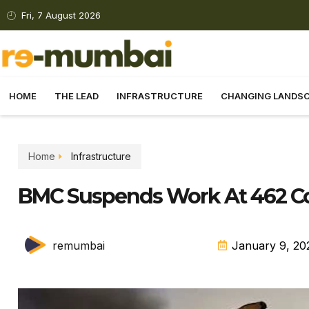
Fri, 7 August 2026
HOME
THE LEAD
INFRASTRUCTURE
CHANGING LANDS
Home
Infrastructure
BMC Suspends Work At 462 Con
remumbai
January 9, 20