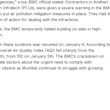
encies,” a top BMC official stated. Contractors in Andheri
h Infratech (P) Ltd, were given a severe warning in the BM
o put air pollution mitigation measures in place. They had 
 of action for dealing with the infractions.
the BMC temporarily halted building on sites in high-
n.
on these locations was resumed on January 6. According t
erall Air Quality Index (AQI) fell sharply from the
 6th, from 162 on January 5th. The BMC’s crackdown on
ivate sectors about the urgent need to comply with
s citizens as Mumbai continues to struggle with growing