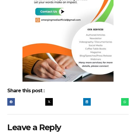
Share this post :
Leave a Reply