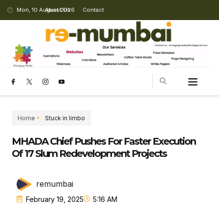
Mon, 10 August 2026
About Us
Contact
CHANGING LANDSCAPE
Home
Stuck in limbo
MHADA Chief Pushes For Faster Execution
Of 17 Slum Redevelopment Projects
remumbai
February 19, 2025
5:16 AM