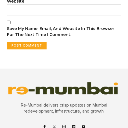
Website
Save My Name, Email, And Website In This Browser
For The Next Time I Comment.
Re-Mumbai delivers crisp updates on Mumbai
redevelopment, infrastructure, and growth.