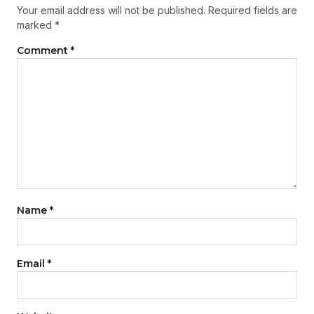
Your email address will not be published.
Required fields are
marked
*
Comment
*
Name
*
Email
*