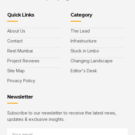
Quick Links
Category
About Us
The Lead
Contact
Infrastructure
Reel Mumbai
Stuck in Limbo
Project Reviews
Changing Landscape
Site Map
Editor's Desk
Privacy Policy
Newsletter
Subscribe to our newsletter to receive the latest news,
updates & exclusive insights.