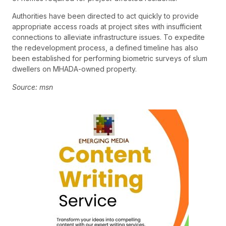
Authorities have been directed to act quickly to provide
appropriate access roads at project sites with insufficient
connections to alleviate infrastructure issues. To expedite
the redevelopment process, a defined timeline has also
been established for performing biometric surveys of slum
dwellers on MHADA-owned property.
Source: msn