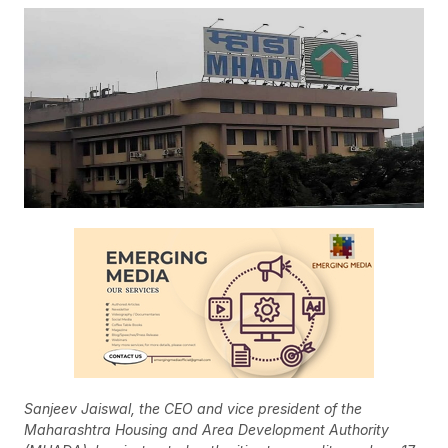
Sanjeev Jaiswal, the CEO and vice president of the
Maharashtra Housing and Area Development Authority