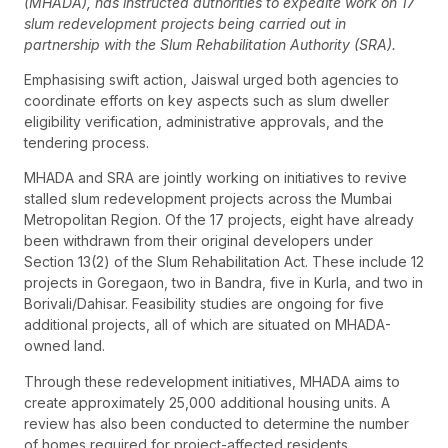
(MHADA), has instructed authorities to expedite work on 17
slum redevelopment projects being carried out in
partnership with the Slum Rehabilitation Authority (SRA).
Emphasising swift action, Jaiswal urged both agencies to
coordinate efforts on key aspects such as slum dweller
eligibility verification, administrative approvals, and the
tendering process.
MHADA and SRA are jointly working on initiatives to revive
stalled slum redevelopment projects across the Mumbai
Metropolitan Region. Of the 17 projects, eight have already
been withdrawn from their original developers under
Section 13(2) of the Slum Rehabilitation Act. These include 12
projects in Goregaon, two in Bandra, five in Kurla, and two in
Borivali/Dahisar. Feasibility studies are ongoing for five
additional projects, all of which are situated on MHADA-
owned land.
Through these redevelopment initiatives, MHADA aims to
create approximately 25,000 additional housing units. A
review has also been conducted to determine the number
of homes required for project-affected residents.