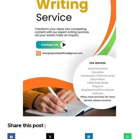
Share this post :