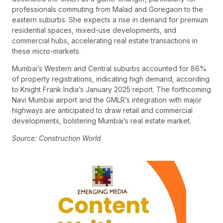
professionals commuting from Malad and Goregaon to the
eastern suburbs. She expects a rise in demand for premium
residential spaces, mixed-use developments, and
commercial hubs, accelerating real estate transactions in
these micro-markets.
Mumbai’s Western and Central suburbs accounted for 86%
of property registrations, indicating high demand, according
to Knight Frank India’s January 2025 report. The forthcoming
Navi Mumbai airport and the GMLR’s integration with major
highways are anticipated to draw retail and commercial
developments, bolstering Mumbai’s real estate market.
Source: Construction World