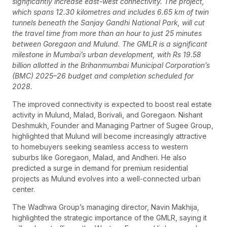
significantly increase east-west connectivity. The project,
which spans 12.30 kilometres and includes 6.65 km of twin
tunnels beneath the Sanjay Gandhi National Park, will cut
the travel time from more than an hour to just 25 minutes
between Goregaon and Mulund. The GMLR is a significant
milestone in Mumbai’s urban development, with Rs 19.58
billion allotted in the Brihanmumbai Municipal Corporation’s
(BMC) 2025–26 budget and completion scheduled for
2028.
The improved connectivity is expected to boost real estate
activity in Mulund, Malad, Borivali, and Goregaon. Nishant
Deshmukh, Founder and Managing Partner of Sugee Group,
highlighted that Mulund will become increasingly attractive
to homebuyers seeking seamless access to western
suburbs like Goregaon, Malad, and Andheri. He also
predicted a surge in demand for premium residential
projects as Mulund evolves into a well-connected urban
center.
The Wadhwa Group’s managing director, Navin Makhija,
highlighted the strategic importance of the GMLR, saying it