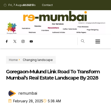
Fri, 7 August 2026
About Us
Contact
Home
Changing landscape
Goregaon-Mulund Link Road To Transform
Mumbai’s Real Estate Landscape By 2028
remumbai
February 28, 2025
5:38 AM