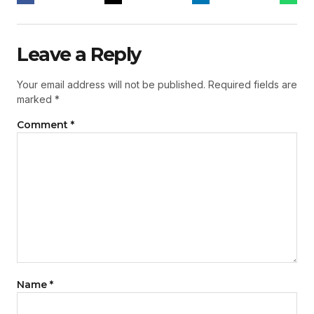
Leave a Reply
Your email address will not be published.
Required fields are
marked
*
Comment
*
Name
*