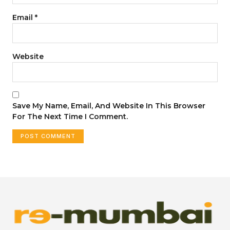
Email
*
Website
Save My Name, Email, And Website In This Browser
For The Next Time I Comment.