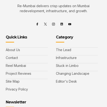
Re-Mumbai delivers crisp updates on Mumbai
redevelopment, infrastructure, and growth.
Quick Links
Category
About Us
The Lead
Contact
Infrastructure
Reel Mumbai
Stuck in Limbo
Project Reviews
Changing Landscape
Site Map
Editor's Desk
Privacy Policy
Newsletter