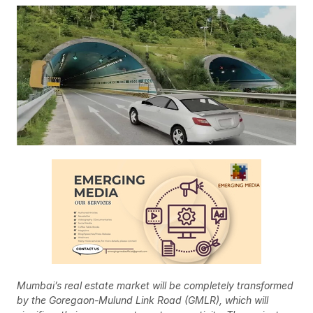
Mumbai’s real estate market will be completely transformed
by the Goregaon-Mulund Link Road (GMLR), which will