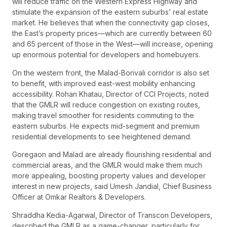
will reduce traffic on the Western Express Highway and
stimulate the expansion of the eastern suburbs’ real estate
market. He believes that when the connectivity gap closes,
the East’s property prices—which are currently between 60
and 65 percent of those in the West—will increase, opening
up enormous potential for developers and homebuyers.
On the western front, the Malad-Borivali corridor is also set
to benefit, with improved east-west mobility enhancing
accessibility. Rohan Khatau, Director of CCI Projects, noted
that the GMLR will reduce congestion on existing routes,
making travel smoother for residents commuting to the
eastern suburbs. He expects mid-segment and premium
residential developments to see heightened demand.
Goregaon and Malad are already flourishing residential and
commercial areas, and the GMLR would make them much
more appealing, boosting property values and developer
interest in new projects, said Umesh Jandial, Chief Business
Officer at Omkar Realtors & Developers.
Shraddha Kedia-Agarwal, Director of Transcon Developers,
described the GMLR as a game-changer, particularly for