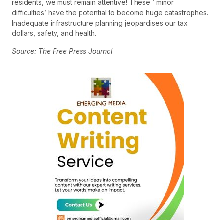
residents, we must remain attentive! These ‘ minor
difficulties’ have the potential to become huge catastrophes.
Inadequate infrastructure planning jeopardises our tax
dollars, safety, and health.
Source: The Free Press Journal