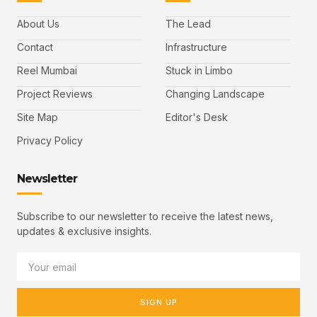
About Us
The Lead
Contact
Infrastructure
Reel Mumbai
Stuck in Limbo
Project Reviews
Changing Landscape
Site Map
Editor's Desk
Privacy Policy
Newsletter
Subscribe to our newsletter to receive the latest news,
updates & exclusive insights.
SIGN UP