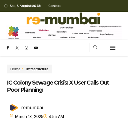
Sat, 8 August 2026
About Us
Contact
CHANGING LANDSCAPE
Home
Infrastructure
IC Colony Sewage Crisis: X User Calls Out
Poor Planning
remumbai
March 13, 2025
4:55 AM