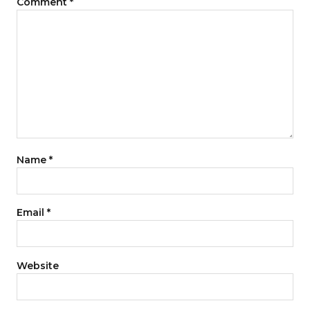
Comment
*
Name
*
Email
*
Website