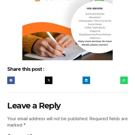
Share this post :
Leave a Reply
Your email address will not be published.
Required fields are
marked
*