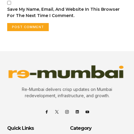
Save My Name, Email, And Website In This Browser
For The Next Time I Comment.
Re-Mumbai delivers crisp updates on Mumbai
redevelopment, infrastructure, and growth.
Quick Links
Category