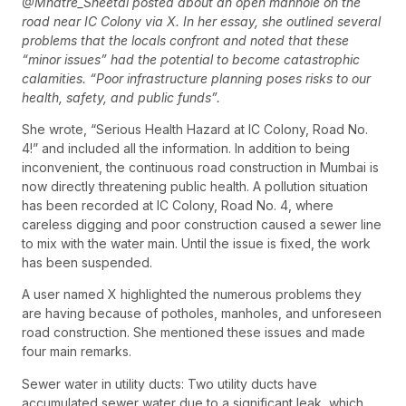
@Mhatre_Sheetal posted about an open manhole on the
road near IC Colony via X. In her essay, she outlined several
problems that the locals confront and noted that these
“minor issues” had the potential to become catastrophic
calamities. “Poor infrastructure planning poses risks to our
health, safety, and public funds”.
She wrote, “Serious Health Hazard at IC Colony, Road No.
4!” and included all the information. In addition to being
inconvenient, the continuous road construction in Mumbai is
now directly threatening public health. A pollution situation
has been recorded at IC Colony, Road No. 4, where
careless digging and poor construction caused a sewer line
to mix with the water main. Until the issue is fixed, the work
has been suspended.
A user named X highlighted the numerous problems they
are having because of potholes, manholes, and unforeseen
road construction. She mentioned these issues and made
four main remarks.
Sewer water in utility ducts: Two utility ducts have
accumulated sewer water due to a significant leak, which