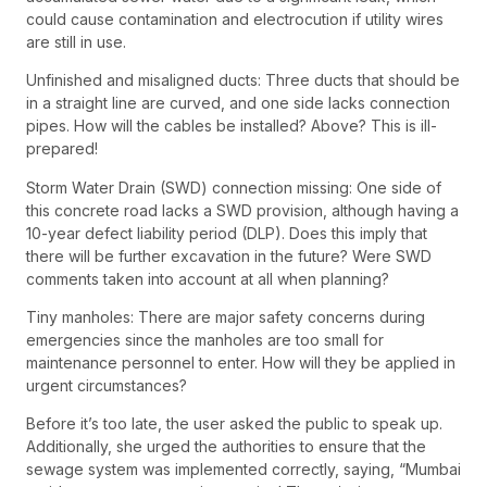
could cause contamination and electrocution if utility wires
are still in use.
Unfinished and misaligned ducts: Three ducts that should be
in a straight line are curved, and one side lacks connection
pipes. How will the cables be installed? Above? This is ill-
prepared!
Storm Water Drain (SWD) connection missing: One side of
this concrete road lacks a SWD provision, although having a
10-year defect liability period (DLP). Does this imply that
there will be further excavation in the future? Were SWD
comments taken into account at all when planning?
Tiny manholes: There are major safety concerns during
emergencies since the manholes are too small for
maintenance personnel to enter. How will they be applied in
urgent circumstances?
Before it’s too late, the user asked the public to speak up.
Additionally, she urged the authorities to ensure that the
sewage system was implemented correctly, saying, “Mumbai