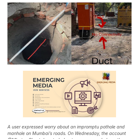
A user expressed worry about an impromptu pothole and
manhole on Mumbai’s roads. On Wednesday, the account