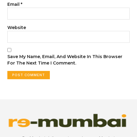
Email
*
Website
Save My Name, Email, And Website In This Browser
For The Next Time I Comment.