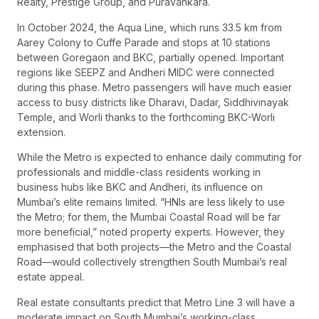
Realty, Prestige Group, and Puravankara.
In October 2024, the Aqua Line, which runs 33.5 km from
Aarey Colony to Cuffe Parade and stops at 10 stations
between Goregaon and BKC, partially opened. Important
regions like SEEPZ and Andheri MIDC were connected
during this phase. Metro passengers will have much easier
access to busy districts like Dharavi, Dadar, Siddhivinayak
Temple, and Worli thanks to the forthcoming BKC-Worli
extension.
While the Metro is expected to enhance daily commuting for
professionals and middle-class residents working in
business hubs like BKC and Andheri, its influence on
Mumbai’s elite remains limited. “HNIs are less likely to use
the Metro; for them, the Mumbai Coastal Road will be far
more beneficial,” noted property experts. However, they
emphasised that both projects—the Metro and the Coastal
Road—would collectively strengthen South Mumbai’s real
estate appeal.
Real estate consultants predict that Metro Line 3 will have a
moderate impact on South Mumbai’s working-class