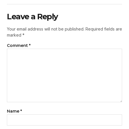
Leave a Reply
Your email address will not be published.
Required fields are
marked
*
Comment
*
Name
*