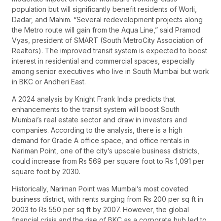
population but will significantly benefit residents of Worli,
Dadar, and Mahim. “Several redevelopment projects along
the Metro route will gain from the Aqua Line,” said Pramod
Vyas, president of SMART (South MetroCity Association of
Realtors). The improved transit system is expected to boost
interest in residential and commercial spaces, especially
among senior executives who live in South Mumbai but work
in BKC or Andheri East.
A 2024 analysis by Knight Frank India predicts that
enhancements to the transit system will boost South
Mumbai’s real estate sector and draw in investors and
companies. According to the analysis, there is a high
demand for Grade A office space, and office rentals in
Nariman Point, one of the city’s upscale business districts,
could increase from Rs 569 per square foot to Rs 1,091 per
square foot by 2030.
Historically, Nariman Point was Mumbai’s most coveted
business district, with rents surging from Rs 200 per sq ft in
2003 to Rs 550 per sq ft by 2007. However, the global
financial crisis and the rise of BKC as a corporate hub led to