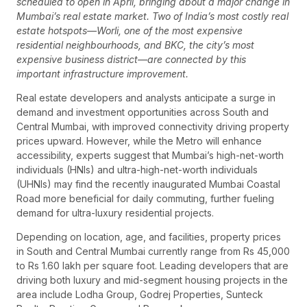
scheduled to open in April, bringing about a major change in
Mumbai’s real estate market. Two of India’s most costly real
estate hotspots—Worli, one of the most expensive
residential neighbourhoods, and BKC, the city’s most
expensive business district—are connected by this
important infrastructure improvement.
Real estate developers and analysts anticipate a surge in
demand and investment opportunities across South and
Central Mumbai, with improved connectivity driving property
prices upward. However, while the Metro will enhance
accessibility, experts suggest that Mumbai’s high-net-worth
individuals (HNIs) and ultra-high-net-worth individuals
(UHNIs) may find the recently inaugurated Mumbai Coastal
Road more beneficial for daily commuting, further fueling
demand for ultra-luxury residential projects.
Depending on location, age, and facilities, property prices
in South and Central Mumbai currently range from Rs 45,000
to Rs 1.60 lakh per square foot. Leading developers that are
driving both luxury and mid-segment housing projects in the
area include Lodha Group, Godrej Properties, Sunteck