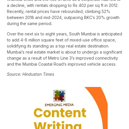
a decline, with rentals dropping to Rs 402 per sq ft in 2012.
Recently, rental prices have rebounded, climbing 52%
between 2018 and mid-2024, outpacing BKC’s 20% growth
during the same period.
Over the next six to eight years, South Mumbai is anticipated
to add 4-6 million square feet of mixed-use office space,
solidifying its standing as a top real estate destination.
Mumbai’s real estate market is about to undergo a significant
change as a result of Metro Line 3’s improved connectivity
and the Mumbai Coastal Road’s improved vehicle access.
Source: Hindustan Times