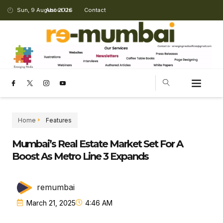
Sun, 9 August 2026
About Us
Contact
Home
Features
Mumbai’s Real Estate Market Set For A
Boost As Metro Line 3 Expands
remumbai
March 21, 2025
4:46 AM