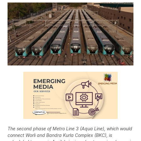
The second phase of Metro Line 3 (Aqua Line), which would
connect Worli and Bandra Kurla Complex (BKC), is