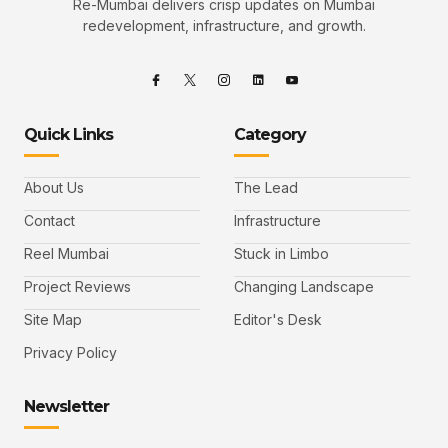
Re-Mumbai delivers crisp updates on Mumbai
redevelopment, infrastructure, and growth.
Quick Links
Category
About Us
The Lead
Contact
Infrastructure
Reel Mumbai
Stuck in Limbo
Project Reviews
Changing Landscape
Site Map
Editor's Desk
Privacy Policy
Newsletter