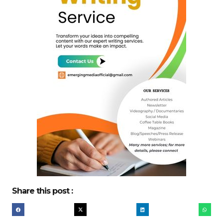
Share this post :